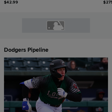
$
42.99
$
27
Dodgers Pipeline