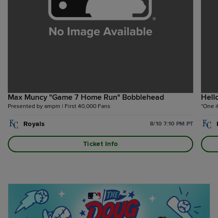
Max Muncy "Game 7 Home Run" Bobblehead
Hell
Presented by ampm | First 40,000 Fans
*One i
Royals
8/10 7:10 PM PT
Ticket Info