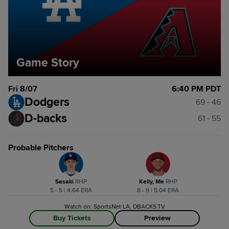
Game Story
Fri 8/07
6:40 PM PDT
Dodgers
69 - 46
D-backs
61 - 55
Probable Pitchers
Sasaki
R
HP
Kelly, Me
R
HP
5 - 5 | 4.64 ERA
8 - 9 | 5.04 ERA
Watch on: SportsNet LA, DBACKS.TV
Buy Tickets
Preview