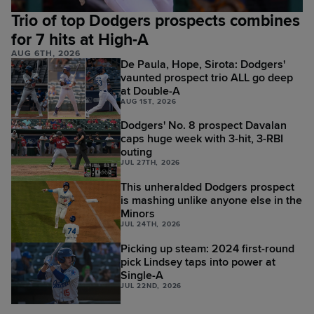
Trio of top Dodgers prospects combines
for 7 hits at High-A
AUG 6TH, 2026
De Paula, Hope, Sirota: Dodgers'
vaunted prospect trio ALL go deep
at Double-A
AUG 1ST, 2026
Dodgers' No. 8 prospect Davalan
caps huge week with 3-hit, 3-RBI
outing
JUL 27TH, 2026
This unheralded Dodgers prospect
is mashing unlike anyone else in the
Minors
JUL 24TH, 2026
Picking up steam: 2024 first-round
pick Lindsey taps into power at
Single-A
JUL 22ND, 2026