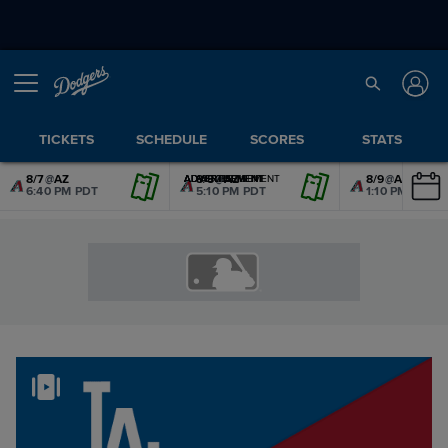
TICKETS
SCHEDULE
SCORES
STATS
8/7
@
AZ
8/8
@
AZ
8/9
@
AZ
ADVERTISEMENT
ADVERTISEMENT
ADVERTISEMENT
ADVERTISEMENT
ADVERTISEMENT
ADVERTISEMENT
6:40 PM PDT
5:10 PM PDT
1:10 PM PDT