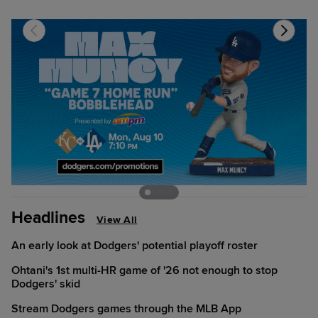
Headlines
View All
An early look at Dodgers' potential playoff roster
Ohtani's 1st multi-HR game of '26 not enough to stop
Dodgers' skid
Stream Dodgers games through the MLB App