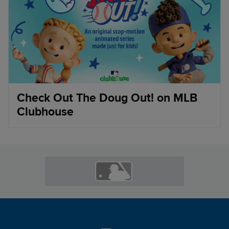
Check Out The Doug Out! on MLB
Clubhouse