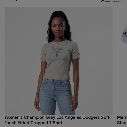
Women's Champion Gray Los Angeles Dodgers Soft-
Men'
Touch Fitted Cropped T-Shirt
Stad