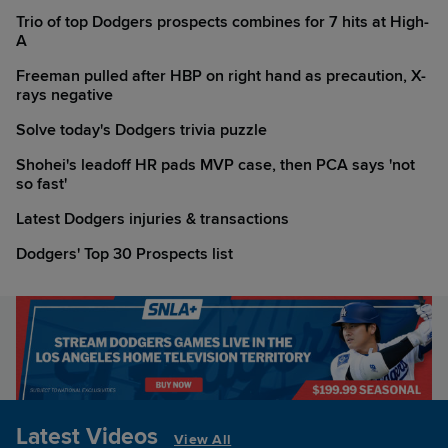
Trio of top Dodgers prospects combines for 7 hits at High-
A
Freeman pulled after HBP on right hand as precaution, X-
rays negative
Solve today's Dodgers trivia puzzle
Shohei's leadoff HR pads MVP case, then PCA says 'not
so fast'
Latest Dodgers injuries & transactions
Dodgers' Top 30 Prospects list
Latest Videos
View All