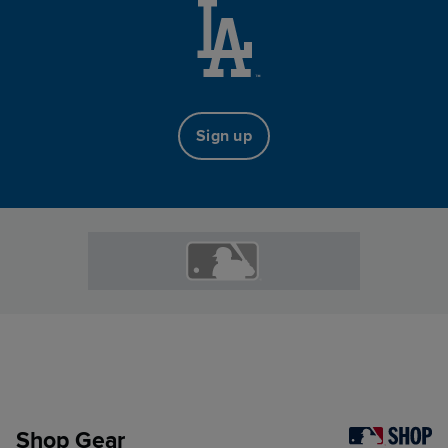
Sign up
Shop Gear