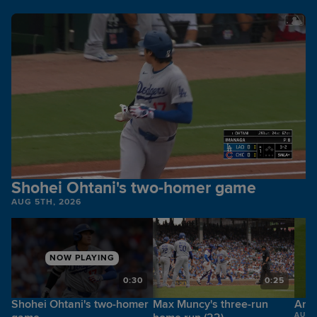
Shohei Ohtani's two-homer game
AUG 5TH, 2026
NOW PLAYING
6
0:30
0:25
Shohei Ohtani's two-homer
Max Muncy's three-run
Andy
AUG 