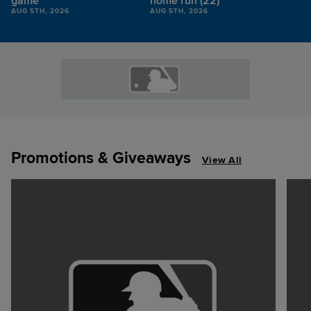
game
home run (22)
AUG 5TH, 2026
AUG 5TH, 2026
Promotions & Giveaways
View All