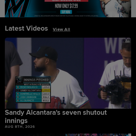
Latest Videos
View All
Sandy Alcantara's seven shutout
innings
AUG 8TH, 2026