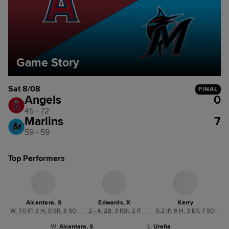
Game Story
Sat 8/08
FINAL
Angels
0
45 - 72
Marlins
7
59 - 59
Top Performers
Alcantara, S
Edwards, X
Kerry
W, 7.0 IP, 3 H, 0 ER, 8 SO
2 - 4, 2B, 3 RBI, 2 R
5.2 IP, 6 H, 3 ER, 7 SO
W
:
Alcantara, S
L
:
Ureña