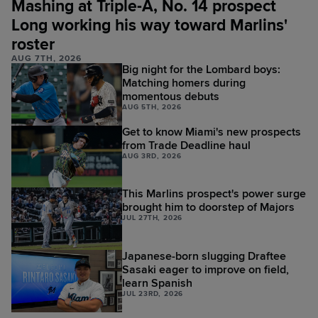
Mashing at Triple-A, No. 14 prospect
Long working his way toward Marlins'
roster
AUG 7TH, 2026
Big night for the Lombard boys:
Matching homers during
momentous debuts
AUG 5TH, 2026
Get to know Miami's new prospects
from Trade Deadline haul
AUG 3RD, 2026
This Marlins prospect's power surge
brought him to doorstep of Majors
JUL 27TH, 2026
Japanese-born slugging Draftee
Sasaki eager to improve on field,
learn Spanish
JUL 23RD, 2026