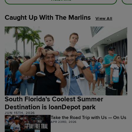
Caught Up With The Marlins
View All
South Florida’s Coolest Summer
Destination is loanDepot park
JUN 15TH, 2026
Take the Road Trip with Us — On Us
APR 23RD, 2026