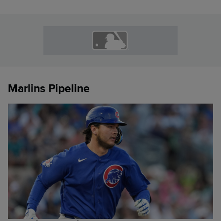
Marlins Pipeline