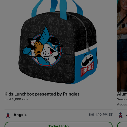
Kids Lunchbox presented by Pringles
Alum
First 5,000 kids
Snap a
August
Angels
8/9 1:40 PM ET
Ticket Info