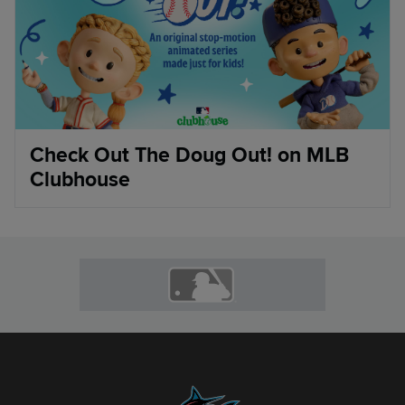
Check Out The Doug Out! on MLB
Clubhouse