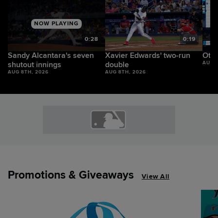
NOW PLAYING
2
0:28
0:19
Sandy Alcantara's seven
Xavier Edwards' two-run
Otto
shutout innings
double
AUG 
AUG 8TH, 2026
AUG 8TH, 2026
Promotions & Giveaways
View All