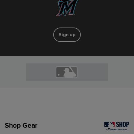
Sign up
Shop Gear