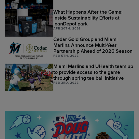
What Happens After the Game:
Inside Sustainability Efforts at
loanDepot park
APR 20TH, 2026
Cedar Gold Group and Miami
Marlins Announce Multi-Year
Partnership Ahead of 2026 Season
FEB 5TH, 2026
Miami Marlins and UHealth team up
to provide access to the game
through spring tee ball initiative
FEB 3RD, 2026