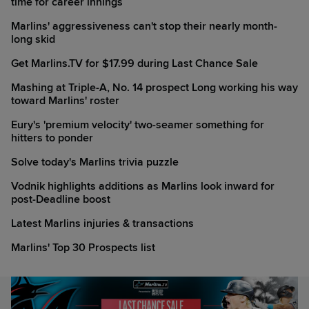
time for career innings
Marlins' aggressiveness can't stop their nearly month-
long skid
Get Marlins.TV for $17.99 during Last Chance Sale
Mashing at Triple-A, No. 14 prospect Long working his way
toward Marlins' roster
Eury's 'premium velocity' two-seamer something for
hitters to ponder
Solve today's Marlins trivia puzzle
Vodnik highlights additions as Marlins look inward for
post-Deadline boost
Latest Marlins injuries & transactions
Marlins' Top 30 Prospects list