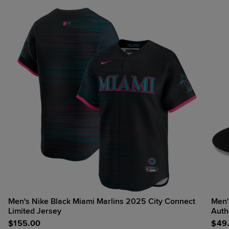
Men's Nike Black Miami Marlins 2025 City Connect
Men's New Era
Limited Jersey
Auth
$
155.00
$
49