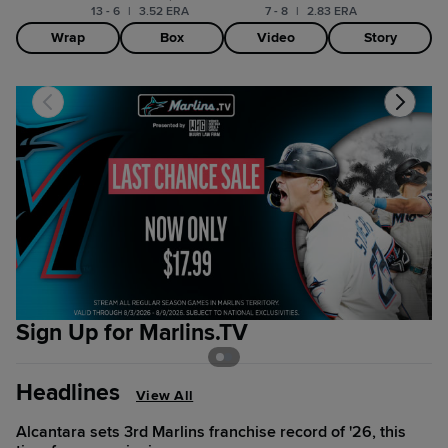
13 - 6
|
3.52 ERA
7 - 8
|
2.83 ERA
Wrap
Box
Video
Story
Sign Up for Marlins.TV
B
Headlines
View All
Alcantara sets 3rd Marlins franchise record of '26, this