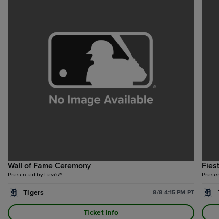
Wall of Fame Ceremony
Fies
Presented by Levi's®
Prese
Tigers
8/8 4:15 PM PT
Ticket Info