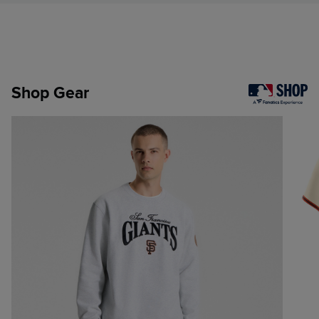
Shop Gear