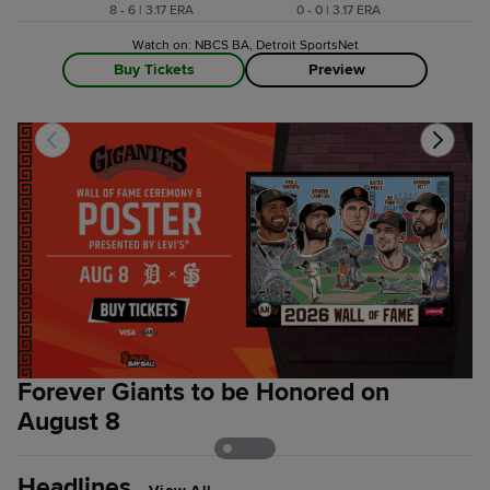
8 - 6 | 3.17 ERA
0 - 0 | 3.17 ERA
Watch on: NBCS BA, Detroit SportsNet
Buy Tickets
Preview
Forever Giants to be Honored on
G
August 8
G
Headlines