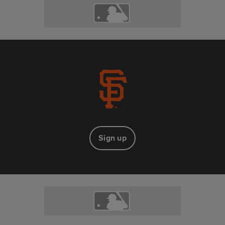
Sign up