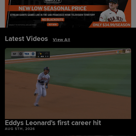
Latest Videos
View All
Eddys Leonard's first career hit
AUG 5TH, 2026