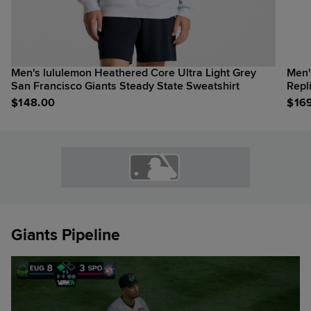
Men's lululemon Heathered Core Ultra Light Grey
Men'
San Francisco Giants Steady State Sweatshirt
Repl
$
148.00
$
16
Giants Pipeline