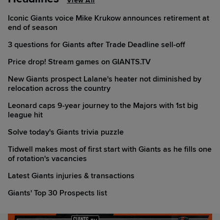
View All
Iconic Giants voice Mike Krukow announces retirement at
end of season
3 questions for Giants after Trade Deadline sell-off
Price drop! Stream games on GIANTS.TV
New Giants prospect Lalane's heater not diminished by
relocation across the country
Leonard caps 9-year journey to the Majors with 1st big
league hit
Solve today's Giants trivia puzzle
Tidwell makes most of first start with Giants as he fills one
of rotation's vacancies
Latest Giants injuries & transactions
Giants' Top 30 Prospects list