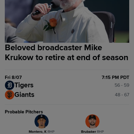
Beloved broadcaster Mike
Krukow to retire at end of season
Fri 8/07
7:15 PM PDT
Tigers
56 - 59
Giants
48 - 67
Probable Pitchers
Montero, K
R
HP
Brubaker
R
HP