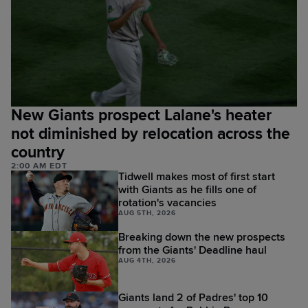
New Giants prospect Lalane's heater
not diminished by relocation across the
country
2:00 AM EDT
Tidwell makes most of first start
with Giants as he fills one of
rotation's vacancies
AUG 5TH, 2026
Breaking down the new prospects
from the Giants' Deadline haul
AUG 4TH, 2026
Giants land 2 of Padres' top 10