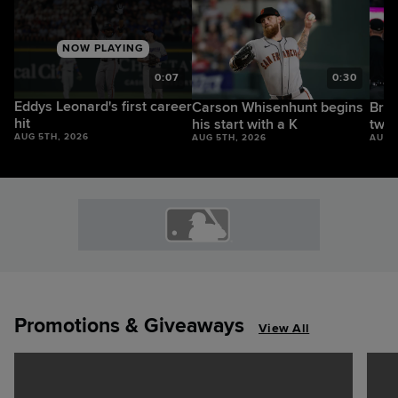
NOW PLAYING
1
0:07
0:30
Eddys Leonard's first career
Carson Whisenhunt begins
Bryc
hit
his start with a K
two-
AUG 5TH, 2026
AUG 5TH, 2026
AUG 
Promotions & Giveaways
View All