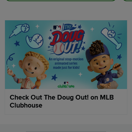
Check Out The Doug Out! on MLB
Clubhouse