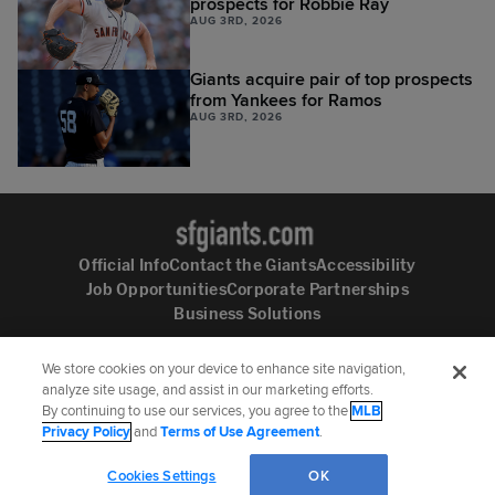
prospects for Robbie Ray
AUG 3RD, 2026
Giants acquire pair of top prospects
from Yankees for Ramos
AUG 3RD, 2026
Official Info
Contact the Giants
Accessibility
Job Opportunities
Corporate Partnerships
Business Solutions
We store cookies on your device to enhance site navigation,
analyze site usage, and assist in our marketing efforts.
By continuing to use our services, you agree to the
MLB
Follow the San Francisco Giants:
Privacy Policy
and
Terms of Use Agreement
.
©
2026
MLB Advanced Media, LP. All rights reserved.
Terms of Use
Privacy Policy
Cookies Settings
OK
Legal Notices
Contact MLB
Do not Sell or Share My Personal Data
Cookie Settings