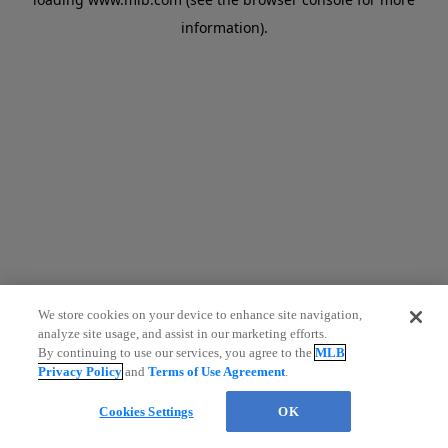
information)
.
We store cookies on your device to enhance site navigation,
analyze site usage, and assist in our marketing efforts.
By continuing to use our services, you agree to the
MLB
Privacy Policy
and
Terms of Use Agreement
.
Cookies Settings
OK