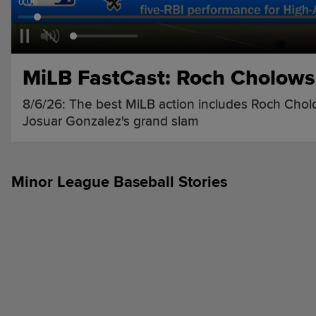
0:07
MiLB FastCast: Roch Cholowsk
8/6/26: The best MiLB action includes Roch Cholo
Josuar Gonzalez's grand slam
Minor League Baseball Stories