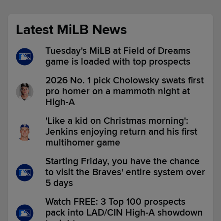
Latest MiLB News
Tuesday's MiLB at Field of Dreams
game is loaded with top prospects
2026 No. 1 pick Cholowsky swats first
pro homer on a mammoth night at
High-A
'Like a kid on Christmas morning':
Jenkins enjoying return and his first
multihomer game
Starting Friday, you have the chance
to visit the Braves' entire system over
5 days
Watch FREE: 3 Top 100 prospects
pack into LAD/CIN High-A showdown