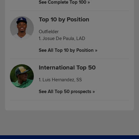
See Complete Top 100 »
Top 10 by Position
Outfielder
1. Josue De Paula, LAD
See All Top 10 by Position »
International Top 50
1. Luis Hernandez, SS
See All Top 50 prospects »