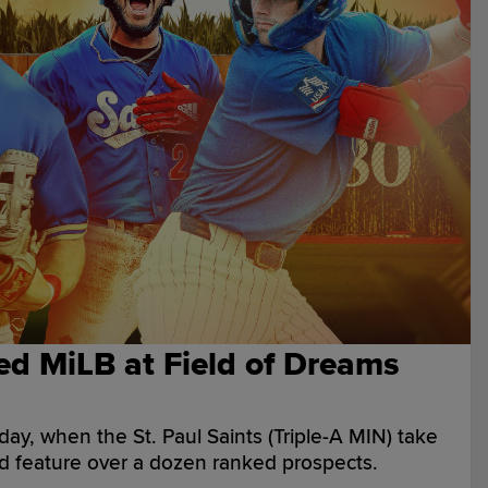
ed MiLB at Field of Dreams
ay, when the St. Paul Saints (Triple-A MIN) take
d feature over a dozen ranked prospects.