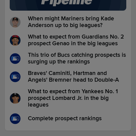
When might Mariners bring Kade
Anderson up to big leagues?
What to expect from Guardians No. 2
prospect Genao in the big leagues
This trio of Bucs catching prospects is
surging up the rankings
Braves' Caminiti, Hartman and
Angels' Bremner head to Double-A
What to expect from Yankees No. 1
prospect Lombard Jr. in the big
leagues
Complete prospect rankings