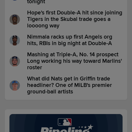
tonight
Hope's first Double-A hit since joining
Tigers in the Skubal trade goes a
loooong way
Nimmala racks up first Angels org
hits, RBIs in big night at Double-A
Mashing at Triple-A, No. 14 prospect
Long working his way toward Marlins'
roster
What did Nats get in Griffin trade
headliner? One of MiLB's premier
ground-ball artists