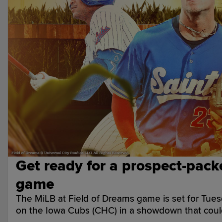
Get ready for a prospect-pack
game
The MiLB at Field of Dreams game is set for Tuesd
on the Iowa Cubs (CHC) in a showdown that coul