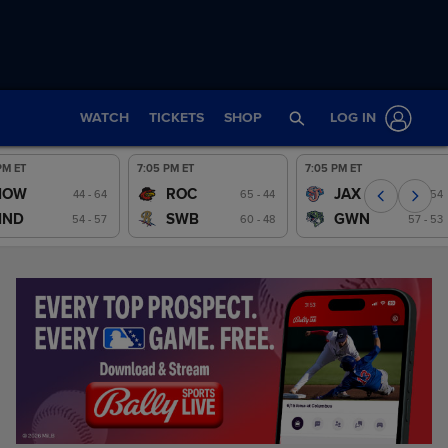
WATCH
TICKETS
SHOP
LOG IN
PM ET
7:05 PM ET
7:05 PM ET
IOW
ROC
JAX
Preview
44 - 64
Preview
65 - 44
Preview
55 - 54
IND
SWB
GWN
54 - 57
60 - 48
57 - 53