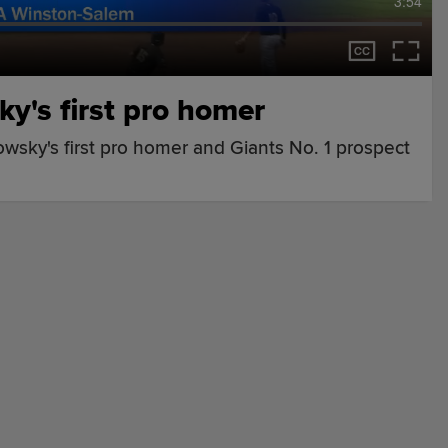
3:54
y's first pro homer
wsky's first pro homer and Giants No. 1 prospect