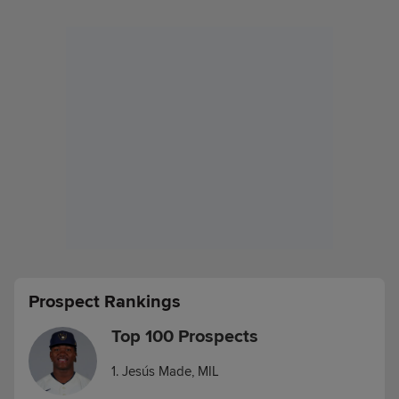
Prospect Rankings
Top 100 Prospects
1. Jesús Made, MIL