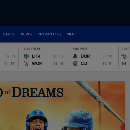
STATS
NEWS
PROSPECTS
MLB
6:45 PM ET
7:04 PM ET
7:05 
LHV
DUR
ew
38 - 71
Preview
52 - 59
Preview
51 - 59
WOR
CLT
54 - 57
58 - 48
60 - 51