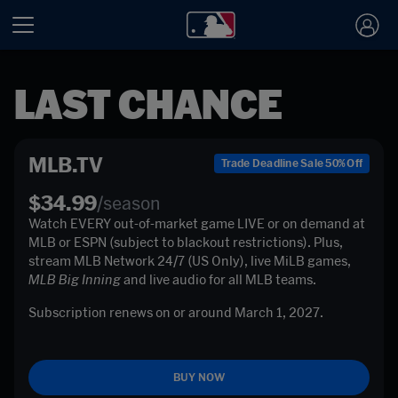
LAST CHANCE
MLB.TV
Trade Deadline Sale 50% Off
$34.99
/season
Watch EVERY out-of-market game LIVE or on demand at 
MLB or ESPN (subject to blackout restrictions). Plus, 
stream MLB Network 24/7 (US Only), live MiLB games, 
MLB Big Inning
 and live audio for all MLB teams. 
Subscription renews on or around March 1, 2027. 

BUY NOW