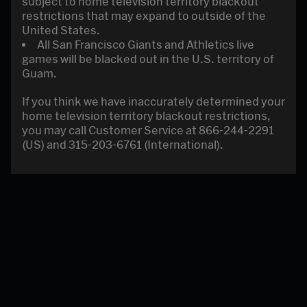
subject to home television territory blackout
restrictions that may expand to outside of the
United States.
All San Francisco Giants and Athletics live
games will be blacked out in the U.S. territory of
Guam.
If you think we have inaccurately determined your
home television territory blackout restrictions,
you may call Customer Service at 866-244-2291
(US) and 315-203-6761 (International).