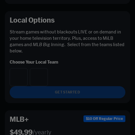
Local Options
Stream games without blackouts LIVE or on demand in 
your home television territory. Plus, access to MiLB 
games and 
MLB Big Inning
.  Select from the teams listed 
below. 
Choose Your Local Team
GET STARTED
MLB+
$10 Off Regular Price
$49.99
/yearly