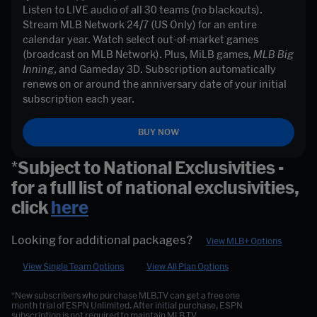
Listen to LIVE audio of all 30 teams (no blackouts). 
Stream MLB Network 24/7 (US Only) for an entire 
calendar year. Watch select out-of-market games 
(broadcast on MLB Network). Plus, MiLB games, 
MLB Big 
Inning, 
and Gameday 3D. Subscription automatically 
renews on or around the anniversary date of your initial 
subscription each year. 
BUY NOW
*Subject to National Exclusivities -
for a full list of national exclusivities,
click
here
Looking for additional packages?
View MLB+ Options
View Single Team Options
View All Plan Options
*New subscribers who purchase MLB.TV can get a free one
month trial of ESPN Unlimited. After initial purchase, ESPN
subscription is not required to maintain MLB.TV