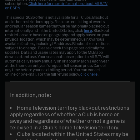
subscription.
Click here for more information about MLB.TV
on ESPN.
This special 2026 offer is not available for all Clubs. Blackout
and other restrictions apply. For a current listing of events
and regular season games that will be nationally blacked out
internationally and in the United States, click
here
. Blackout
restrictions are based on geography and apply based on your
physical location, which may be determined using various
available factors, including IP address. Blackout restrictions
subject to change. Please check this page periodically for
updates. Data and usage rates may apply to the MLB app
download and use. Your seasonal subscription to MLB.TV will
automatically renew annually on or about March 1 each year
at the then-current year's regular full season price. Cancel
any time before your next billing period. You can cancel
online or by e-mail. For the full refund policy,
click here
.
In addition, note:
Home television territory blackout restrictions
apply regardless of whether a Club is home or
away and regardless of whether or not a game is
televised in a Club's home television territory.
Clubs located within the United States may be