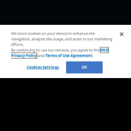
We store cookies on your device to enhance site
navigation, analyze site usage, and assist in our marketing
efforts.
By continuing to use our services, you agree to the
MLB
Privacy Policy
and
Terms of Use Agreement
.
Cookies Settings
OK
OFFICIAL INFORMATION
HELP/CONTACT US