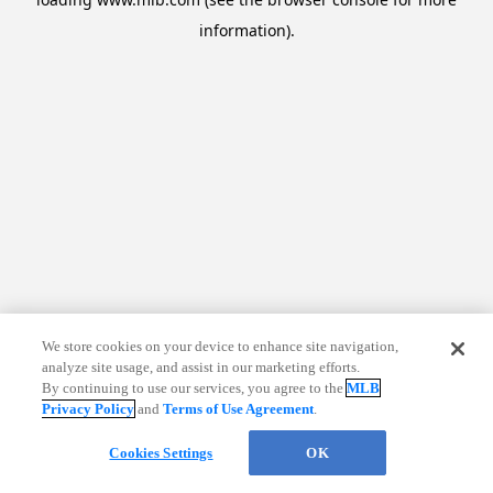
information)
.
We store cookies on your device to enhance site navigation,
analyze site usage, and assist in our marketing efforts.
By continuing to use our services, you agree to the
MLB
Privacy Policy
and
Terms of Use Agreement
.
Cookies Settings
OK