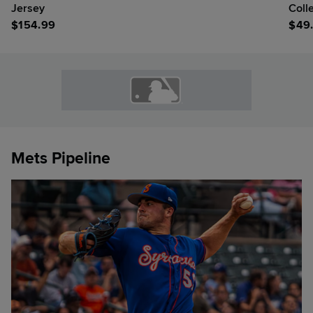
Jersey
Coll
$
154.99
$
49
Mets Pipeline