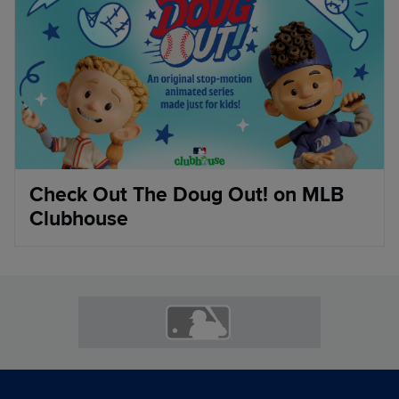
Check Out The Doug Out! on MLB
Clubhouse