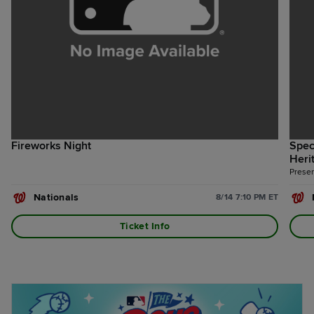
Fireworks Night
Spec
Heri
Presen
Nationals
8/14 7:10 PM ET
Ticket Info