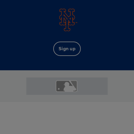
Sign up