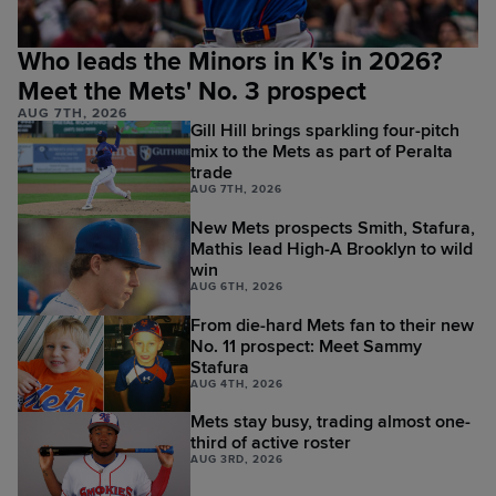
Who leads the Minors in K's in 2026?
Meet the Mets' No. 3 prospect
AUG 7TH, 2026
Gill Hill brings sparkling four-pitch
mix to the Mets as part of Peralta
trade
AUG 7TH, 2026
New Mets prospects Smith, Stafura,
Mathis lead High-A Brooklyn to wild
win
AUG 6TH, 2026
From die-hard Mets fan to their new
No. 11 prospect: Meet Sammy
Stafura
AUG 4TH, 2026
Mets stay busy, trading almost one-
third of active roster
AUG 3RD, 2026