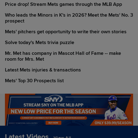
Price drop! Stream Mets games through the MLB App
Who leads the Minors in K's in 2026? Meet the Mets' No. 3
prospect
Mets' pitchers get opportunity to write their own stories
Solve today's Mets trivia puzzle
Mr. Met has company in Mascot Hall of Fame -- make
room for Mrs. Met
Latest Mets injuries & transactions
Mets' Top 30 Prospects list
Latest Videos
View All