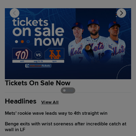
Tickets On Sale Now
T
Headlines
View All
Mets' rookie wave leads way to 4th straight win
Benge exits with wrist soreness after incredible catch at
wall in LF