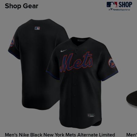
Shop Gear
Men's Nike Black New York Mets Alternate Limited
Men's New Era