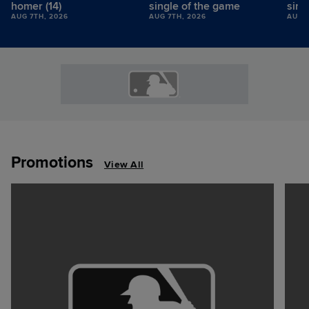
homer (14)
single of the game
sing
AUG 7TH, 2026
AUG 7TH, 2026
AUG 7
Promotions
View All