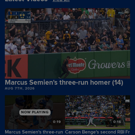
Marcus Semien's three-run homer (14)
AUG 7TH, 2026
NOW PLAYING
6
0:19
0:16
Marcus Semien's three-run
Carson Benge's second RBI
Fran