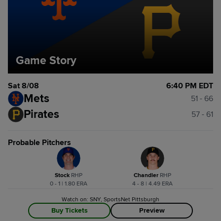
Game Story
Sat 8/08
6:40 PM EDT
Mets
51 - 66
Pirates
57 - 61
Probable Pitchers
Stock
R
HP
Chandler
R
HP
0 - 1 | 1.80 ERA
4 - 8 | 4.49 ERA
Watch on: SNY, SportsNet Pittsburgh
Buy Tickets
Preview