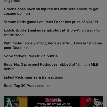
14 games
Greene goes back on injured list with sore elbow, to get
second opinion
Stream Reds games on Reds.TV for low price of $34.99
Lodolo (blister) makes rehab start at Triple-A, on track to
return soon
With roster largely intact, Reds earn WILD win in 1st game
post-Deadline
Solve today's Reds trivia puzzle
Reds' No. 3 prospect Rodríguez robbed of 1st hit in MLB
debut
Latest Reds injuries & transactions
Reds' Top 30 Prospects list