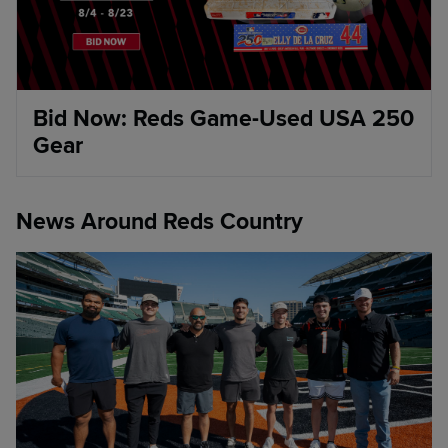
Bid Now: Reds Game-Used USA 250
Gear
News Around Reds Country