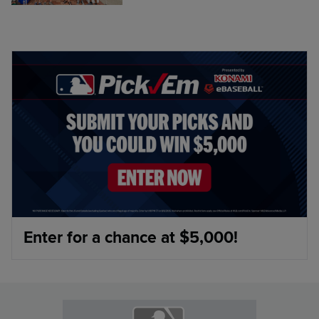
Enter for a chance at $5,000!