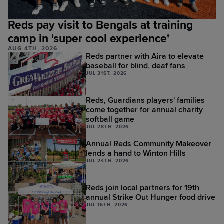
Reds pay visit to Bengals at training
camp in 'super cool experience'
AUG 4TH, 2026
Reds partner with Aira to elevate
baseball for blind, deaf fans
JUL 31ST, 2026
Reds, Guardians players' families
come together for annual charity
softball game
JUL 28TH, 2026
Annual Reds Community Makeover
lends a hand to Winton Hills
JUL 24TH, 2026
Reds join local partners for 19th
annual Strike Out Hunger food drive
JUL 16TH, 2026