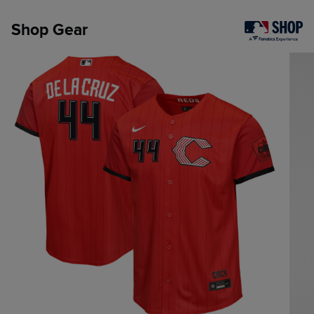
Shop Gear