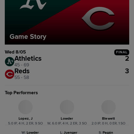
Game Story
Wed 8/05
FINAL
Athletics
2
45 - 69
Reds
3
55 - 58
Top Performers
Lopez, J
Lowder
Blewett
5.0 IP, 4 H, 2 ER, 9 SO
W, 6.0 IP, 4 H, 2 ER, 3 SO
2.0 IP, 0 H, 0 ER, 1 SO
W
:
Lowder
L
:
Juenger
S
:
Pagán