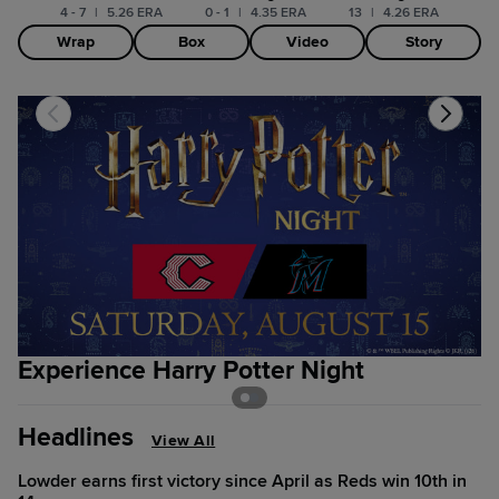
4 - 7
|
5.26 ERA
0 - 1
|
4.35 ERA
13
|
4.26 ERA
Wrap
Box
Video
Story
Experience Harry Potter Night
S
Headlines
View All
Lowder earns first victory since April as Reds win 10th in