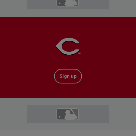
Sign up