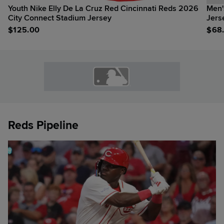
Youth Nike Elly De La Cruz Red Cincinnati Reds 2026
Men'
City Connect Stadium Jersey
Jers
$
125.00
$
68
Reds Pipeline