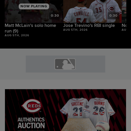
NOW PLAYING
9
0:30
0:30
Matt McLain's solo home
Jose Trevino's RBI single
Noel
run (9)
AUG 5TH, 2026
AUG 
AUG 5TH, 2026