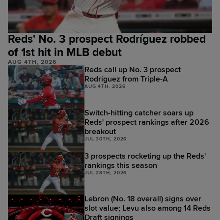
Reds' No. 3 prospect Rodríguez robbed
of 1st hit in MLB debut
AUG 4TH, 2026
Reds call up No. 3 prospect
Rodríguez from Triple-A
AUG 4TH, 2026
Switch-hitting catcher soars up
Reds' prospect rankings after 2026
breakout
JUL 30TH, 2026
3 prospects rocketing up the Reds'
rankings this season
JUL 28TH, 2026
Lebron (No. 18 overall) signs over
slot value; Levu also among 14 Reds
Draft signings