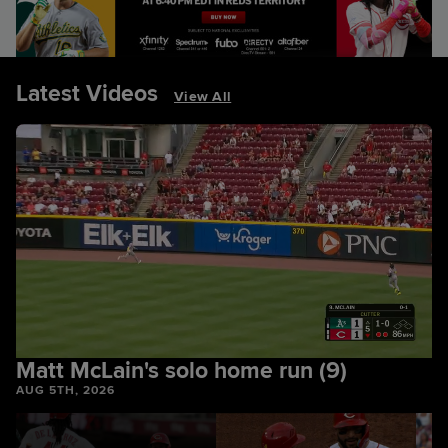
Latest Videos
View All
Matt McLain's solo home run (9)
AUG 5TH, 2026