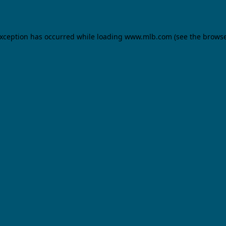
 exception has occurred
while loading
www.mlb.com
(see the brows