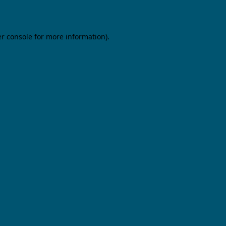
er console for more information)
.