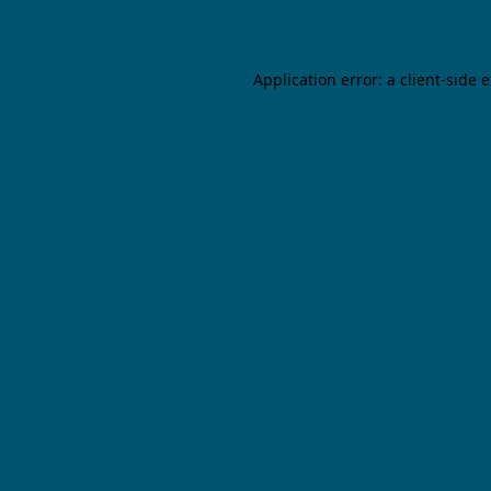
Application error: a client-side