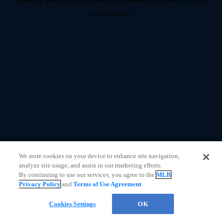
information)
.
We store cookies on your device to enhance site navigation,
analyze site usage, and assist in our marketing efforts.
By continuing to use our services, you agree to the
MLB
Privacy Policy
and
Terms of Use Agreement
.
Questions?
Cookies Settings
OK