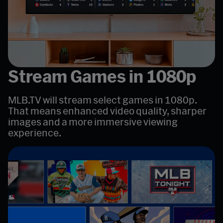
Stream Games in 1080p
MLB.TV will stream select games in 1080p.
That means enhanced video quality, sharper
images and a more immersive viewing
experience.