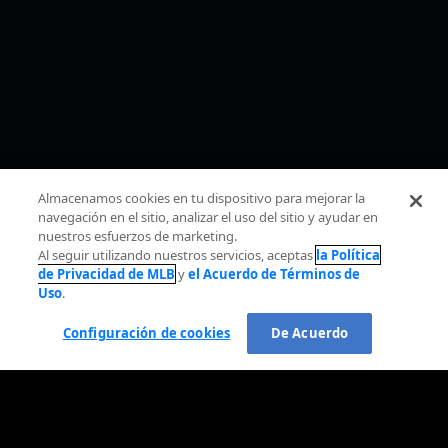
Almacenamos cookies en tu dispositivo para mejorar la
navegación en el sitio, analizar el uso del sitio y ayudar en
nuestros esfuerzos de marketing.
Al seguir utilizando nuestros servicios, aceptas
la Política
de Privacidad de MLB
y
el Acuerdo de Términos de
Uso
.
Configuración de cookies
De Acuerdo