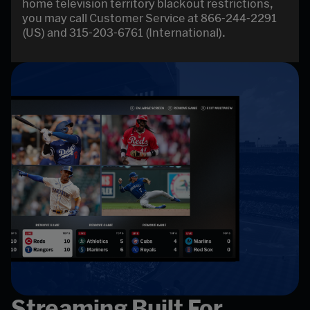
home television territory blackout restrictions,
you may call Customer Service at 866-244-2291
(US) and 315-203-6761 (International).
Streaming Built For