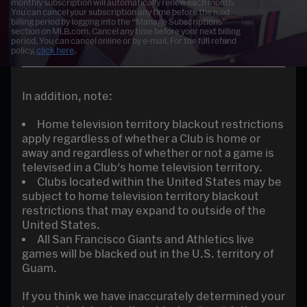
monthly subscription will automatically renew each month.
You can cancel your subscription any time before the next
billing period by logging into the “Manage Subscriptions”
section on MLB.com. Cancel any time before your next billing
period. You can cancel online or by e-mail. For the full refund
policy,
click here
.
In addition, note:
Home television territory blackout restrictions
apply regardless of whether a Club is home or
away and regardless of whether or not a game is
televised in a Club's home television territory.
Clubs located within the United States may be
subject to home television territory blackout
restrictions that may expand to outside of the
United States.
All San Francisco Giants and Athletics live
games will be blacked out in the U.S. territory of
Guam.
If you think we have inaccurately determined your