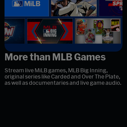
More than MLB Games
Stream live MiLB games, MLB Big Inning,
original series like Carded and Over The Plate,
as well as documentaries and live game audio.