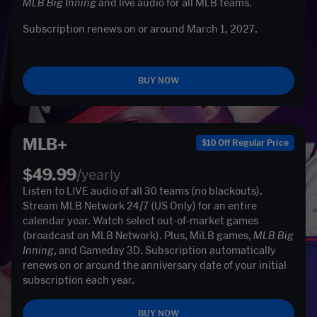
MLB Big Inning
 and live audio for all MLB teams. 
Subscription renews on or around March 1, 2027. 

BUY NOW
MLB+
$10 Off Regular Price
$49.99
/yearly
Listen to LIVE audio of all 30 teams (no blackouts). 
Stream MLB Network 24/7 (US Only) for an entire 
calendar year. Watch select out-of-market games 
(broadcast on MLB Network). Plus, MiLB games, 
MLB Big 
Inning, 
and Gameday 3D. Subscription automatically 
renews on or around the anniversary date of your initial 
subscription each year. 
BUY NOW