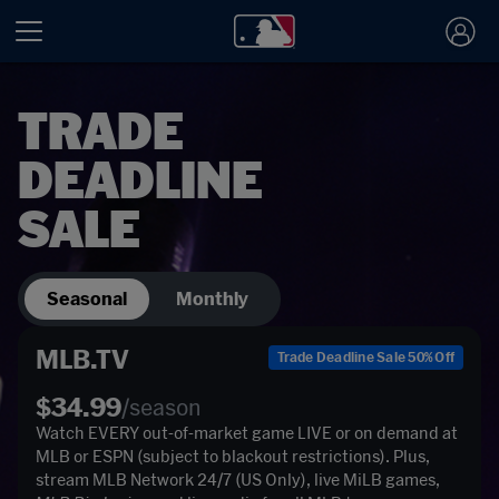
TRADE
DEADLINE
SALE
Seasonal
Monthly
MLB.TV
Trade Deadline Sale 50% Off
$34.99
/season
Watch EVERY out-of-market game LIVE or on demand at 
MLB or ESPN (subject to blackout restrictions). Plus, 
stream MLB Network 24/7 (US Only), live MiLB games, 