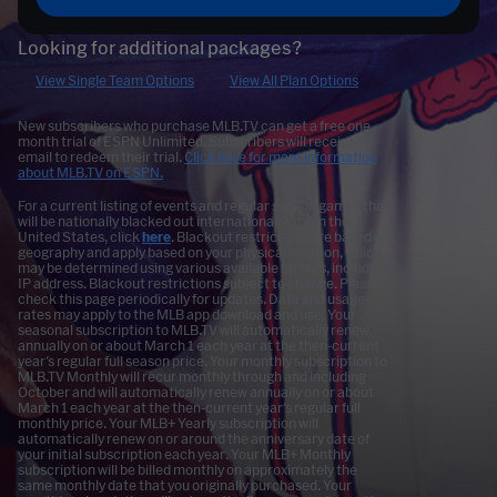
Looking for additional packages?
View Single Team Options
View All Plan Options
New subscribers who purchase MLB.TV can get a free one
month trial of ESPN Unlimited. Subscribers will receive an
email to redeem their trial.
Click here for more information
about MLB.TV on ESPN.
For a current listing of events and regular season games that
will be nationally blacked out internationally and in the
United States, click
here
. Blackout restrictions are based on
geography and apply based on your physical location, which
may be determined using various available factors, including
IP address. Blackout restrictions subject to change. Please
check this page periodically for updates. Data and usage
rates may apply to the MLB app download and use. Your
seasonal subscription to MLB.TV will automatically renew
annually on or about March 1 each year at the then-current
year's regular full season price. Your monthly subscription to
MLB.TV Monthly will recur monthly through and including
October and will automatically renew annually on or about
March 1 each year at the then-current year's regular full
monthly price. Your MLB+ Yearly subscription will
automatically renew on or around the anniversary date of
your initial subscription each year. Your MLB+ Monthly
subscription will be billed monthly on approximately the
same monthly date that you originally purchased. Your