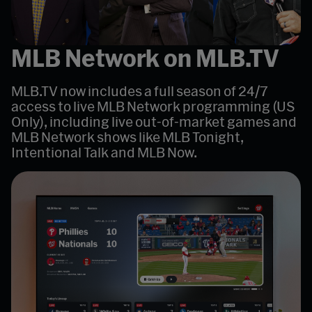
MLB Network on MLB.TV
MLB.TV now includes a full season of 24/7
access to live MLB Network programming (US
Only), including live out-of-market games and
MLB Network shows like MLB Tonight,
Intentional Talk and MLB Now.