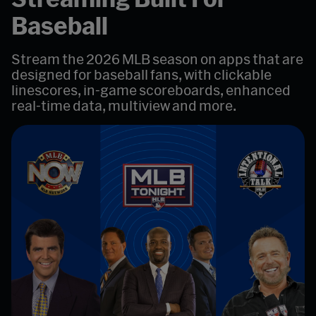
Baseball
Stream the 2026 MLB season on apps that are
designed for baseball fans, with clickable
linescores, in-game scoreboards, enhanced
real-time data, multiview and more.