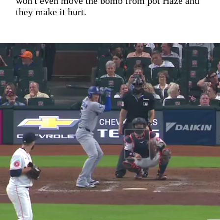
won't even move the bomb from pot Haze and
they make it hurt.