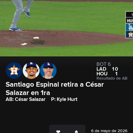
BOT 6
LAD
10
HOU
1
Resultado de AB
Santiago Espinal retira a César 
Salazar en 1ra
AB: César Salazar
P: Kyle Hurt
6 de mayo de 2026