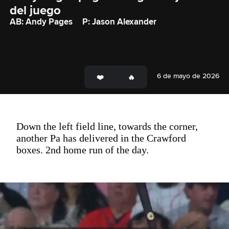
del juego
AB: Andy Pages
P: Jason Alexander
6 de mayo de 2026
Down the left field line, towards the corner,
another Pa has delivered in the Crawford
boxes. 2nd home run of the day.