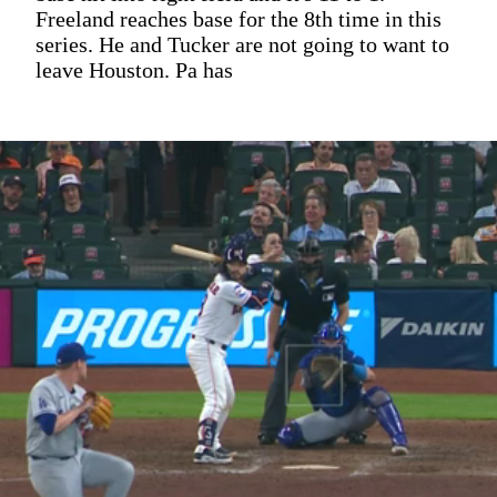
Freeland reaches base for the 8th time in this
series. He and Tucker are not going to want to
leave Houston. Pa has