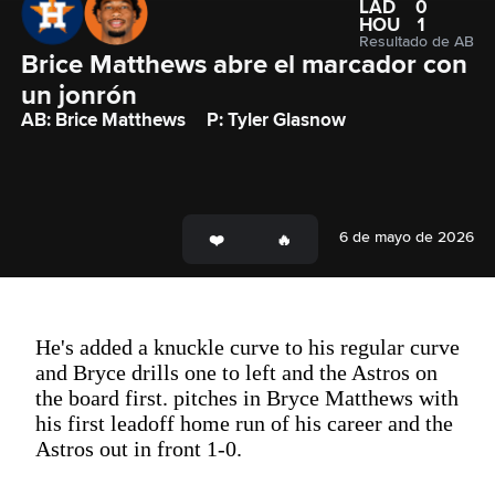
LAD
0
HOU
1
Resultado de AB
Brice Matthews abre el marcador con 
un jonrón
AB: Brice Matthews
P: Tyler Glasnow
6 de mayo de 2026
He's added a knuckle curve to his regular curve
and Bryce drills one to left and the Astros on
the board first. pitches in Bryce Matthews with
his first leadoff home run of his career and the
Astros out in front 1-0.