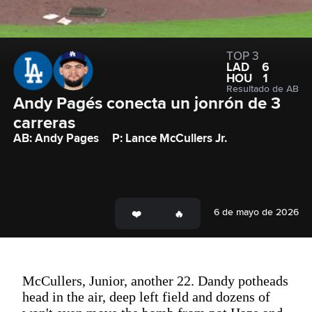
TOP 3
LAD
6
HOU
1
Resultado de AB
Andy Pagés conecta un jonrón de 3 
carreras
AB: Andy Pages
P: Lance McCullers Jr.
6 de mayo de 2026
McCullers, Junior, another 22. Dandy potheads
head in the air, deep left field and dozens of