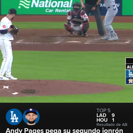
TOP 5
LAD
9
HOU
1
Resultado de AB
Andy Pages pega su segundo jonrón 