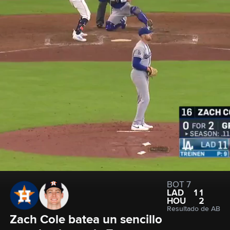
BOT 7
LAD
11
HOU
2
Resultado de AB
Zach Cole batea un sencillo 