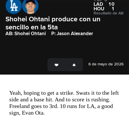
LAD
10
HOU
1
Resultado de AB
Shohei Ohtani produce con un 
sencillo en la 5ta
AB: Shohei Ohtani
P: Jason Alexander
6 de mayo de 2026
Yeah, hoping to get a strike. Swats it to the left
side and a base hit. And to score is rushing.
Freeland goes to 3rd. 10 runs for LA, a good
sign, Evan Ota.