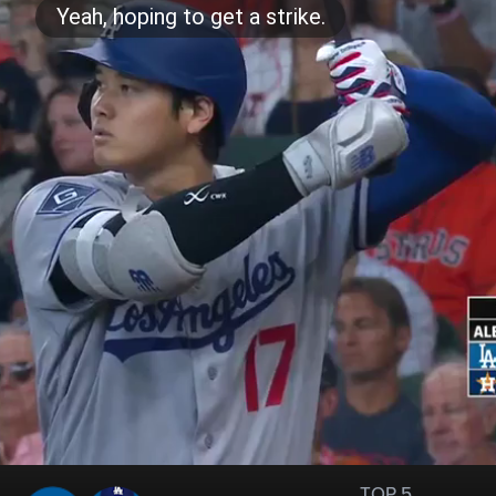
TOP 5