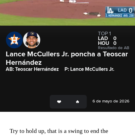
TOP 1
LAD
0
HOU
0
Resultado de AB
Lance McCullers Jr. poncha a Teoscar 
Hernández
AB: Teoscar Hernández
P: Lance McCullers Jr.
6 de mayo de 2026
Try to hold up, that is a swing to end the