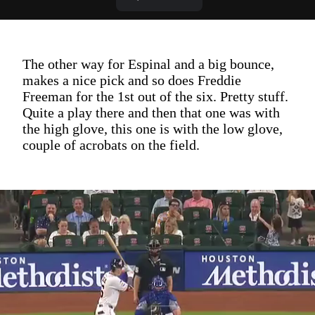
The other way for Espinal and a big bounce,
makes a nice pick and so does Freddie
Freeman for the 1st out of the six. Pretty stuff.
Quite a play there and then that one was with
the high glove, this one is with the low glove,
couple of acrobats on the field.