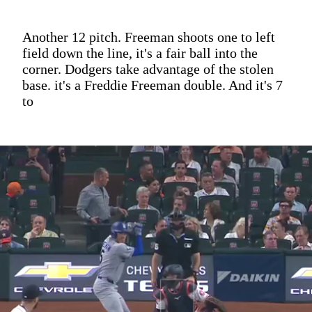
Another 12 pitch. Freeman shoots one to left
field down the line, it's a fair ball into the
corner. Dodgers take advantage of the stolen
base. it's a Freddie Freeman double. And it's 7
to