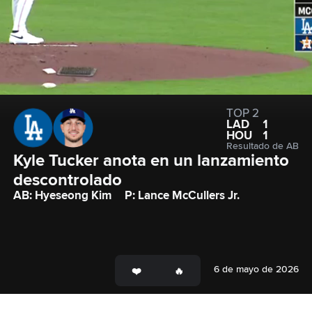
TOP 2
LAD
1
HOU
1
Resultado de AB
Kyle Tucker anota en un lanzamiento 
descontrolado
AB: Hyeseong Kim
P: Lance McCullers Jr.
6 de mayo de 2026