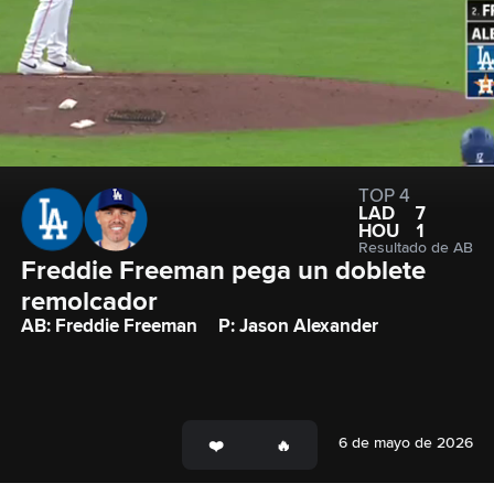
TOP 4
LAD
7
HOU
1
Resultado de AB
Freddie Freeman pega un doblete 
remolcador
AB: Freddie Freeman
P: Jason Alexander
6 de mayo de 2026