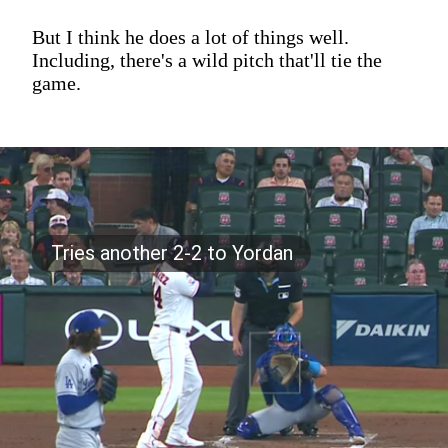
But I think he does a lot of things well.
Including, there's a wild pitch that'll tie the
game.