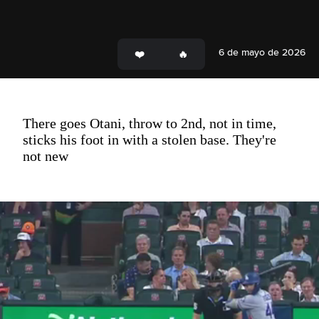
6 de mayo de 2026
There goes Otani, throw to 2nd, not in time,
sticks his foot in with a stolen base. They're
not new