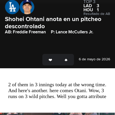
TOP 3
LAD
3
HOU
1
Resultado de AB
Shohei Ohtani anota en un pitcheo 
descontrolado
AB: Freddie Freeman
P: Lance McCullers Jr.
6 de mayo de 2026
2 of them in 3 innings today at the wrong time.
And here's another. here comes Otani. Wow, 3
runs on 3 wild pitches. Well you gotta attribute