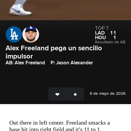
TOP 7
LAD
11
HOU
1
Resultado de AB
Alex Freeland pega un sencillo 
impulsor
AB: Alex Freeland
P: Jason Alexander
6 de mayo de 2026
Out there in left center. Freeland smacks a
base hit into right field and it's 11 to 1.