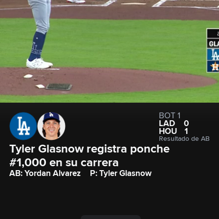
BOT 1
LAD
0
HOU
1
Resultado de AB
Tyler Glasnow registra ponche 
#1,000 en su carrera
AB: Yordan Alvarez
P: Tyler Glasnow