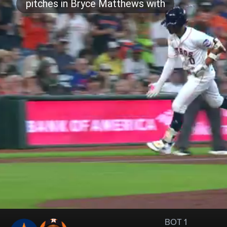
BOT 1