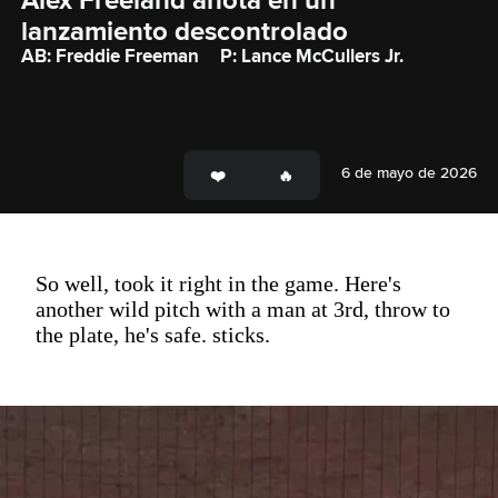
Alex Freeland anota en un 
lanzamiento descontrolado
AB: Freddie Freeman
P: Lance McCullers Jr.
6 de mayo de 2026
So well, took it right in the game. Here's
another wild pitch with a man at 3rd, throw to
the plate, he's safe. sticks.