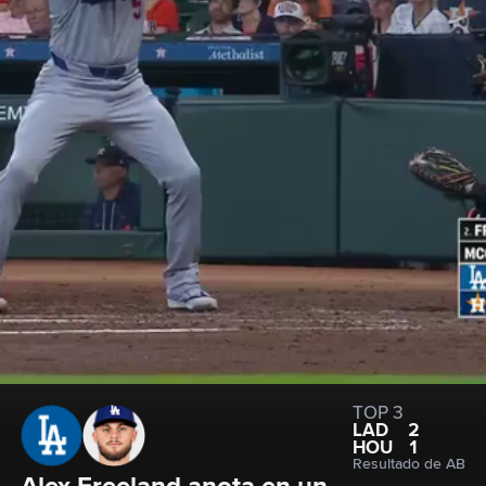
TOP 3
LAD
2
HOU
1
Resultado de AB