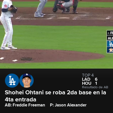
TOP 4
LAD
6
HOU
1
Resultado de AB
Shohei Ohtani se roba 2da base en la 
4ta entrada
AB: Freddie Freeman
P: Jason Alexander