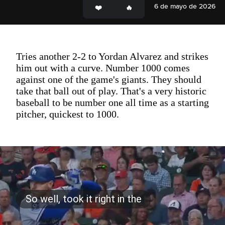
6 de mayo de 2026
Tries another 2-2 to Yordan Alvarez and strikes
him out with a curve. Number 1000 comes
against one of the game's giants. They should
take that ball out of play. That's a very historic
baseball to be number one all time as a starting
pitcher, quickest to 1000.