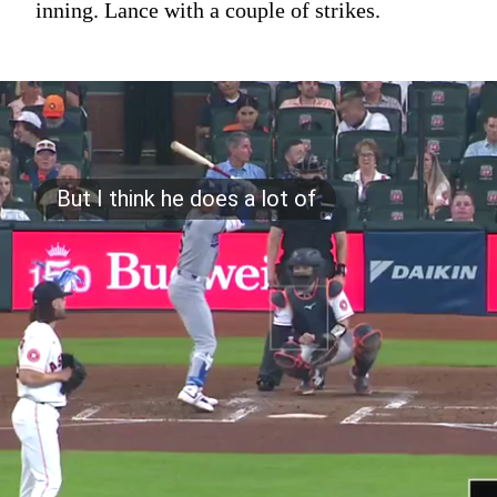
inning. Lance with a couple of strikes.