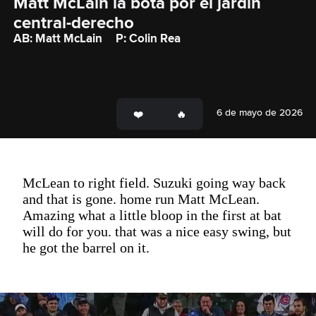
Matt McLain la bota por el jardín 
central-derecho
AB: Matt McLain
P: Colin Rea
6 de mayo de 2026
McLean to right field. Suzuki going way back
and that is gone. home run Matt McLean.
Amazing what a little bloop in the first at bat
will do for you. that was a nice easy swing, but
he got the barrel on it.