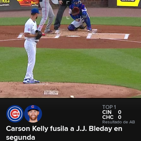
TOP 1
CIN
0
CHC
0
Resultado de AB
Carson Kelly fusila a J.J. Bleday en 
segunda