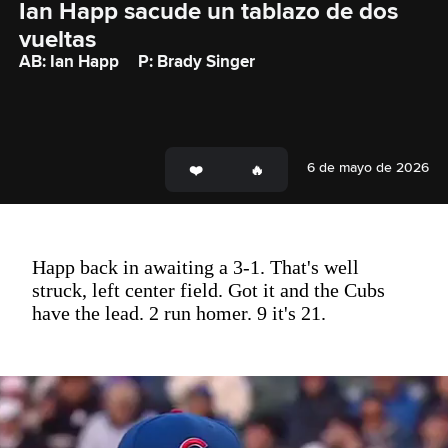
Ian Happ sacude un tablazo de dos 
vueltas
AB: Ian Happ
P: Brady Singer
6 de mayo de 2026
Happ back in awaiting a 3-1. That's well
struck, left center field. Got it and the Cubs
have the lead. 2 run homer. 9 it's 21.