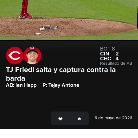
BOT 8
CIN
2
CHC
4
Resultado de AB
TJ Friedl salta y captura contra la 
barda
AB: Ian Happ
P: Tejay Antone
6 de mayo de 2026