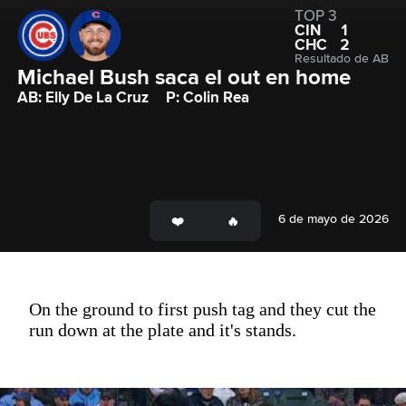
TOP 3
CIN
1
CHC
2
Resultado de AB
Michael Bush saca el out en home
AB: Elly De La Cruz
P: Colin Rea
6 de mayo de 2026
On the ground to first push tag and they cut the
run down at the plate and it's stands.