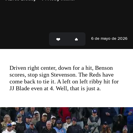
6 de mayo de 2026
Driven right center, down for a hit, Benson
scores, stop sign Stevenson. The Reds have
come back to tie it. A left on left ribby hit for
JJ Blade even at 4. Well, that is just a.