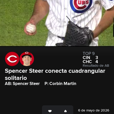
TOP 9
CIN
3
CHC
4
Resultado de AB
Spencer Steer conecta cuadrangular 
solitario
AB: Spencer Steer
P: Corbin Martin
6 de mayo de 2026