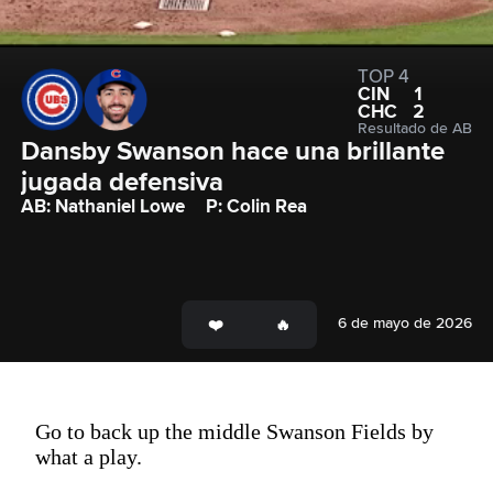
TOP 4
CIN
1
CHC
2
Resultado de AB
Dansby Swanson hace una brillante 
jugada defensiva
AB: Nathaniel Lowe
P: Colin Rea
6 de mayo de 2026
Go to back up the middle Swanson Fields by
what a play.