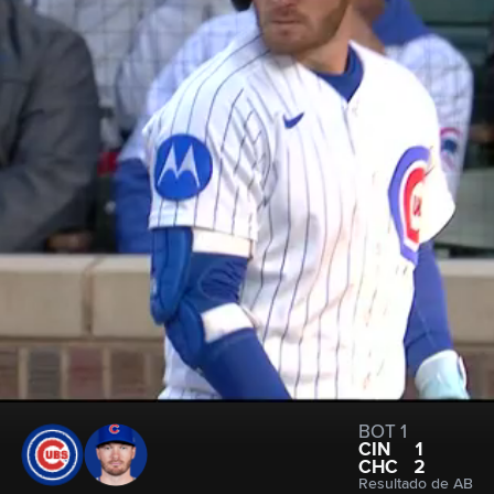
BOT 1
CIN
1
CHC
2
Resultado de AB