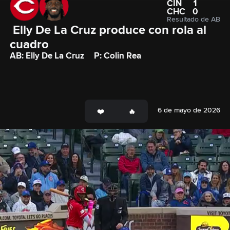
CIN
1
CHC
0
Resultado de AB
 Elly De La Cruz produce con rola al 
cuadro
AB: Elly De La Cruz
P: Colin Rea
6 de mayo de 2026