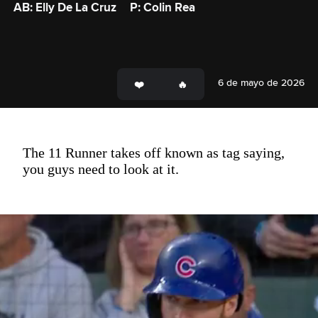
AB: Elly De La Cruz
P: Colin Rea
6 de mayo de 2026
The 11 Runner takes off known as tag saying,
you guys need to look at it.