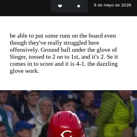
6 de mayo de 2026
be able to put some runs on the board even
though they've really struggled here
offensively. Ground ball under the glove of
Singer, tossed to 2 on to 1st, and it's 2. Se it
comes in to score and it is 4-1. the dazzling
glove work.