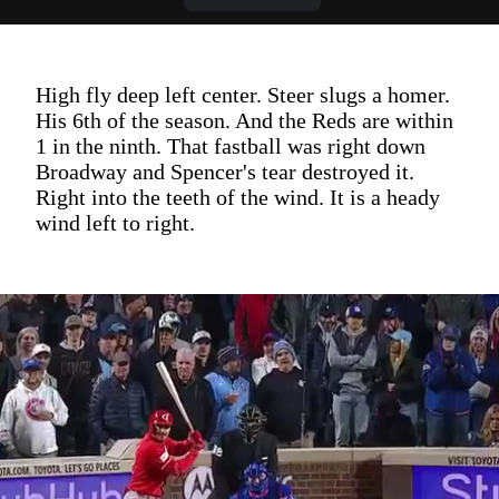
High fly deep left center. Steer slugs a homer.
His 6th of the season. And the Reds are within
1 in the ninth. That fastball was right down
Broadway and Spencer's tear destroyed it.
Right into the teeth of the wind. It is a heady
wind left to right.