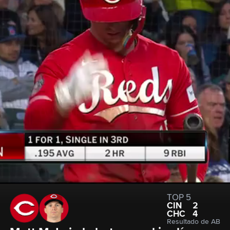
TOP 5
CIN
2
CHC
4
Resultado de AB