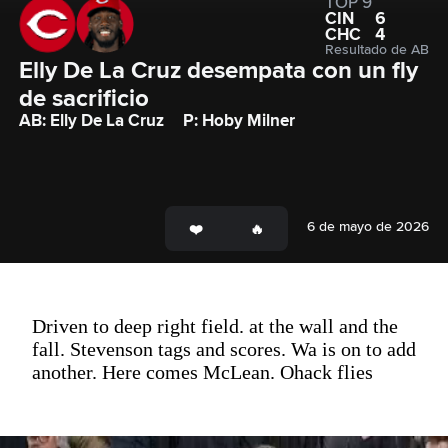
TOP 9
CIN
6
CHC
4
Resultado de AB
Elly De La Cruz desempata con un fly 
de sacrificio  
AB: Elly De La Cruz
P: Hoby Milner
6 de mayo de 2026
Driven to deep right field. at the wall and the
fall. Stevenson tags and scores. Wa is on to add
another. Here comes McLean. Ohack flies