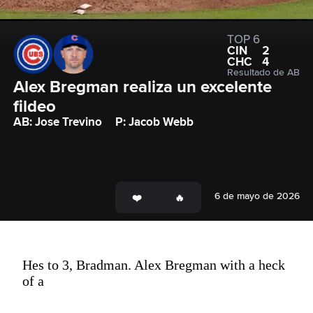
TOP 6
CIN
2
CHC
4
Resultado de AB
Alex Bregman realiza un excelente 
fildeo
AB: Jose Trevino
P: Jacob Webb
6 de mayo de 2026
Hes to 3, Bradman. Alex Bregman with a heck
of a