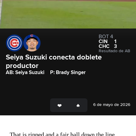
BOT 4
CIN
1
CHC
3
Resultado de AB
Seiya Suzuki conecta doblete 
productor
AB: Seiya Suzuki
P: Brady Singer
6 de mayo de 2026
That is ripped and a fair ball down the line