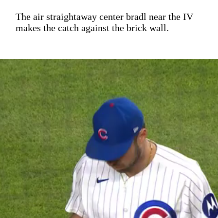
The air straightaway center bradl near the IV
makes the catch against the brick wall.