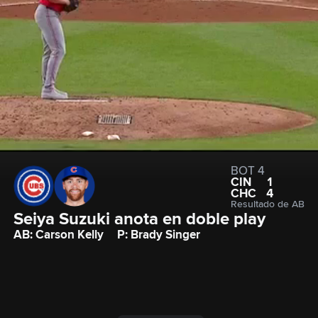
BOT 4
CIN
1
CHC
4
Resultado de AB
Seiya Suzuki anota en doble play
AB: Carson Kelly
P: Brady Singer