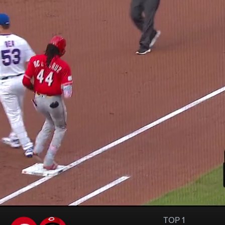
TOP 1