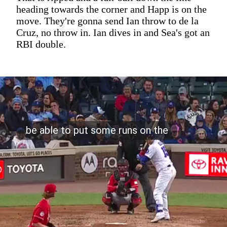
heading towards the corner and Happ is on the
move. They're gonna send Ian throw to de la
Cruz, no throw in. Ian dives in and Sea's got an
RBI double.