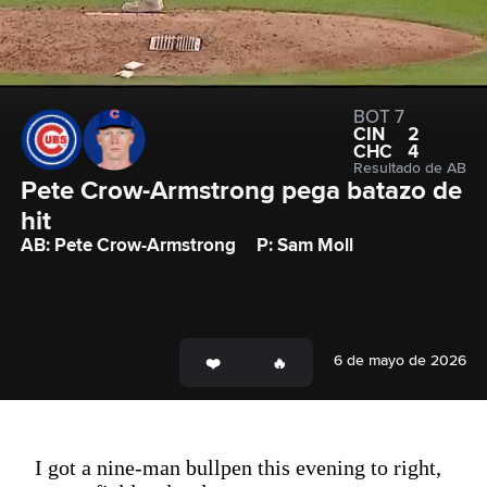
BOT 7
CIN
2
CHC
4
Resultado de AB
Pete Crow-Armstrong pega batazo de 
hit
AB: Pete Crow-Armstrong
P: Sam Moll
6 de mayo de 2026
I got a nine-man bullpen this evening to right,