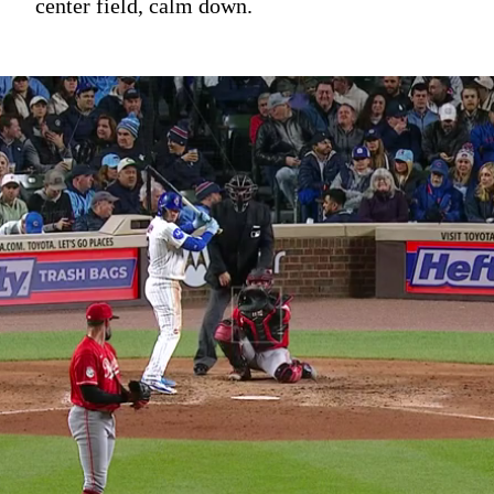
center field, calm down.