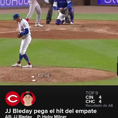
TOP 9
CIN
4
CHC
4
Resultado de AB
JJ Bleday pega el hit del empate
AB: JJ Bleday
P: Hoby Milner