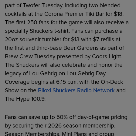
part of Twofer Tuesday, including two blended
cocktails at the Corona Premier Tiki Bar for $18.
The first 250 fans for the game will also receive a
speciality Shuckers t-shirt. Fans can purchase a
20oz souvenir tumbler for $13 with $7 refills at
the first and third-base Beer Gardens as part of
Brew Crew Tuesday presented by Coors Light.
The Shuckers will also celebrate and honor the
legacy of Lou Gehrig on Lou Gehrig Day.
Coverage begins at 6:15 p.m. with the On-Deck
Show on the
Biloxi Shuckers Radio Network
and
The Hype 100.9.
Fans can save up to 50% off day-of-game pricing
by securing their 2026 season membership.
Season Memberships, Mini Plans and group