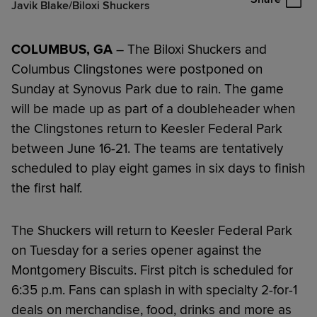
Javik Blake/Biloxi Shuckers
COLUMBUS, GA
– The Biloxi Shuckers and
Columbus Clingstones were postponed on
Sunday at Synovus Park due to rain. The game
will be made up as part of a doubleheader when
the Clingstones return to Keesler Federal Park
between June 16-21. The teams are tentatively
scheduled to play eight games in six days to finish
the first half.
The Shuckers will return to Keesler Federal Park
on Tuesday for a series opener against the
Montgomery Biscuits. First pitch is scheduled for
6:35 p.m. Fans can splash in with specialty 2-for-1
deals on merchandise, food, drinks and more as