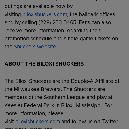
outings are available now by
visiting
biloxishuckers.com
, the ballpark offices
and by calling (228) 233-3465. Fans can also
receive more information regarding the full
promotion schedule and single-game tickets on
the
Shuckers website
.
ABOUT THE BILOXI SHUCKERS
:
The Biloxi Shuckers are the Double-A Affiliate of
the Milwaukee Brewers. The Shuckers are
members of the Southern League and play at
Keesler Federal Park in Biloxi, Mississippi. For
more information, please
visit
biloxishuckers.com
and follow us on Twitter