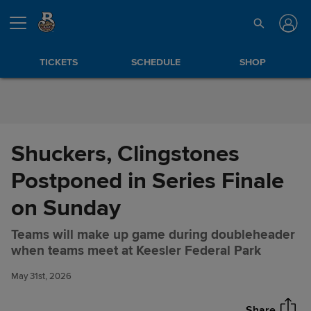
Skip to Content
TICKETS
SCHEDULE
SHOP
Shuckers, Clingstones
Postponed in Series Finale
on Sunday
Teams will make up game during doubleheader
Shuckers, Clingstones
Share
when teams meet at Keesler Federal Park
Postponed in Series Finale on
Sunday
May 31st, 2026
Share