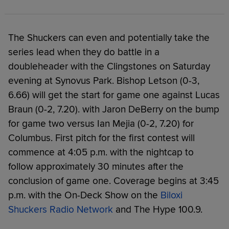
The Shuckers can even and potentially take the
series lead when they do battle in a
doubleheader with the Clingstones on Saturday
evening at Synovus Park. Bishop Letson (0-3,
6.66) will get the start for game one against Lucas
Braun (0-2, 7.20). with Jaron DeBerry on the bump
for game two versus Ian Mejia (0-2, 7.20) for
Columbus. First pitch for the first contest will
commence at 4:05 p.m. with the nightcap to
follow approximately 30 minutes after the
conclusion of game one. Coverage begins at 3:45
p.m. with the On-Deck Show on the
Biloxi
Shuckers Radio Network
and The Hype 100.9.