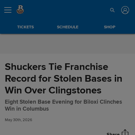
Skip to Content
TICKETS
SCHEDULE
SHOP
Shuckers Tie Franchise
Record for Stolen Bases in
Win Over Clingstones
Eight Stolen Base Evening for Biloxi Clinches
Shuckers Tie Franchise Record
Share
Win in Columbus
for Stolen Bases in Win Over
Clingstones
May 30th, 2026
Share