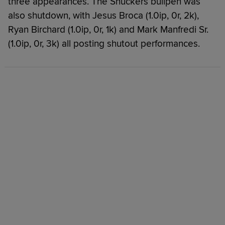
three appearances. The Shuckers bullpen was
also shutdown, with Jesus Broca (1.0ip, 0r, 2k),
Ryan Birchard (1.0ip, 0r, 1k) and Mark Manfredi Sr.
(1.0ip, 0r, 3k) all posting shutout performances.