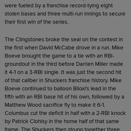
were fueled by a franchise record-tying eight
stolen bases and three multi-run innings to secure
their first win of the series.
The Clingstones broke the seal on the contest in
the first when David McCabe drove in a run. Mike
Boeve brought the game to a tie with an RBI-
groundout in the third before Darrien Miller made
it 4-1 on a 3-RBI single. It was just the second hit
of that caliber in Shuckers franchise history. Mike
Boeve continued to balloon Biloxi’s lead in the
fifth with an RBI base hit of his own, followed by a
Matthew Wood sacrifice fly to make it 6-1.
Columbus cut the deficit in half with a 2-RBI knock
by Patrick Clohisy in the home half of that same
frame. The Shuckers then strung together three