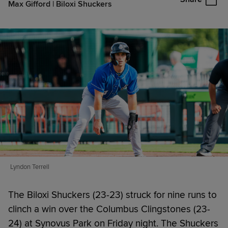
Max Gifford | Biloxi Shuckers
Lyndon Terrell
The Biloxi Shuckers (23-23) struck for nine runs to
clinch a win over the Columbus Clingstones (23-
24) at Synovus Park on Friday night. The Shuckers