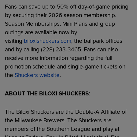
Fans can save up to 50% off day-of-game pricing
by securing their 2026 season membership.
Season Memberships, Mini Plans and group
outings are available now by
visiting
biloxishuckers.com
, the ballpark offices
and by calling (228) 233-3465. Fans can also
receive more information regarding the full
promotion schedule and single-game tickets on
the
Shuckers website
.
ABOUT THE BILOXI SHUCKERS
:
The Biloxi Shuckers are the Double-A Affiliate of
the Milwaukee Brewers. The Shuckers are
members of the Southern League and play at