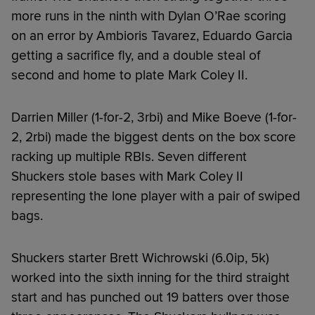
more runs in the ninth with Dylan O’Rae scoring
on an error by Ambioris Tavarez, Eduardo Garcia
getting a sacrifice fly, and a double steal of
second and home to plate Mark Coley II.
Darrien Miller (1-for-2, 3rbi) and Mike Boeve (1-for-
2, 2rbi) made the biggest dents on the box score
racking up multiple RBIs. Seven different
Shuckers stole bases with Mark Coley II
representing the lone player with a pair of swiped
bags.
Shuckers starter Brett Wichrowski (6.0ip, 5k)
worked into the sixth inning for the third straight
start and has punched out 19 batters over those