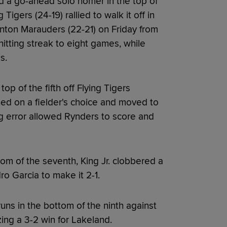
d a go-ahead solo homer in the top of
Tigers (24-19) rallied to walk it off in
enton Marauders (22-21) on Friday from
hitting streak to eight games, while
s.
p of the fifth off Flying Tigers
hed on a fielder's choice and moved to
g error allowed Rynders to score and
om of the seventh, King Jr. clobbered a
ro Garcia to make it 2-1.
uns in the bottom of the ninth against
zing a 3-2 win for Lakeland.