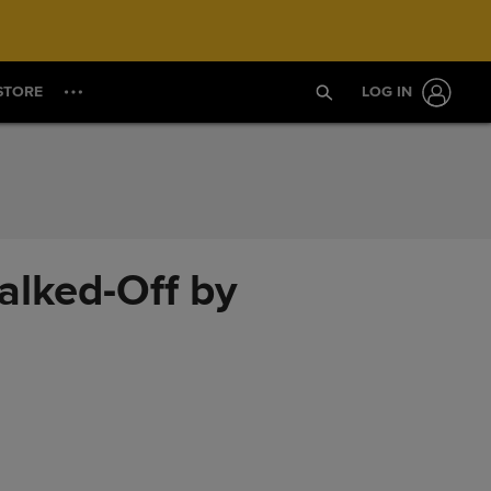
STORE
LOG IN
alked-Off by