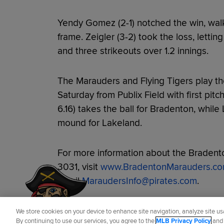
Yendy Gomez (2-1) notched the win, walk
frame. Zeigler (3-2) took the loss, letti
and three strikeouts over 1.2 innings.
The Marauders and Flying Tigers play th
Saturday from Publix Field with first pitc
6.16) takes the ball for Bradenton, while
mound for Lakeland.
For more information about the Bradento
Have a Question?
3031, visit
www.BradentonMarauders.c
email
MaraudersInfo@pirates.com
.
Did you like this story?
We store cookies on your device to enhance site navigation, analyze site usa
By continuing to use our services, you agree to the
MLB Privacy Policy
an