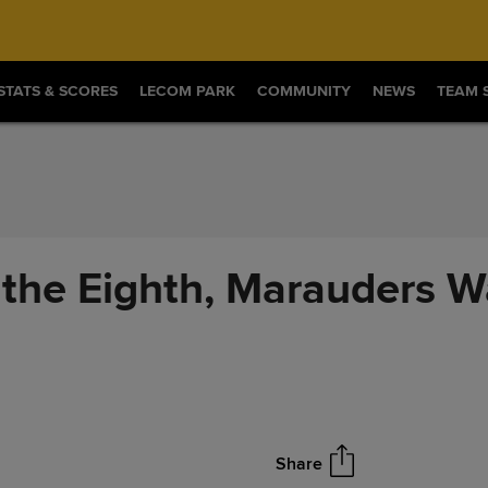
STATS & SCORES
LECOM PARK
COMMUNITY
NEWS
TEAM 
 the Eighth, Marauders W
Share