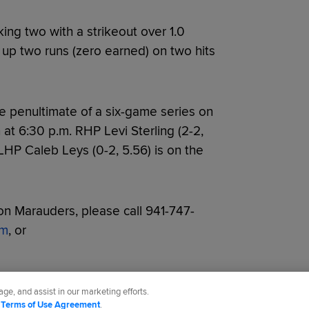
ing two with a strikeout over 1.0
ng up two runs (zero earned) on two hits
e penultimate of a six-game series on
h at 6:30 p.m. RHP Levi Sterling (2-2,
 LHP Caleb Leys (0-2, 5.56) is on the
n Marauders, please call 941-747-
om
, or
ge, and assist in our marketing efforts.
d
Terms of Use Agreement
.