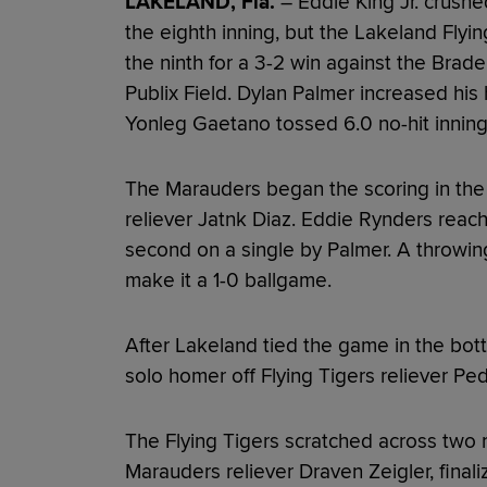
LAKELAND, Fla.
– Eddie King Jr. crushe
the eighth inning, but the Lakeland Flying 
the ninth for a 3-2 win against the Brad
Publix Field. Dylan Palmer increased his 
Yonleg Gaetano tossed 6.0 no-hit inning
The Marauders began the scoring in the to
reliever Jatnk Diaz. Eddie Rynders reac
second on a single by Palmer. A throwin
make it a 1-0 ballgame.
After Lakeland tied the game in the bott
solo homer off Flying Tigers reliever Ped
The Flying Tigers scratched across two r
Marauders reliever Draven Zeigler, finali