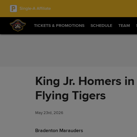
Skip to Content
TICKETS & PROMOTIONS
SCHEDULE
TEAM
King Jr. Homers in
Flying Tigers
May 23rd, 2026
Bradenton Marauders