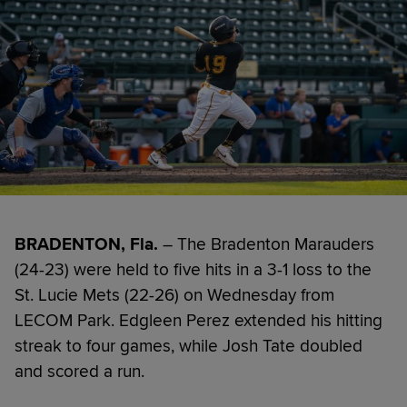
BRADENTON, Fla.
– The Bradenton Marauders
(24-23) were held to five hits in a 3-1 loss to the
St. Lucie Mets (22-26) on Wednesday from
LECOM Park. Edgleen Perez extended his hitting
streak to four games, while Josh Tate doubled
and scored a run.