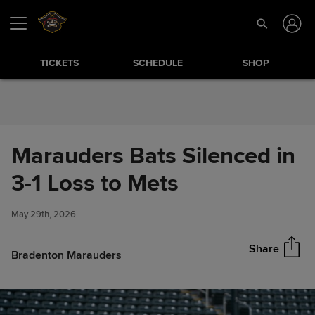
Skip to Content
TICKETS
SCHEDULE
SHOP
Marauders Bats Silenced in
Marauders Bats Silenced in 3-1
3-1 Loss to Mets
Share
Loss to Mets
May 29th, 2026
Share
Bradenton Marauders