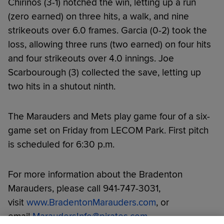
Chirinos (3-1) notched the win, letting up a run
(zero earned) on three hits, a walk, and nine
strikeouts over 6.0 frames. Garcia (0-2) took the
loss, allowing three runs (two earned) on four hits
and four strikeouts over 4.0 innings. Joe
Scarbourough (3) collected the save, letting up
two hits in a shutout ninth.
The Marauders and Mets play game four of a six-
game set on Friday from LECOM Park. First pitch
is scheduled for 6:30 p.m.
For more information about the Bradenton
Marauders, please call 941-747-3031,
visit
www.BradentonMarauders.com
, or
email
MaraudersInfo@pirates.com
.