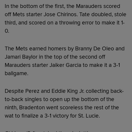
In the bottom of the first, the Marauders scored
off Mets starter Jose Chirinos. Tate doubled, stole
third, and scored on a throwing error to make it 1-
0.
The Mets earned homers by Branny De Oleo and
Jamari Baylor in the top of the second off
Marauders starter Jaiker Garcia to make it a 3-1
ballgame.
Despite Perez and Eddie King Jr. collecting back-
to-back singles to open up the bottom of the
ninth, Bradenton went scoreless the rest of the
wat to finalize a 3-1 victory for St. Lucie.