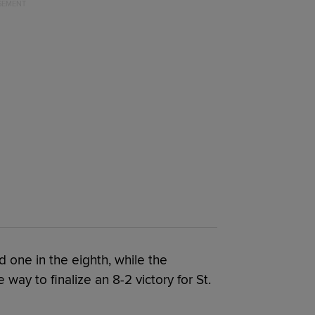
d one in the eighth, while the
way to finalize an 8-2 victory for St.