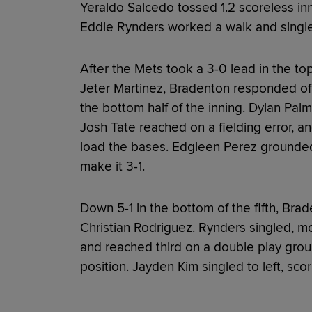
Yeraldo Salcedo tossed 1.2 scoreless inn
Eddie Rynders worked a walk and singl
After the Mets took a 3-0 lead in the top
Jeter Martinez, Bradenton responded off
the bottom half of the inning. Dylan Pal
Josh Tate reached on a fielding error, a
load the bases. Edgleen Perez grounded
make it 3-1.
Down 5-1 in the bottom of the fifth, Brade
Christian Rodriguez. Rynders singled, mo
and reached third on a double play groun
position. Jayden Kim singled to left, sco