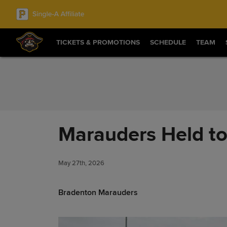
Skip to Content
TICKETS & PROMOTIONS
SCHEDULE
TEAM
Marauders Held to 
May 27th, 2026
Bradenton Marauders