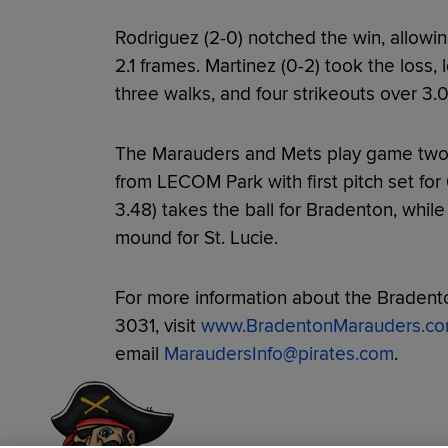
Rodriguez (2-0) notched the win, allowin
2.1 frames. Martinez (0-2) took the loss, 
three walks, and four strikeouts over 3.0
The Marauders and Mets play game two
from LECOM Park with first pitch set for
3.48) takes the ball for Bradenton, while 
mound for St. Lucie.
For more information about the Bradento
3031, visit
www.BradentonMarauders.c
email
MaraudersInfo@pirates.com
.
Have a Question?
###