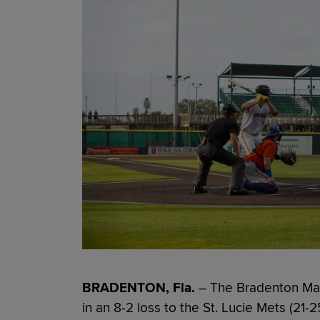
BRADENTON, Fla.
– The Bradenton Mara
in an 8-2 loss to the St. Lucie Mets (2