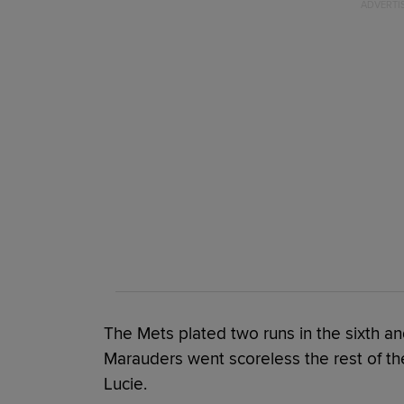
The Mets plated two runs in the sixth an
Marauders went scoreless the rest of the 
Lucie.