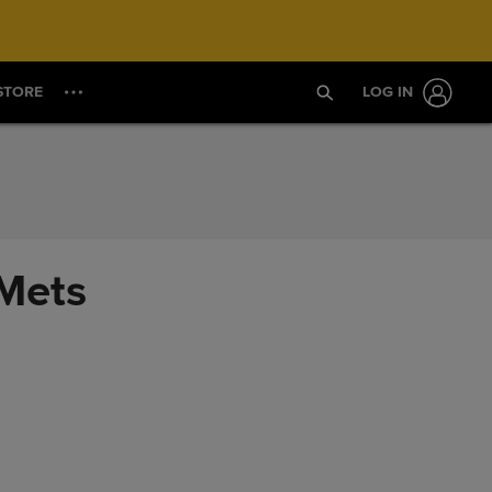
STORE
LOG IN
 Mets