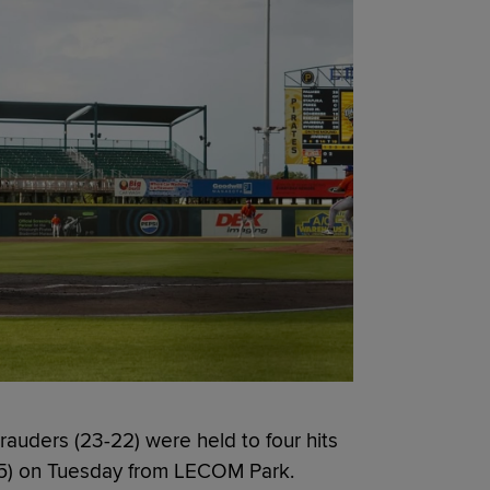
uders (23-22) were held to four hits
1-25) on Tuesday from LECOM Park.