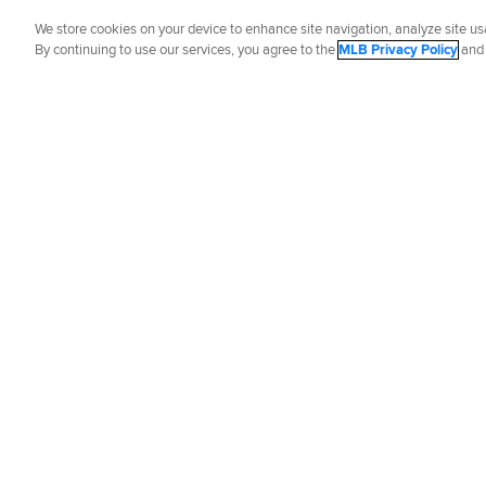
Did you like this story?
We store cookies on your device to enhance site navigation, analyze site usa
By continuing to use our services, you agree to the
MLB Privacy Policy
an