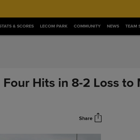
STATS & SCORES
LECOM PARK
COMMUNITY
NEWS
TEAM 
Four Hits in 8-2 Loss to
Share