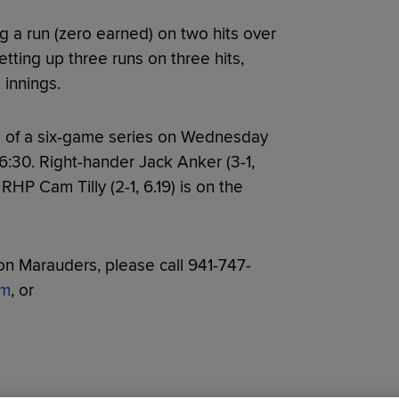
g a run (zero earned) on two hits over
letting up three runs on three hits,
 innings.
 of a six-game series on Wednesday
 6:30. Right-hander Jack Anker (3-1,
RHP Cam Tilly (2-1, 6.19) is on the
n Marauders, please call 941-747-
om
, or