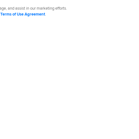
ge, and assist in our marketing efforts.
d
Terms of Use Agreement
.