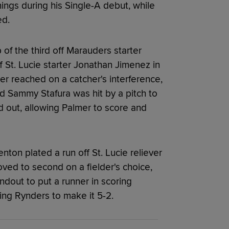
ings during his Single-A debut, while
ed.
 of the third off Marauders starter
 St. Lucie starter Jonathan Jimenez in
mer reached on a catcher's interference,
nd Sammy Stafura was hit by a pitch to
 out, allowing Palmer to score and
nton plated a run off St. Lucie reliever
ved to second on a fielder's choice,
dout to put a runner in scoring
ring Rynders to make it 5-2.