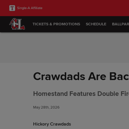
Skip to Content
TICKETS & PROMOTIONS
SCHEDULE
BALLPA
Crawdads Are Back
Homestand Features Double Fi
May 28th, 2026
Hickory Crawdads