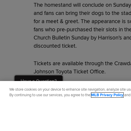
The homestand will conclude on Sunday 
and fans can bring their dogs to the stad
for a meet & greet. The appearance is so
fans who pre-purchased their slots in th
Church Bulletin Sunday by Harrison’s and 
discounted ticket.
Tickets are available through the Crawd
Johnson Toyota Ticket Office.
Have a Question?
Did you like this story?
We store cookies on your device to enhance site navigation, analyze site usa
By continuing to use our services, you agree to the
MLB Privacy Policy
an