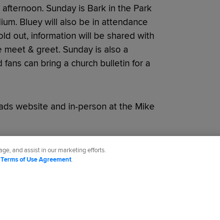
afternoon. Sunday is Bark in the Park
ium. Bluey will also be in attendance
ld out, information will be shared with
e meet & greet. Sunday is also a
fans can bring a church bulletin for a
ads website and in-person at the Mike
ge, and assist in our marketing efforts.
d
Terms of Use Agreement
.