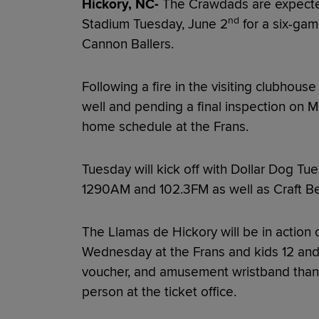
Hickory, NC-
The Crawdads are expected 
nd
Stadium Tuesday, June 2
for a six-ga
Cannon Ballers.
Following a fire in the visiting clubhouse
well and pending a final inspection on 
home schedule at the Frans.
Tuesday will kick off with Dollar Dog 
1290AM and 102.3FM as well as Craft B
The Llamas de Hickory will be in action 
Wednesday at the Frans and kids 12 and 
voucher, and amusement wristband thank
person at the ticket office.