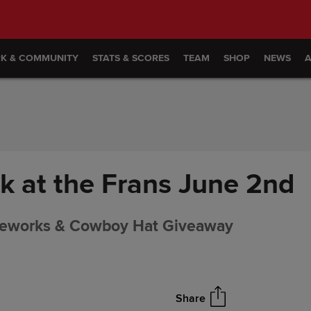
RK & COMMUNITY
STATS & SCORES
TEAM
SHOP
NEWS
 at the Frans June 2nd
reworks & Cowboy Hat Giveaway
Share