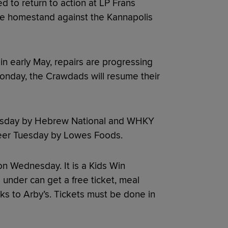
to return to action at LP Frans
me homestand against the Kannapolis
 in early May, repairs are progressing
Monday, the Crawdads will resume their
Tuesday by Hebrew National and WHKY
eer Tuesday by Lowes Foods.
on Wednesday. It is a Kids Win
under can get a free ticket, meal
s to Arby’s. Tickets must be done in