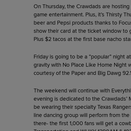
On Thursday, the Crawdads are hosting 
game entertainment. Plus, it’s Thirsty T
beer and Pepsi products thanks to Foc
show their card at the ticket window to 
Plus $2 tacos at the first base nacho sta
Friday is going to be a “popular” night a
gravity with No Place Like Home Night 
courtesy of the Paper and Big Dawg 92.
The weekend will continue with Everythin
evening is dedicated to the Crawdads’ Ma
be wearing their specialty Texas Rangers
line dancing group will perform from the 
there- the first 1,000 fans will get a co