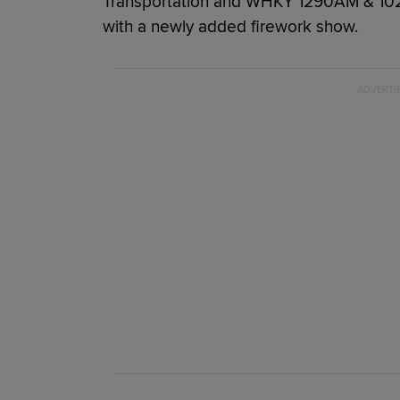
Transportation and WHKY 1290AM & 102.
with a newly added firework show.