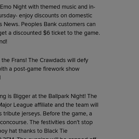
Emo Night with themed music and in-
hursday- enjoy discounts on domestic
us News. Peoples Bank customers can
get a discounted $6 ticket to the game.
nd!
t the Frans! The Crawdads will defy
with a post-game firework show
1
g is Bigger at the Ballpark Night! The
jor League affiliate and the team will
 tribute jerseys. Before the game, a
concourse. The festivities don’t stop
wboy hat thanks to Black Tie