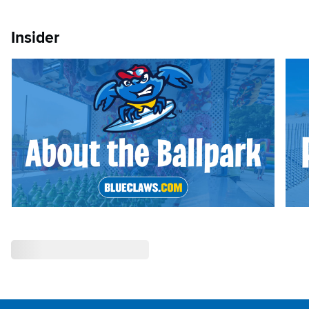
Insider