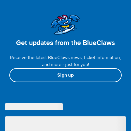
Get updates from the BlueClaws
Receive the latest BlueClaws news, ticket information,
and more - just for you!
Sign up