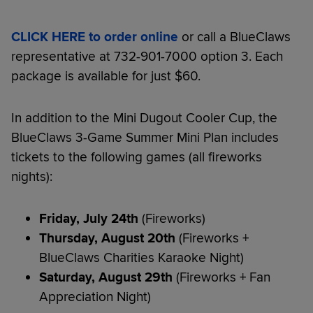
CLICK HERE to order online
or call a BlueClaws
representative at 732-901-7000 option 3. Each
package is available for just $60.
In addition to the Mini Dugout Cooler Cup, the
BlueClaws 3-Game Summer Mini Plan includes
tickets to the following games (all fireworks
nights):
Friday, July 24th
(Fireworks)
Thursday, August 20th
(Fireworks +
BlueClaws Charities Karaoke Night)
Saturday, August 29th
(Fireworks + Fan
Appreciation Night)