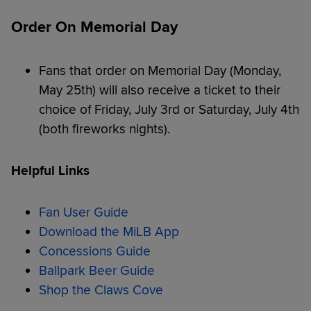
Order On Memorial Day
Fans that order on Memorial Day (Monday,
May 25th) will also receive a ticket to their
choice of Friday, July 3rd or Saturday, July 4th
(both fireworks nights).
Helpful Links
Fan User Guide
Download the MiLB App
Concessions Guide
Ballpark Beer Guide
Shop the Claws Cove