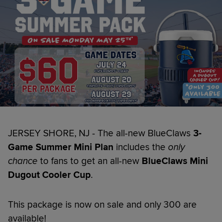
JERSEY SHORE, NJ - The all-new BlueClaws
3-
Game
Summer Mini Plan
includes the
only
chance
to fans to get an all-new
BlueClaws Mini
Dugout Cooler Cup
.
This package is now on sale and only 300 are
available!