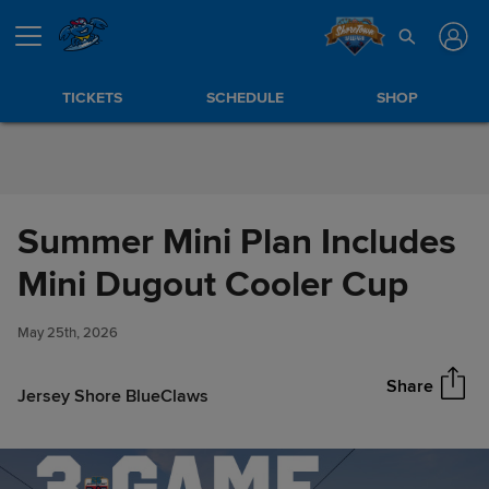
Skip to Content
TICKETS
SCHEDULE
SHOP
Summer Mini Plan Includes
Summer Mini Plan Includes
Mini Dugout Cooler Cup
Share
Mini Dugout Cooler Cup
May 25th, 2026
Share
Jersey Shore BlueClaws