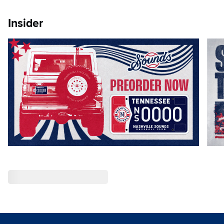
Insider