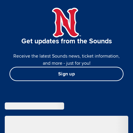
Get updates from the Sounds
Receive the latest Sounds news, ticket information,
and more - just for you!
Sign up