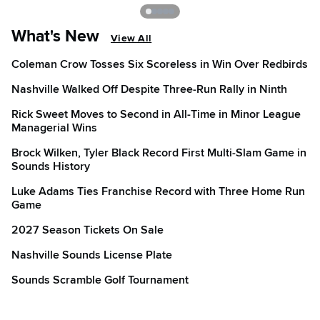
What's New
View All
Coleman Crow Tosses Six Scoreless in Win Over Redbirds
Nashville Walked Off Despite Three-Run Rally in Ninth
Rick Sweet Moves to Second in All-Time in Minor League
Managerial Wins
Brock Wilken, Tyler Black Record First Multi-Slam Game in
Sounds History
Luke Adams Ties Franchise Record with Three Home Run
Game
2027 Season Tickets On Sale
Nashville Sounds License Plate
Sounds Scramble Golf Tournament