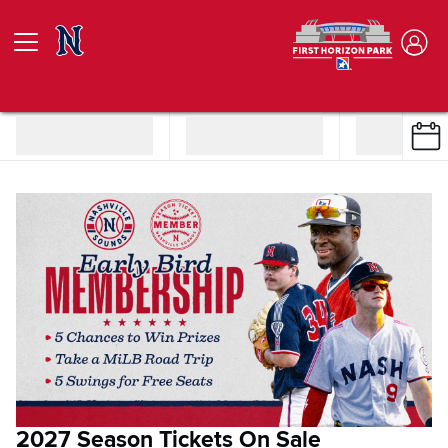
2027 Season Tickets On Sale