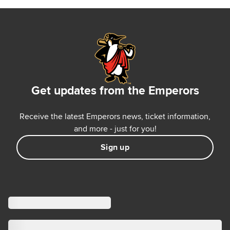
Get updates from the Emperors
Receive the latest Emperors news, ticket information,
and more - just for you!
Sign up