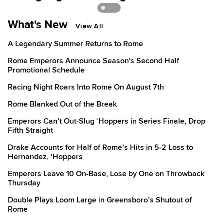
What's New
View All
A Legendary Summer Returns to Rome
Rome Emperors Announce Season's Second Half
Promotional Schedule
Racing Night Roars Into Rome On August 7th
Rome Blanked Out of the Break
Emperors Can’t Out-Slug ‘Hoppers in Series Finale, Drop
Fifth Straight
Drake Accounts for Half of Rome’s Hits in 5-2 Loss to
Hernandez, ‘Hoppers
Emperors Leave 10 On-Base, Lose by One on Throwback
Thursday
Double Plays Loom Large in Greensboro’s Shutout of
Rome