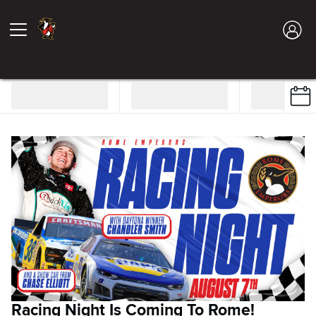
Racing Night Is Coming To Rome!
S