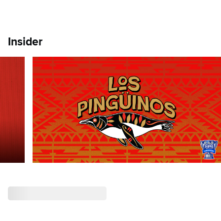
Insider