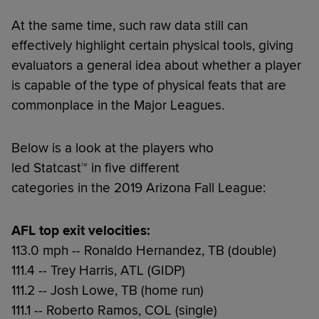
At the same time, such raw data still can
effectively highlight certain physical tools, giving
evaluators a general idea about whether a player
is capable of the type of physical feats that are
commonplace in the Major Leagues.
Below is a look at the players who
led Statcast™ in five different
categories in the 2019 Arizona Fall League:
AFL top exit velocities:
113.0 mph -- Ronaldo Hernandez, TB (double)
111.4 -- Trey Harris, ATL (GIDP)
111.2 -- Josh Lowe, TB (home run)
111.1 -- Roberto Ramos, COL (single)