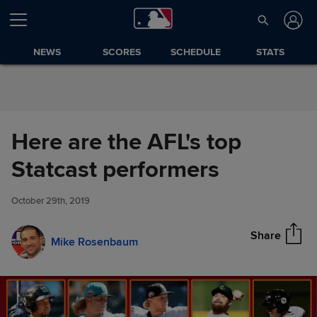
Skip to Content
NEWS
SCORES
SCHEDULE
STATS
Here are the AFL's top
Here are the AFL's top Statcast
Statcast performers
Share
performers
October 29th, 2019
Share
Mike Rosenbaum