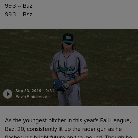
99.3 -- Baz
99.3 -- Baz
Sep 23, 2019
·
0:31
Baz's 5 strikeouts
As the youngest pitcher in this year’s Fall League,
Baz, 20, consistently lit up the radar gun as he
flashed his bright future on the mound. Though he