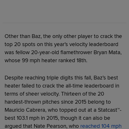
Other than Baz, the only other player to crack the
top 20 spots on this year’s velocity leaderboard
was fellow 20-year-old flamethrower Bryan Mata,
whose 99 mph heater ranked 18th.
Despite reaching triple digits this fall, Baz’s best
heater failed to crack the all-time leaderboard in
terms of sheer velocity. Thirteen of the 20
hardest-thrown pitches since 2015 belong to
Mauricio Cabrera, who topped out at a Statcast™-
best 103.1 mph in 2015, though it can also be
argued that Nate Pearson, who
reached 104 mph