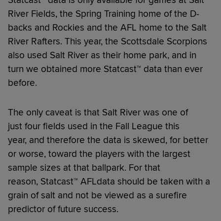
River Fields, the Spring Training home of the D-
backs and Rockies and the AFL home to the Salt
River Rafters. This year, the Scottsdale Scorpions
also used Salt River as their home park, and in
turn we obtained more Statcast™ data than ever
before.
The only caveat is that Salt River was one of
just four fields used in the Fall League this
year, and therefore the data is skewed, for better
or worse, toward the players with the largest
sample sizes at that ballpark. For that
reason, Statcast™ AFLdata should be taken with a
grain of salt and not be viewed as a surefire
predictor of future success.