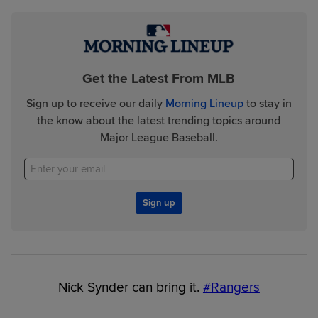
Get the Latest From MLB
Sign up to receive our daily
Morning Lineup
to stay in
the know about the latest trending topics around
Major League Baseball.
Sign up
Nick Synder can bring it.
#Rangers