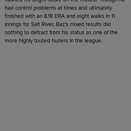
had control problems at times and ultimately
finished with an 8.18 ERA and eight walks in 11
innings for Salt River, Baz’s mixed results did
nothing to detract from his status as one of the
more highly touted hurlers in the league.