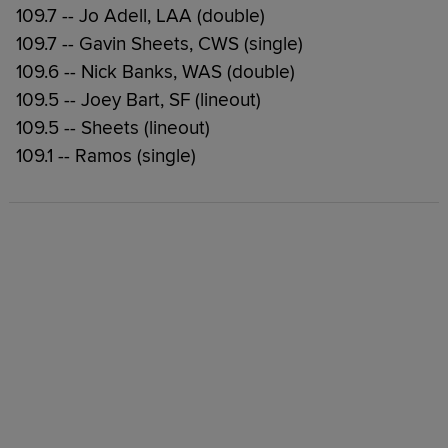
109.7 -- Jo Adell, LAA (double)
109.7 -- Gavin Sheets, CWS (single)
109.6 -- Nick Banks, WAS (double)
109.5 -- Joey Bart, SF (lineout)
109.5 -- Sheets (lineout)
109.1 -- Ramos (single)