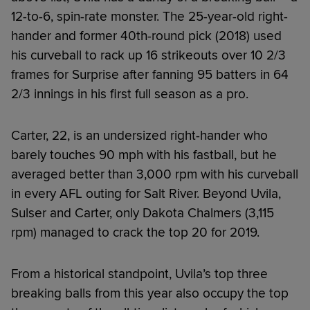
12-to-6, spin-rate monster. The 25-year-old right-
hander and former 40th-round pick (2018) used
his curveball to rack up 16 strikeouts over 10 2/3
frames for Surprise after fanning 95 batters in 64
2/3 innings in his first full season as a pro.
Carter, 22, is an undersized right-hander who
barely touches 90 mph with his fastball, but he
averaged better than 3,000 rpm with his curveball
in every AFL outing for Salt River. Beyond Uvila,
Sulser and Carter, only Dakota Chalmers (3,115
rpm) managed to crack the top 20 for 2019.
From a historical standpoint, Uvila’s top three
breaking balls from this year also occupy the top