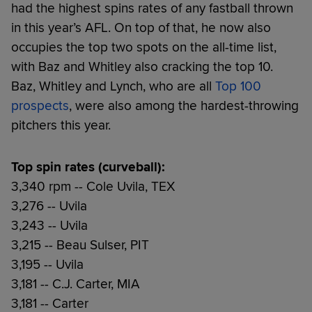
had the highest spins rates of any fastball thrown
in this year’s AFL. On top of that, he now also
occupies the top two spots on the all-time list,
with Baz and Whitley also cracking the top 10.
Baz, Whitley and Lynch, who are all
Top 100
prospects
, were also among the hardest-throwing
pitchers this year.
Top spin rates (curveball):
3,340 rpm -- Cole Uvila, TEX
3,276 -- Uvila
3,243 -- Uvila
3,215 -- Beau Sulser, PIT
3,195 -- Uvila
3,181 -- C.J. Carter, MIA
3,181 -- Carter