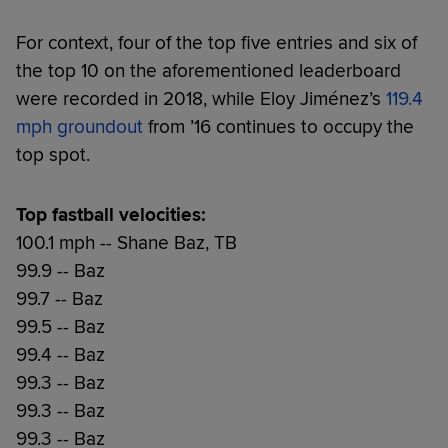
For context, four of the top five entries and six of
the top 10 on the aforementioned leaderboard
were recorded in 2018, while Eloy Jiménez’s
119.4
mph groundout
from ’16 continues to occupy the
top spot.
Top fastball velocities:
100.1 mph -- Shane Baz, TB
99.9 -- Baz
99.7 -- Baz
99.5 -- Baz
99.4 -- Baz
99.3 -- Baz
99.3 -- Baz
99.3 -- Baz