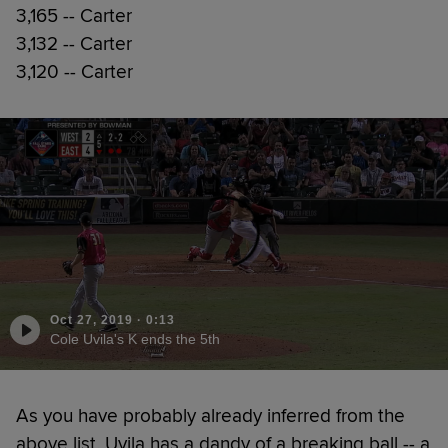
3,165 -- Carter
3,132 -- Carter
3,120 -- Carter
Oct 27, 2019
·
0:13
Cole Uvila's K ends the 5th
As you have probably already inferred from the
above list, Uvila has a dandy of a breaking ball -- a