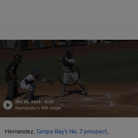
Oct 26, 2019
·
0:37
Hernandez's RBI single
Hernandez,
Tampa Bay’s No. 7 prospect
,