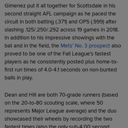
Gimenez put it all together for Scottsdale in his
second straight AFL campaign as he paced the
circuit in both batting (.371) and OPS (.999) after
slashing .125/.250/.292 across 19 games in 2018.
In addition to his impressive showings with the
bat and in the field, the
Mets’ No. 3 prospect
also
proved to be one of the Fall League’s fastest
players as he consistently posted plus home-to-
first run times of 4.0-4.1 seconds on non-bunted
balls in play.
Dean and Hill are both 70-grade runners (based
on the 20-to-80 scouting scale, where 50
represents Major League average) and the duo
showcased their wheels by recording the two
fastest times (also the only sub-4.00 second