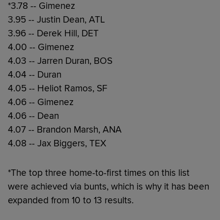
*3.78 -- Gimenez
3.95 -- Justin Dean, ATL
3.96 -- Derek Hill, DET
4.00 -- Gimenez
4.03 -- Jarren Duran, BOS
4.04 -- Duran
4.05 -- Heliot Ramos, SF
4.06 -- Gimenez
4.06 -- Dean
4.07 -- Brandon Marsh, ANA
4.08 -- Jax Biggers, TEX
*The top three home-to-first times on this list
were achieved via bunts, which is why it has been
expanded from 10 to 13 results.