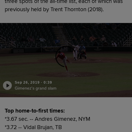
three spots of the all-time list, each of which was
previously held by Trent Thornton (2018).
Sep 26, 2019
·
0:39
Gimenez's grand slam
Top home-to-first times:
*3.67 sec. -- Andres Gimenez, NYM
*3.72 -- Vidal Brujan, TB