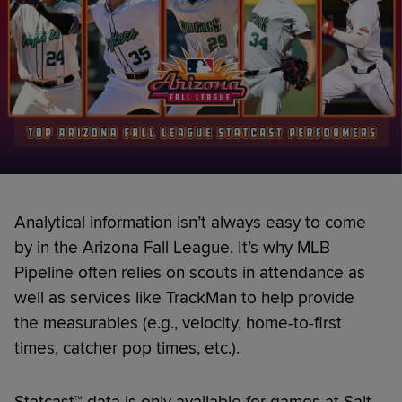
Analytical information isn’t always easy to come
by in the Arizona Fall League. It’s why MLB
Pipeline often relies on scouts in attendance as
well as services like TrackMan to help provide
the measurables (e.g., velocity, home-to-first
times, catcher pop times, etc.).
Statcast™ data is only available for games at Salt