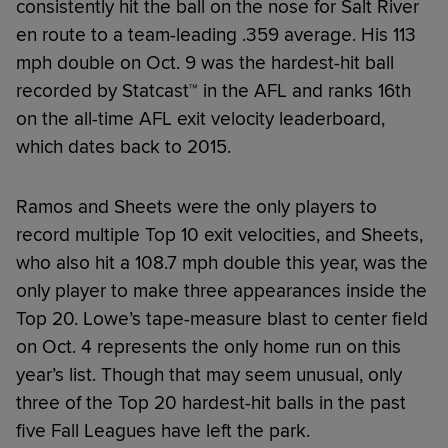
consistently hit the ball on the nose for Salt River
en route to a team-leading .359 average. His 113
mph double on Oct. 9 was the hardest-hit ball
recorded by Statcast™ in the AFL and ranks 16th
on the all-time AFL exit velocity leaderboard,
which dates back to 2015.
Ramos and Sheets were the only players to
record multiple Top 10 exit velocities, and Sheets,
who also hit a 108.7 mph double this year, was the
only player to make three appearances inside the
Top 20. Lowe’s tape-measure blast to center field
on Oct. 4 represents the only home run on this
year’s list. Though that may seem unusual, only
three of the Top 20 hardest-hit balls in the past
five Fall Leagues have left the park.