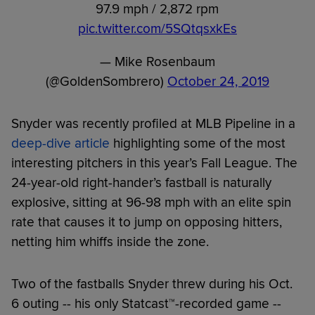
97.9 mph / 2,872 rpm
pic.twitter.com/5SQtqsxkEs
— Mike Rosenbaum
(@GoldenSombrero)
October 24, 2019
Snyder was recently profiled at MLB Pipeline in a
deep-dive article
highlighting some of the most
interesting pitchers in this year’s Fall League. The
24-year-old right-hander’s fastball is naturally
explosive, sitting at 96-98 mph with an elite spin
rate that causes it to jump on opposing hitters,
netting him whiffs inside the zone.
Two of the fastballs Snyder threw during his Oct.
6 outing -- his only Statcast™-recorded game --