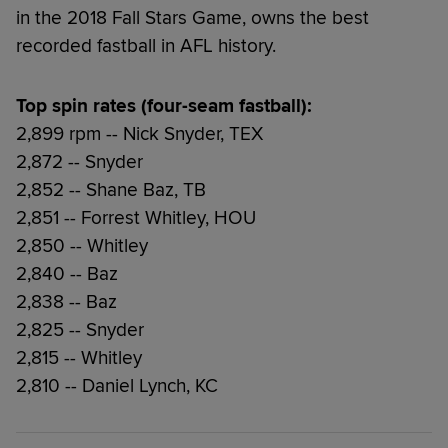
in the 2018 Fall Stars Game, owns the best
recorded fastball in AFL history.
Top spin rates (four-seam fastball):
2,899 rpm -- Nick Snyder, TEX
2,872 -- Snyder
2,852 -- Shane Baz, TB
2,851 -- Forrest Whitley, HOU
2,850 -- Whitley
2,840 -- Baz
2,838 -- Baz
2,825 -- Snyder
2,815 -- Whitley
2,810 -- Daniel Lynch, KC