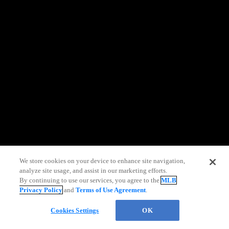
information)
.
We store cookies on your device to enhance site navigation,
analyze site usage, and assist in our marketing efforts.
By continuing to use our services, you agree to the
MLB
Privacy Policy
and
Terms of Use Agreement
.
Cookies Settings
OK