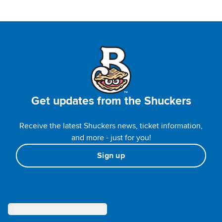
Get updates from the Shuckers
Receive the latest Shuckers news, ticket information,
and more - just for you!
Sign up