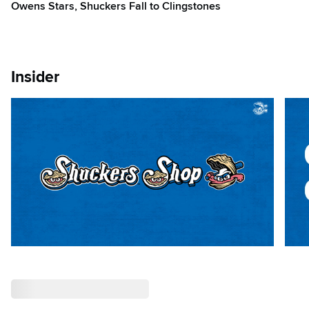
Owens Stars, Shuckers Fall to Clingstones
Insider