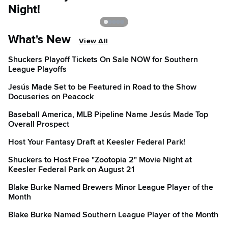
Night!
C
What's New
View All
Shuckers Playoff Tickets On Sale NOW for Southern
League Playoffs
Jesús Made Set to be Featured in Road to the Show
Docuseries on Peacock
Baseball America, MLB Pipeline Name Jesús Made Top
Overall Prospect
Host Your Fantasy Draft at Keesler Federal Park!
Shuckers to Host Free "Zootopia 2" Movie Night at
Keesler Federal Park on August 21
Blake Burke Named Brewers Minor League Player of the
Month
Blake Burke Named Southern League Player of the Month