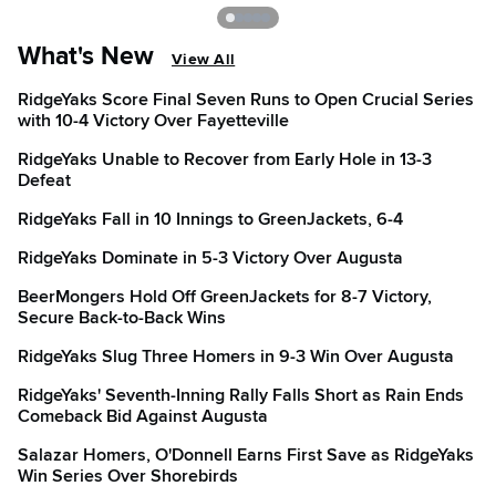
What's New
View All
RidgeYaks Score Final Seven Runs to Open Crucial Series
with 10-4 Victory Over Fayetteville
RidgeYaks Unable to Recover from Early Hole in 13-3
Defeat
RidgeYaks Fall in 10 Innings to GreenJackets, 6-4
RidgeYaks Dominate in 5-3 Victory Over Augusta
BeerMongers Hold Off GreenJackets for 8-7 Victory,
Secure Back-to-Back Wins
RidgeYaks Slug Three Homers in 9-3 Win Over Augusta
RidgeYaks' Seventh-Inning Rally Falls Short as Rain Ends
Comeback Bid Against Augusta
Salazar Homers, O'Donnell Earns First Save as RidgeYaks
Win Series Over Shorebirds