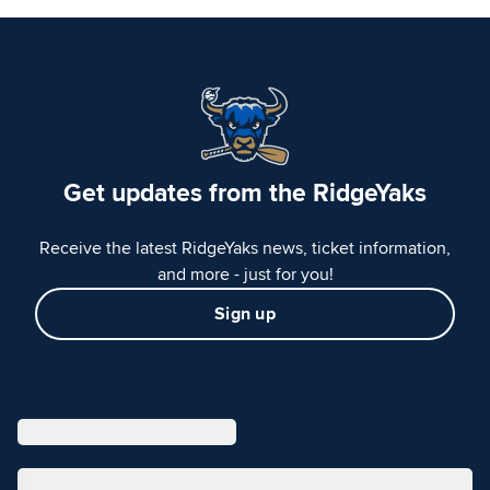
Get updates from the RidgeYaks
Receive the latest RidgeYaks news, ticket information,
and more - just for you!
Sign up