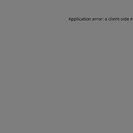
Application error: a client-side