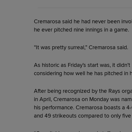
Cremarosa said he had never been involve
he ever pitched nine innings in a game.
“It was pretty surreal,” Cremarosa said.
As historic as Friday’s start was, it did
considering how well he has pitched in hi
After being recognized by the Rays organ
in April, Cremarosa on Monday was name
his performance. Cremarosa boasts a 4-
and 49 strikeouts compared to only five w