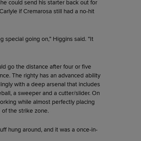
he could send his starter back out for
arlyle if Cremarosa still had a no-hit
special going on,” Higgins said. “It
 go the distance after four or five
ance. The righty has an advanced ability
dingly with a deep arsenal that includes
ball, a sweeper and a cutter/slider. On
working while almost perfectly placing
p of the strike zone.
stuff hung around, and it was a once-in-