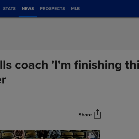
STATS
NEWS
PROSPECTS
MLB
lls coach 'I'm finishing t
er
Share