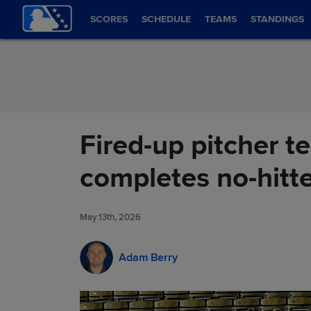
Skip to Content
SCORES
SCHEDULE
TEAMS
STANDINGS
Fired-up pitcher te
completes no-hitt
May 13th, 2026
Adam Berry