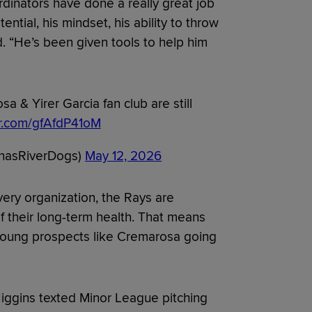
dinators have done a really great job
tential, his mindset, his ability to throw
d. “He’s been given tools to help him
a & Yirer Garcia fan club are still
er.com/gfAfdP41oM
ChasRiverDogs)
May 12, 2026
 every organization, the Rays are
of their long-term health. That means
r young prospects like Cremarosa going
Higgins texted Minor League pitching