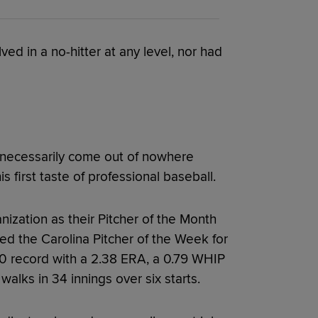
d in a no-hitter at any level, nor had
n’t necessarily come out of nowhere
s first taste of professional baseball.
ization as their Pitcher of the Month
d the Carolina Pitcher of the Week for
0 record with a 2.38 ERA, a 0.79 WHIP
alks in 34 innings over six starts.