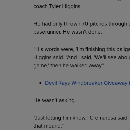
coach Tyler Higgins.
He had only thrown 70 pitches through s
baserunner. He wasn’t done.
“His words were, ‘I’m finishing this ballg
Higgins said. “And I said, ‘We’ll see about 
game,’ then he walked away.”
Devil Rays Windbreaker Giveaway i
He wasn’t asking.
“Just letting him know,” Cremarosa said
that mound.”