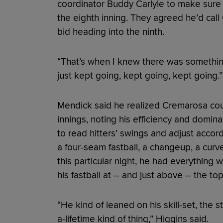
coordinator Buddy Carlyle to make sure 
the eighth inning. They agreed he’d call C
bid heading into the ninth.
“That’s when I knew there was something 
just kept going, kept going, kept going.”
Mendick said he realized Cremarosa could
innings, noting his efficiency and domin
to read hitters’ swings and adjust accor
a four-seam fastball, a changeup, a curve
this particular night, he had everything 
his fastball at -- and just above -- the to
“He kind of leaned on his skill-set, the 
a-lifetime kind of thing,” Higgins said.