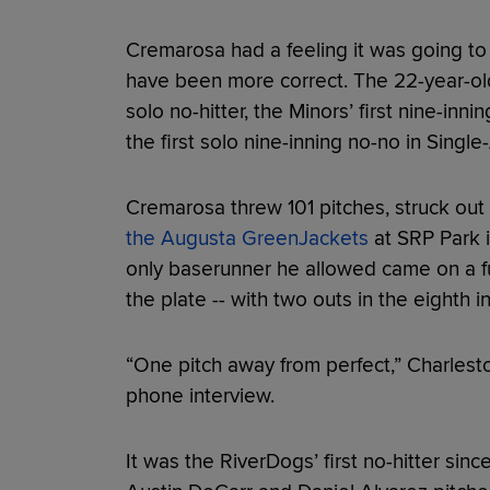
Cremarosa had a feeling it was going to 
have been more correct. The 22-year-old
solo no-hitter, the Minors’ first nine-inni
the first solo nine-inning no-no in Singl
Cremarosa threw 101 pitches, struck out
the Augusta GreenJackets
at SRP Park i
only baserunner he allowed came on a full
the plate -- with two outs in the eighth i
“One pitch away from perfect,” Charles
phone interview.
It was the RiverDogs’ first no-hitter sin