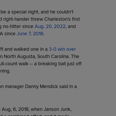
be a special night, and he couldn’t
 right-hander threw Charleston’s first
ng no-hitter since
Aug. 20, 2022
, and
e-A since
June 7, 2018
.
 11 and walked one in a
3-0 win over
n North Augusta, South Carolina. The
-count walk -- a breaking ball just off
nning.
ton manager Danny Mendick said in a
ce Aug, 6, 2018, when Janson Junk,