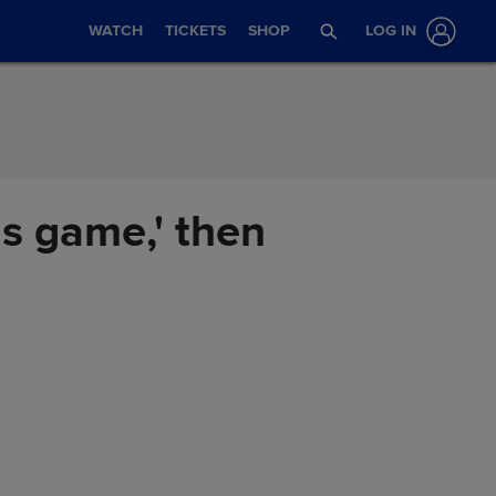
WATCH
TICKETS
SHOP
LOG IN
his game,' then