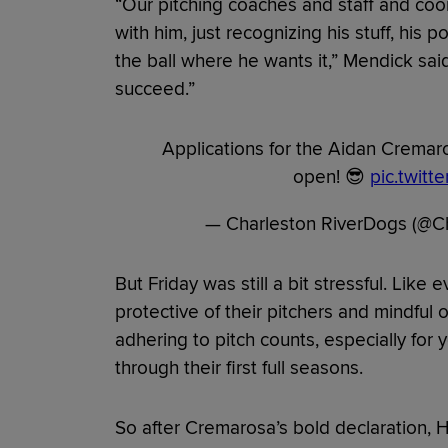
“Our pitching coaches and staff and coor
with him, just recognizing his stuff, his po
the ball where he wants it,” Mendick sai
succeed.”
Applications for the Aidan Cremaros
open! 😎
pic.twitt
— Charleston RiverDogs (@
But Friday was still a bit stressful. Like
protective of their pitchers and mindful 
adhering to pitch counts, especially fo
through their first full seasons.
So after Cremarosa’s bold declaration, 