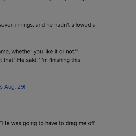
even innings, and he hadn’t allowed a
ame, whether you like it or not,’”
that.’ He said, ‘I’m finishing this
s Aug. 29!
. “He was going to have to drag me off