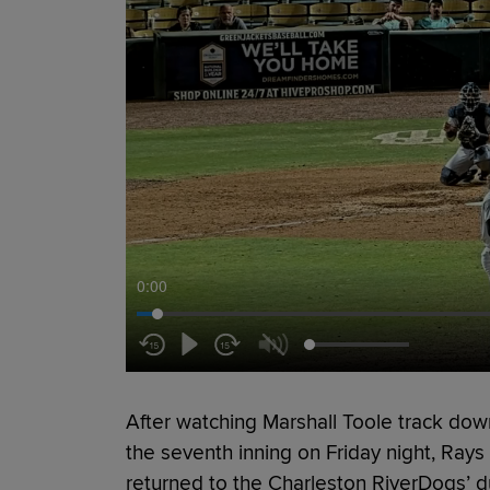
0:00
After watching Marshall Toole track down 
the seventh inning on Friday night, Ray
returned to the Charleston RiverDogs’ d