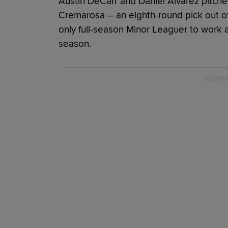
Austin DeCarr and Daniel Alvarez pitche
Cremarosa -- an eighth-round pick out of 
only full-season Minor Leaguer to work 
season.