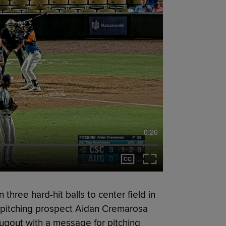
0:26
three hard-hit balls to center field in
s pitching prospect Aidan Cremarosa
ugout with a message for pitching