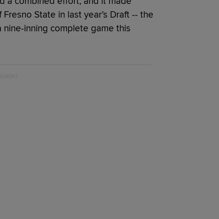
d a combined effort, and it made
Fresno State in last year’s Draft -- the
a nine-inning complete game this