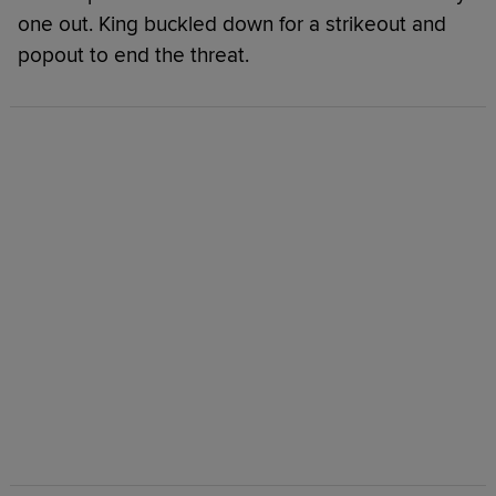
one out. King buckled down for a strikeout and
popout to end the threat.