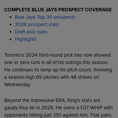
COMPLETE BLUE JAYS PROSPECT COVERAGE
Blue Jays Top 30 prospects
2026 prospect stats
Draft pick stats
Highlights
Toronto’s 2024 third-round pick has now allowed
one or zero runs in all of his outings this season.
He continues to ramp up his pitch count, throwing
a season-high 69 pitches with 48 strikes on
Wednesday.
Beyond the impressive ERA, King’s stats are
gaudy thus far in 2026. He owns a 1.07 WHIP with
opponents hitting just .130 against him. That pairs