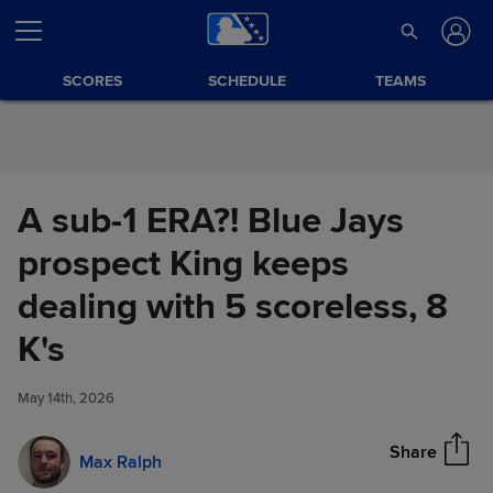
Skip to Content
SCORES
SCHEDULE
TEAMS
A sub-1 ERA?! Blue Jays
prospect King keeps
dealing with 5 scoreless, 8
A sub-1 ERA?! Blue Jays
K's
Share
prospect King keeps dealing
with 5 scoreless, 8 K's
May 14th, 2026
Share
Max Ralph