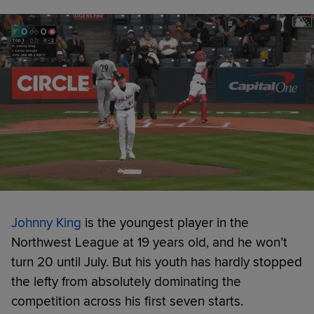
Johnny King
is the youngest player in the
Northwest League at 19 years old, and he won’t
turn 20 until July. But his youth has hardly stopped
the lefty from absolutely dominating the
competition across his first seven starts.