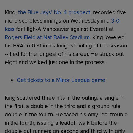
King,
the Blue Jays’ No. 4 prospect
, recorded five
more scoreless innings on Wednesday in a
3-0
loss
for High-A Vancouver against Everett at
Rogers Field at Nat Bailey Stadium
. King lowered
his ERA to 0.81 in his longest outing of the season
-- tied for the longest of his career. He struck out
eight and walked just one in the process.
Get tickets to a Minor League game
King scattered three hits in the outing: a single in
the first, a double in the third and a ground-rule
double in the fourth. He faced his only real trouble
in the fourth, issuing a leadoff walk before the
double put runners on second and third with only