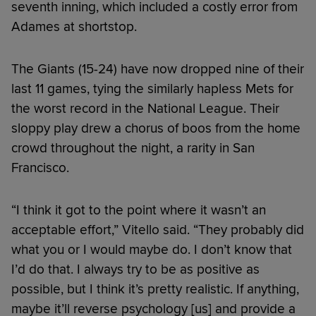
seventh inning, which included a costly error from
Adames at shortstop.
The Giants (15-24) have now dropped nine of their
last 11 games, tying the similarly hapless Mets for
the worst record in the National League. Their
sloppy play drew a chorus of boos from the home
crowd throughout the night, a rarity in San
Francisco.
“I think it got to the point where it wasn’t an
acceptable effort,” Vitello said. “They probably did
what you or I would maybe do. I don’t know that
I’d do that. I always try to be as positive as
possible, but I think it’s pretty realistic. If anything,
maybe it’ll reverse psychology [us] and provide a