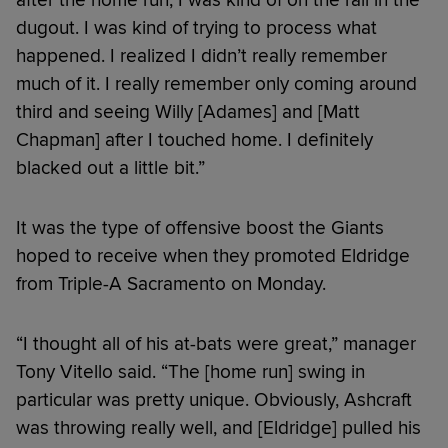
dugout. I was kind of trying to process what
happened. I realized I didn’t really remember
much of it. I really remember only coming around
third and seeing Willy [Adames] and [Matt
Chapman] after I touched home. I definitely
blacked out a little bit.”
It was the type of offensive boost the Giants
hoped to receive when they promoted Eldridge
from Triple-A Sacramento on Monday.
“I thought all of his at-bats were great,” manager
Tony Vitello said. “The [home run] swing in
particular was pretty unique. Obviously, Ashcraft
was throwing really well, and [Eldridge] pulled his