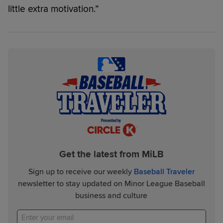
little extra motivation.”
Get the latest from MiLB
Sign up to receive our weekly
Baseball Traveler
newsletter to stay updated on Minor League Baseball
business and culture