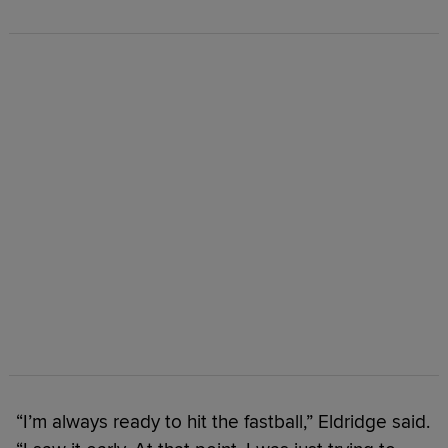
“I’m always ready to hit the fastball,” Eldridge said.