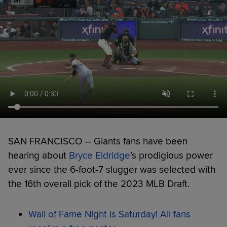
SAN FRANCISCO -- Giants fans have been
hearing about
Bryce Eldridge
’s prodigious power
ever since the 6-foot-7 slugger was selected with
the 16th overall pick of the 2023 MLB Draft.
Wall of Fame Night is Saturday! All fans