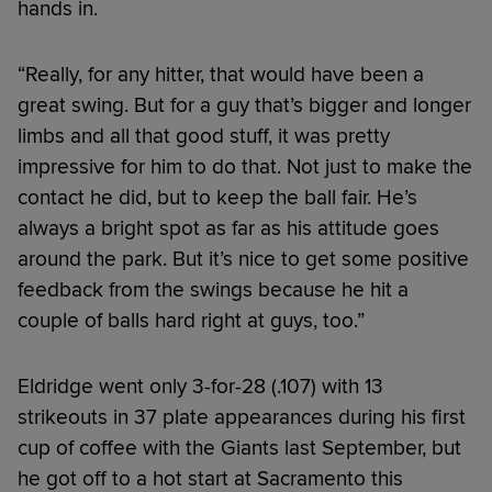
hands in.
“Really, for any hitter, that would have been a
great swing. But for a guy that’s bigger and longer
limbs and all that good stuff, it was pretty
impressive for him to do that. Not just to make the
contact he did, but to keep the ball fair. He’s
always a bright spot as far as his attitude goes
around the park. But it’s nice to get some positive
feedback from the swings because he hit a
couple of balls hard right at guys, too.”
Eldridge went only 3-for-28 (.107) with 13
strikeouts in 37 plate appearances during his first
cup of coffee with the Giants last September, but
he got off to a hot start at Sacramento this