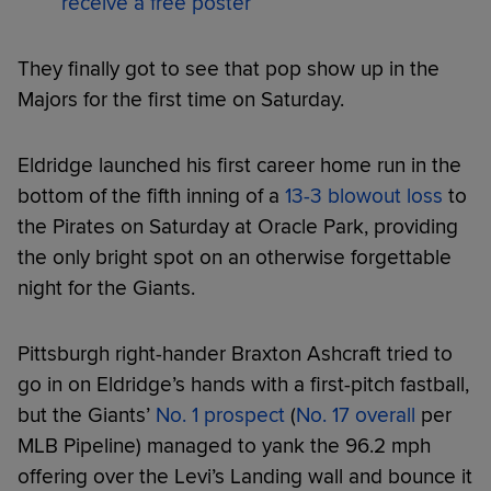
receive a free poster
They finally got to see that pop show up in the
Majors for the first time on Saturday.
Eldridge launched his first career home run in the
bottom of the fifth inning of a
13-3 blowout loss
to
the Pirates on Saturday at Oracle Park, providing
the only bright spot on an otherwise forgettable
night for the Giants.
Pittsburgh right-hander Braxton Ashcraft tried to
go in on Eldridge’s hands with a first-pitch fastball,
but the Giants’
No. 1 prospect
(
No. 17 overall
per
MLB Pipeline) managed to yank the 96.2 mph
offering over the Levi’s Landing wall and bounce it