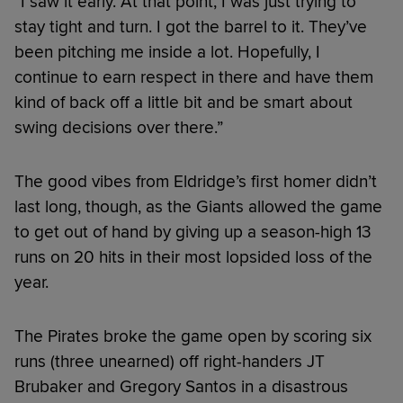
“I saw it early. At that point, I was just trying to
stay tight and turn. I got the barrel to it. They’ve
been pitching me inside a lot. Hopefully, I
continue to earn respect in there and have them
kind of back off a little bit and be smart about
swing decisions over there.”
The good vibes from Eldridge’s first homer didn’t
last long, though, as the Giants allowed the game
to get out of hand by giving up a season-high 13
runs on 20 hits in their most lopsided loss of the
year.
The Pirates broke the game open by scoring six
runs (three unearned) off right-handers JT
Brubaker and Gregory Santos in a disastrous