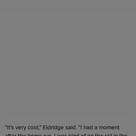
“It’s very cool,” Eldridge said. “I had a moment
after the home run, I was kind of on the rail in the