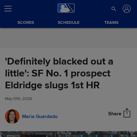
Skip to Content
SCORES
SCHEDULE
TEAMS
'Definitely blacked out a
little': SF No. 1 prospect
'Definitely blacked out a little':
Eldridge slugs 1st HR
Share
SF No. 1 prospect Eldridge
slugs 1st HR
May 10th, 2026
Share
Maria Guardado