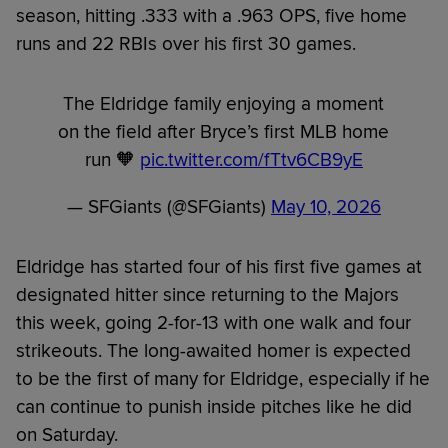
season, hitting .333 with a .963 OPS, five home
runs and 22 RBIs over his first 30 games.
The Eldridge family enjoying a moment
on the field after Bryce’s first MLB home
run 🧡
pic.twitter.com/fTtv6CB9yE
— SFGiants (@SFGiants)
May 10, 2026
Eldridge has started four of his first five games at
designated hitter since returning to the Majors
this week, going 2-for-13 with one walk and four
strikeouts. The long-awaited homer is expected
to be the first of many for Eldridge, especially if he
can continue to punish inside pitches like he did
on Saturday.