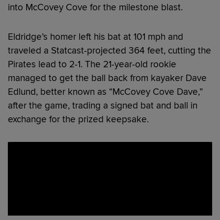
into McCovey Cove for the milestone blast.
Eldridge’s homer left his bat at 101 mph and
traveled a Statcast-projected 364 feet, cutting the
Pirates lead to 2-1. The 21-year-old rookie
managed to get the ball back from kayaker Dave
Edlund, better known as “McCovey Cove Dave,”
after the game, trading a signed bat and ball in
exchange for the prized keepsake.