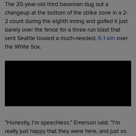
The 20-year-old third baseman dug out a
changeup at the bottom of the strike zone in a 2-
2 count during the eighth inning and golfed it just
barely over the fence for a three-run blast that
sent Seattle toward a much-needed,
6-1 win
over
the White Sox.
“Honestly, I'm speechless,” Emerson said. “I'm
really just happy that they were here, and just so