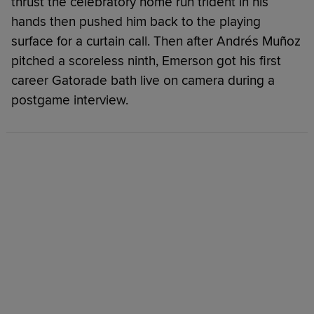
thrust the celebratory home run trident in his
hands then pushed him back to the playing
surface for a curtain call. Then after Andrés Muñoz
pitched a scoreless ninth, Emerson got his first
career Gatorade bath live on camera during a
postgame interview.