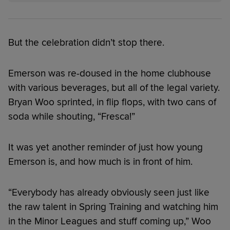
But the celebration didn’t stop there.
Emerson was re-doused in the home clubhouse
with various beverages, but all of the legal variety.
Bryan Woo sprinted, in flip flops, with two cans of
soda while shouting, “Fresca!”
It was yet another reminder of just how young
Emerson is, and how much is in front of him.
“Everybody has already obviously seen just like
the raw talent in Spring Training and watching him
in the Minor Leagues and stuff coming up,” Woo