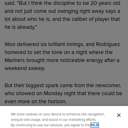
said. “But I think the discipline to be 20 years old
and not just come out swinging right away says a
lot about who he is, and the caliber of player that
he is already.”
Woo delivered six brilliant innings, and Rodríguez
homered to set the tone on a night where the
Mariners brought more noticeable energy after a
weekend sweep.
But their biggest spark came from the newcomer,
who showed on Monday night that there could be
even more on the horizon.
We store cookies on your device to enhance site navigation,
Did you like this story?
analyze site usage, and assist in our marketing efforts.
By continuing to use our services, you agree to the
MLB