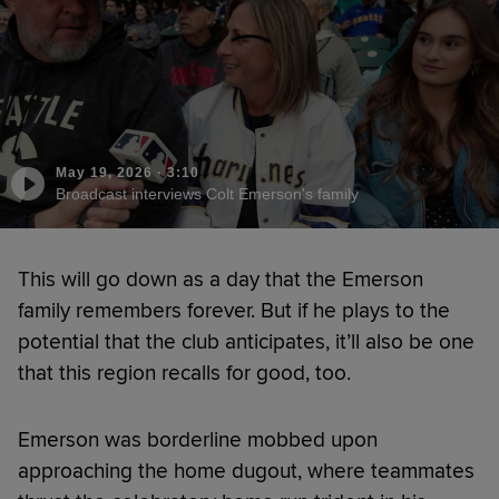
May 19, 2026
·
3:10
Broadcast interviews Colt Emerson's family
This will go down as a day that the Emerson
family remembers forever. But if he plays to the
potential that the club anticipates, it’ll also be one
that this region recalls for good, too.
Emerson was borderline mobbed upon
approaching the home dugout, where teammates