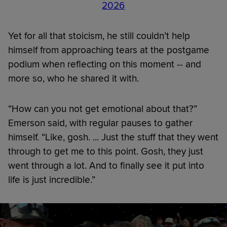
2026
Yet for all that stoicism, he still couldn’t help
himself from approaching tears at the postgame
podium when reflecting on this moment -- and
more so, who he shared it with.
“How can you not get emotional about that?”
Emerson said, with regular pauses to gather
himself. “Like, gosh. ... Just the stuff that they went
through to get me to this point. Gosh, they just
went through a lot. And to finally see it put into
life is just incredible.”