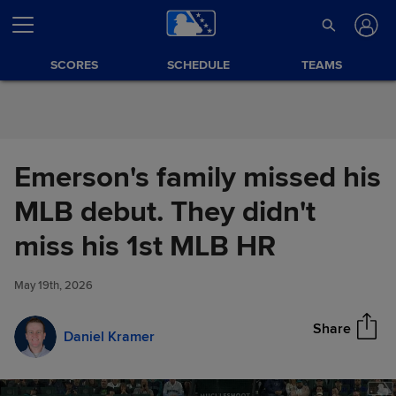
Skip to Content
SCORES
SCHEDULE
TEAMS
Emerson's family missed his
MLB debut. They didn't
Emerson's family missed his
miss his 1st MLB HR
Share
MLB debut. They didn't miss
his 1st MLB HR
May 19th, 2026
Share
Daniel Kramer