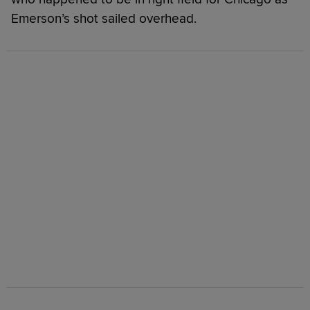
Emerson’s shot sailed overhead.