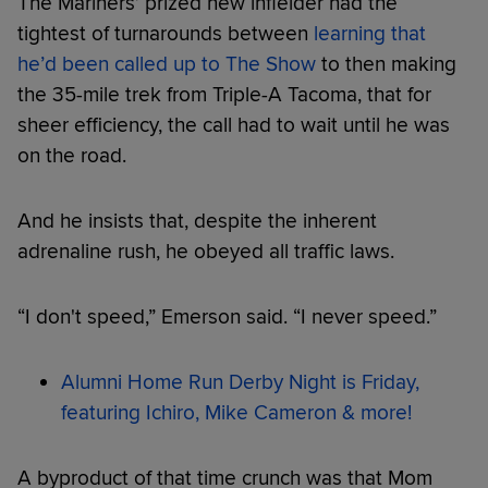
The Mariners’ prized new infielder had the
tightest of turnarounds between
learning that
he’d been called up to The Show
to then making
the 35-mile trek from Triple-A Tacoma, that for
sheer efficiency, the call had to wait until he was
on the road.
And he insists that, despite the inherent
adrenaline rush, he obeyed all traffic laws.
“I don't speed,” Emerson said. “I never speed.”
Alumni Home Run Derby Night is Friday,
featuring Ichiro, Mike Cameron & more!
A byproduct of that time crunch was that Mom