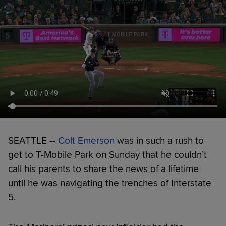
SEATTLE --
Colt Emerson
was in such a rush to
get to T-Mobile Park on Sunday that he couldn’t
call his parents to share the news of a lifetime
until he was navigating the trenches of Interstate
5.