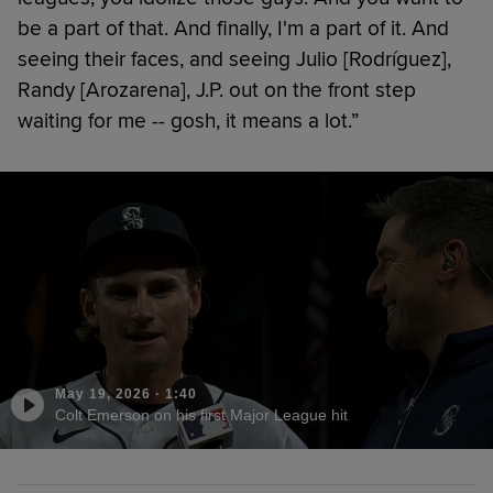
be a part of that. And finally, I'm a part of it. And
seeing their faces, and seeing Julio [Rodríguez],
Randy [Arozarena], J.P. out on the front step
waiting for me -- gosh, it means a lot.”
May 19, 2026
·
1:40
Colt Emerson on his first Major League hit