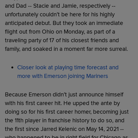
and Dad -- Stacie and Jamie, respectively --
unfortunately couldn’t be here for his highly
anticipated debut. But they took an immediate
flight out from Ohio on Monday, as part of a
traveling party of 17 of his closest friends and
family, and soaked in a moment far more surreal.
Closer look at playing time forecast and
more with Emerson joining Mariners
Because Emerson didn’t just announce himself
with his first career hit. He upped the ante by
doing so for his first career homer, becoming just
the 11th player in franchise history to do so, and
the first since Jarred Kelenic on May 14, 2021 --
who happened to be in right field for Chicago as