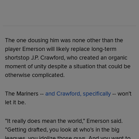
The one dousing him was none other than the
player Emerson will likely replace long-term
shortstop J.P. Crawford, who created an organic
moment of unity despite a situation that could be
otherwise complicated.
The Mariners --
and Crawford, specifically
-- won’t
let it be.
“It really does mean the world,” Emerson said.
“Getting drafted, you look at who's in the big
leagues, you idolize those guys. And you want to