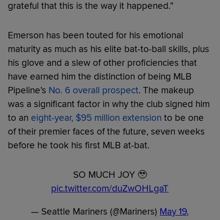
grateful that this is the way it happened.”
Emerson has been touted for his emotional
maturity as much as his elite bat-to-ball skills, plus
his glove and a slew of other proficiencies that
have earned him the distinction of being MLB
Pipeline’s
No. 6 overall prospect
. The makeup
was a significant factor in why the club signed him
to an
eight-year, $95 million extension
to be one
of their premier faces of the future, seven weeks
before he took his first MLB at-bat.
SO MUCH JOY 🥹
pic.twitter.com/duZwOHLgaT
— Seattle Mariners (@Mariners)
May 19,