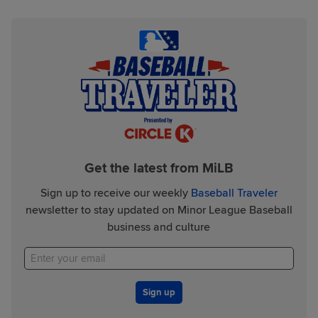
Get the latest from MiLB
Sign up to receive our weekly
Baseball Traveler
newsletter to stay updated on Minor League Baseball
business and culture
Sign up