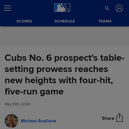
Skip to Content
SCORES
SCHEDULE
TEAMS
Cubs No. 6 prospect's table-
setting prowess reaches
new heights with four-hit,
Cubs No. 6 prospect's table-
five-run game
Share
setting prowess reaches new
heights with four-hit, five-run
May 15th, 2026
game
Share
Michael Avallone