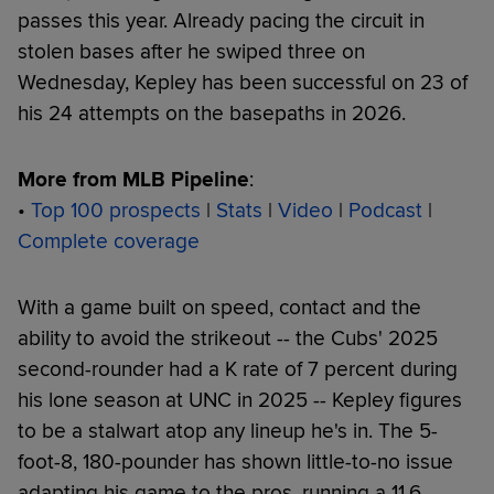
passes this year. Already pacing the circuit in
stolen bases after he swiped three on
Wednesday, Kepley has been successful on 23 of
his 24 attempts on the basepaths in 2026.
More from MLB Pipeline
:
•
Top 100 prospects
|
Stats
|
Video
|
Podcast
|
Complete coverage
With a game built on speed, contact and the
ability to avoid the strikeout -- the Cubs' 2025
second-rounder had a K rate of 7 percent during
his lone season at UNC in 2025 -- Kepley figures
to be a stalwart atop any lineup he's in. The 5-
foot-8, 180-pounder has shown little-to-no issue
adapting his game to the pros, running a 11.6