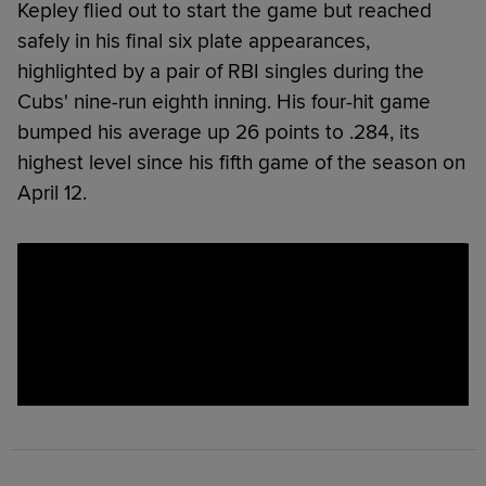
Kepley flied out to start the game but reached
safely in his final six plate appearances,
highlighted by a pair of RBI singles during the
Cubs' nine-run eighth inning. His four-hit game
bumped his average up 26 points to .284, its
highest level since his fifth game of the season on
April 12.