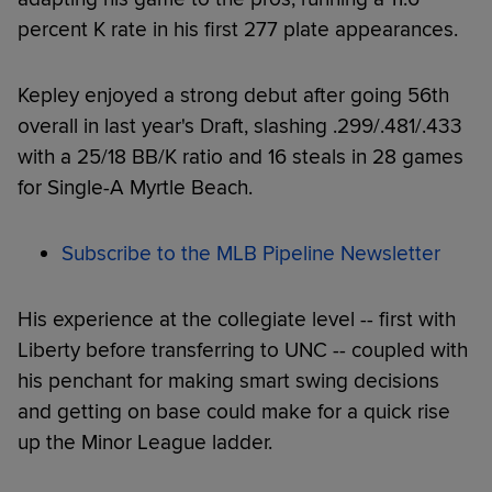
percent K rate in his first 277 plate appearances.
Kepley enjoyed a strong debut after going 56th
overall in last year's Draft, slashing .299/.481/.433
with a 25/18 BB/K ratio and 16 steals in 28 games
for Single-A Myrtle Beach.
Subscribe to the MLB Pipeline Newsletter
His experience at the collegiate level -- first with
Liberty before transferring to UNC -- coupled with
his penchant for making smart swing decisions
and getting on base could make for a quick rise
up the Minor League ladder.