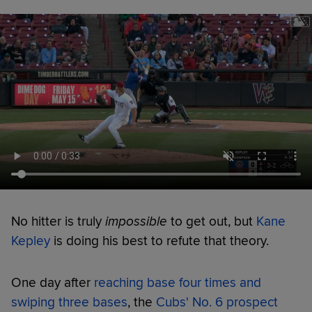
No hitter is truly
impossible
to get out, but
Kane
Kepley
is doing his best to refute that theory.
One day after
reaching base four times and
swiping three bases
, the
Cubs' No. 6 prospect