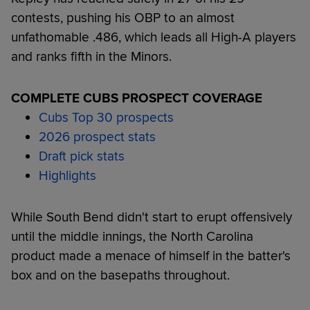
contests, pushing his OBP to an almost
unfathomable .486, which leads all High-A players
and ranks fifth in the Minors.
COMPLETE CUBS PROSPECT COVERAGE
Cubs Top 30 prospects
2026 prospect stats
Draft pick stats
Highlights
While South Bend didn't start to erupt offensively
until the middle innings, the North Carolina
product made a menace of himself in the batter's
box and on the basepaths throughout.