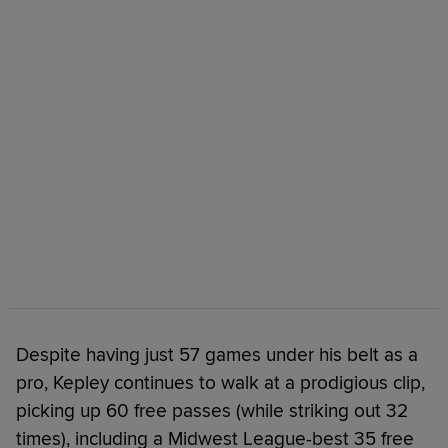
Despite having just 57 games under his belt as a
pro, Kepley continues to walk at a prodigious clip,
picking up 60 free passes (while striking out 32
times), including a Midwest League-best 35 free