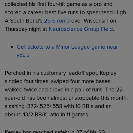
collected his first four-hit game as a pro and
scored a career-best five runs to spearhead High-
A South Bend's
25-6 romp
over Wisconsin on
Thursday night at
Neuroscience Group Field
.
Get tickets to a Minor League game near
you »
Perched in his customary leadoff spot, Kepley
singled four times, swiped four more bases,
walked twice and drove in a pair of runs. The 22-
year-old has been almost unstoppable this month,
slashing .372/.525/.558 with 10 RBIs and an
absurd 13/2 BB/K ratio in 11 games.
Kepley has reached safely in 27 of his 29