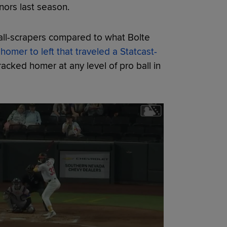
nors last season.
ll-scrapers compared to what Bolte
homer to left that traveled a Statcast-
tracked homer at any level of pro ball in