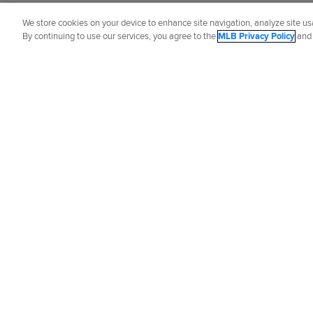
Brian Murphy
is a reporter for MLB.com
We store cookies on your device to enhance site navigation, analyze site usa
By continuing to use our services, you agree to the
MLB Privacy Policy
an