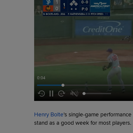
0:05
Henry Bolte
's single-game performance 
stand as a good week for most players.