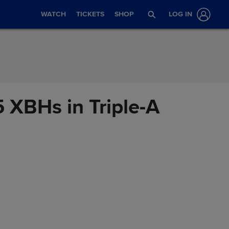
WATCH
TICKETS
SHOP
LOG IN
5 XBHs in Triple-A