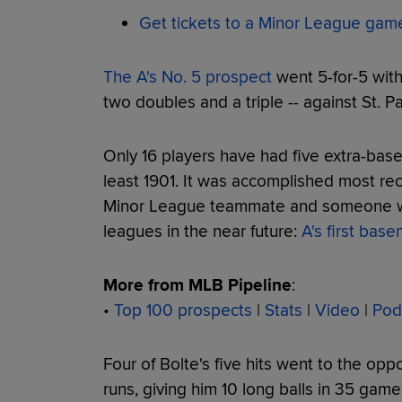
Get tickets to a Minor League gam
The A's No. 5 prospect
went 5-for-5 with
two doubles and a triple -- against St. P
Only 16 players have had five extra-bas
least 1901. It was accomplished most rec
Minor League teammate and someone who
leagues in the near future:
A's first bas
More from MLB Pipeline
:
•
Top 100 prospects
|
Stats
|
Video
|
Pod
Four of Bolte's five hits went to the oppo
runs, giving him 10 long balls in 35 gam