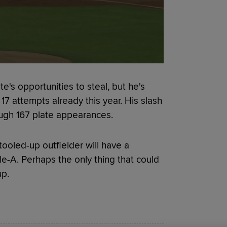
e's opportunities to steal, but he's
 17 attempts already this year. His slash
ough 167 plate appearances.
 tooled-up outfielder will have a
le-A. Perhaps the only thing that could
up.