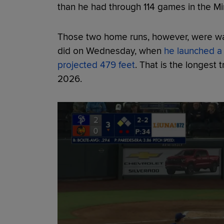
than he had through 114 games in the Mi
Those two home runs, however, were wa
did on Wednesday, when
he launched a 
projected 479 feet
. That is the longest 
2026.