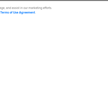
.
ge, and assist in our marketing efforts.
d
Terms of Use Agreement
.