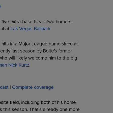
e
 five extra-base hits -- two homers,
aul at
Las Vegas Ballpark
.
e hits in a Major League game since at
ently last season by Bolte's former
 will likely welcome him to the big
eman Nick Kurtz
.
cast
|
Complete coverage
site field, including both of his home
es this season. That's already one more