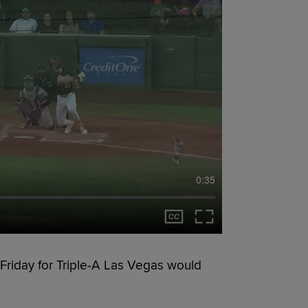
0:35
Friday for Triple-A Las Vegas would