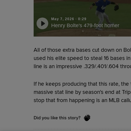
May 7, 2026
·
0:29
Henry Bolte's 479-foot homer
All of those extra bases cut down on Bolt
used his elite speed to steal 16 bases in
line is an impressive .329/.401/.604 thr
If he keeps producing that this rate, the
massive stat line by season's end at Trip
stop that from happening is an MLB call
Did you like this story?