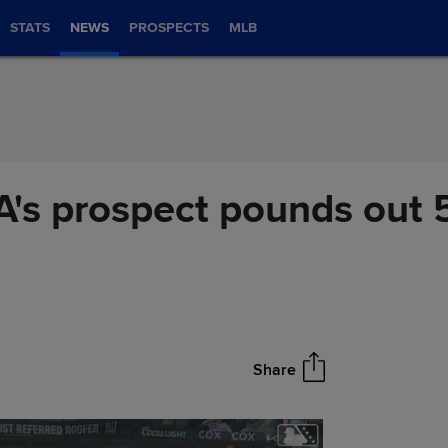
STATS
NEWS
PROSPECTS
MLB
 A's prospect pounds out 
Share