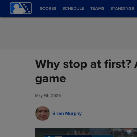
Skip to Content
SCORES
SCHEDULE
TEAMS
STANDINGS
Why stop at first?
game
May 9th, 2026
Brian Murphy