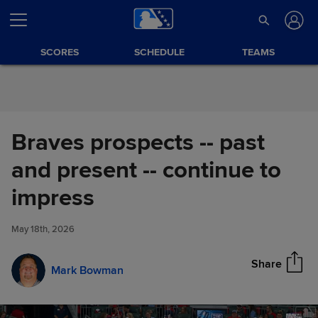
Skip to Content
SCORES
SCHEDULE
TEAMS
Braves prospects -- past
and present -- continue to
Braves prospects -- past and
impress
Share
present -- continue to impress
May 18th, 2026
Share
Mark Bowman