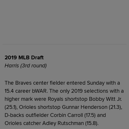
2019 MLB Draft
Harris (3rd round)
The Braves center fielder entered Sunday with a
15.4 career bWAR. The only 2019 selections with a
higher mark were Royals shortstop Bobby Witt Jr.
(25.1), Orioles shortstop Gunnar Henderson (21.3),
D-backs outfielder Corbin Carroll (17.5) and
Orioles catcher Adley Rutschman (15.8).