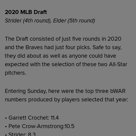
2020 MLB Draft
Strider (4th round), Elder (5th round)
The Draft consisted of just five rounds in 2020
and the Braves had just four picks. Safe to say,
they did about as well as anyone could have
expected with the selection of these two All-Star
pitchers.
Entering Sunday, here were the top three bWAR
numbers produced by players selected that year:
• Garrett Crochet: 11.4
• Pete Crow-Armstrong:10.5
• Strider: 8.3