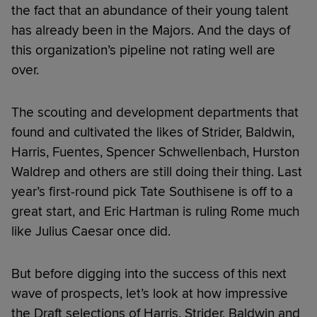
the fact that an abundance of their young talent
has already been in the Majors. And the days of
this organization’s pipeline not rating well are
over.
The scouting and development departments that
found and cultivated the likes of Strider, Baldwin,
Harris, Fuentes, Spencer Schwellenbach, Hurston
Waldrep and others are still doing their thing. Last
year’s first-round pick Tate Southisene is off to a
great start, and Eric Hartman is ruling Rome much
like Julius Caesar once did.
But before digging into the success of this next
wave of prospects, let’s look at how impressive
the Draft selections of Harris, Strider, Baldwin and