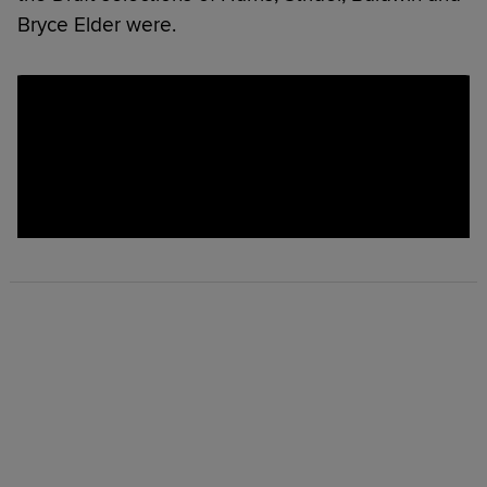
Bryce Elder were.