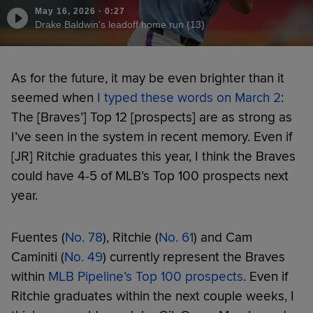
May 16, 2026
·
0:27
Drake Baldwin's leadoff home run (13)
As for the future, it may be even brighter than it
seemed when
I typed these words on March 2
:
The [Braves’] Top 12 [prospects] are as strong as
I’ve seen in the system in recent memory. Even if
[JR] Ritchie graduates this year, I think the Braves
could have 4-5 of MLB’s Top 100 prospects next
year.
Fuentes (
No. 78
), Ritchie (
No. 61
) and Cam
Caminiti (
No. 49
) currently represent the Braves
within
MLB Pipeline’s Top 100 prospects
. Even if
Ritchie graduates within the next couple weeks, I