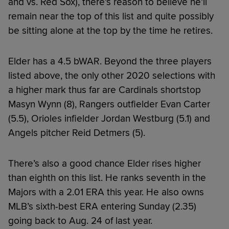
and vs. Red Sox), there’s reason to believe he’ll
remain near the top of this list and quite possibly
be sitting alone at the top by the time he retires.
Elder has a 4.5 bWAR. Beyond the three players
listed above, the only other 2020 selections with
a higher mark thus far are Cardinals shortstop
Masyn Wynn (8), Rangers outfielder Evan Carter
(5.5), Orioles infielder Jordan Westburg (5.1) and
Angels pitcher Reid Detmers (5).
There’s also a good chance Elder rises higher
than eighth on this list. He ranks seventh in the
Majors with a 2.01 ERA this year. He also owns
MLB’s sixth-best ERA entering Sunday (2.35)
going back to Aug. 24 of last year.