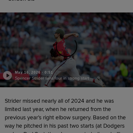
May 16, 2026
·
0:51
Spencer Strider fans four in strong start
Strider missed nearly all of 2024 and he was
limited last year, when he returned from the
previous year’s right elbow surgery. Based on the
way he pitched in his past two starts (at Dodgers