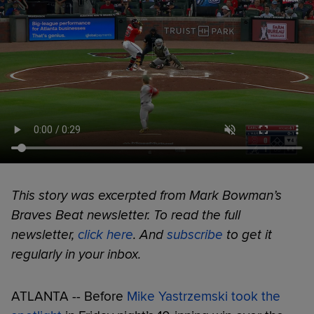
This story was excerpted from Mark Bowman’s
Braves Beat newsletter. To read the full
newsletter,
click here
. And
subscribe
to get it
regularly in your inbox.
ATLANTA -- Before
Mike Yastrzemski took the