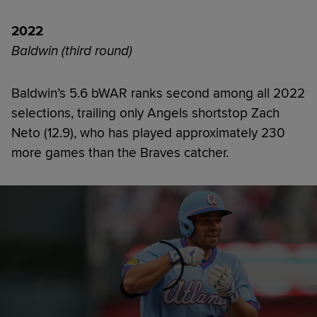
2022
Baldwin (third round)
Baldwin’s 5.6 bWAR ranks second among all 2022
selections, trailing only Angels shortstop Zach
Neto (12.9), who has played approximately 230
more games than the Braves catcher.