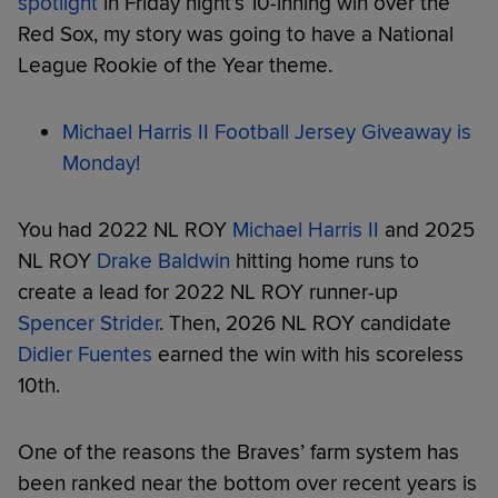
spotlight
in Friday night’s 10-inning win over the
Red Sox, my story was going to have a National
League Rookie of the Year theme.
Michael Harris II Football Jersey Giveaway is
Monday!
You had 2022 NL ROY
Michael Harris II
and 2025
NL ROY
Drake Baldwin
hitting home runs to
create a lead for 2022 NL ROY runner-up
Spencer Strider
. Then, 2026 NL ROY candidate
Didier Fuentes
earned the win with his scoreless
10th.
One of the reasons the Braves’ farm system has
been ranked near the bottom over recent years is