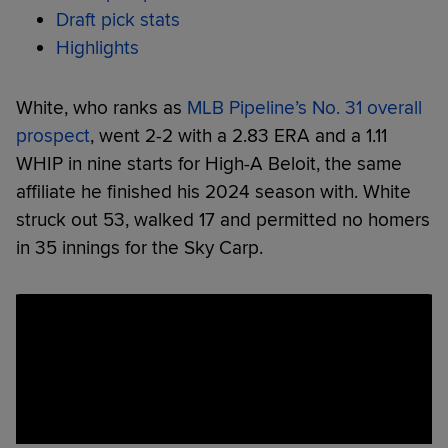
Draft pick stats
Highlights
White, who ranks as
MLB Pipeline’s No. 31 overall
prospect
, went 2-2 with a 2.83 ERA and a 1.11
WHIP in nine starts for High-A Beloit, the same
affiliate he finished his 2024 season with. White
struck out 53, walked 17 and permitted no homers
in 35 innings for the Sky Carp.