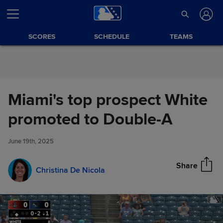
Skip to Content
SCORES
SCHEDULE
TEAMS
Miami's top prospect White
Miami's top prospect White
promoted to Double-A
Share
promoted to Double-A
June 19th, 2025
Share
Christina De Nicola