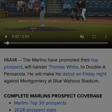
MIAMI -- The Marlins have promoted their
top
prospect
, left-hander
Thomas White
, to Double-A
Pensacola. He will make his
debut on Friday night
against Montgomery at Blue Wahoos Stadium.
COMPLETE MARLINS PROSPECT COVERAGE
Marlins Top 30 prospects
2026 prospect stats