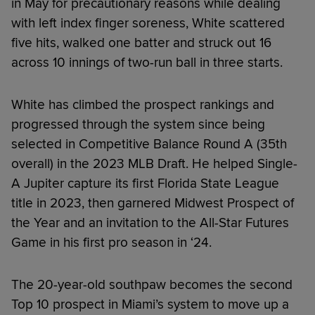
in May for precautionary reasons while dealing
with left index finger soreness, White scattered
five hits, walked one batter and struck out 16
across 10 innings of two-run ball in three starts.
White has climbed the prospect rankings and
progressed through the system since being
selected in Competitive Balance Round A (35th
overall) in the 2023 MLB Draft. He helped Single-
A Jupiter capture its first Florida State League
title in 2023, then garnered Midwest Prospect of
the Year and an invitation to the All-Star Futures
Game in his first pro season in ‘24.
The 20-year-old southpaw becomes the second
Top 10 prospect in Miami’s system to move up a