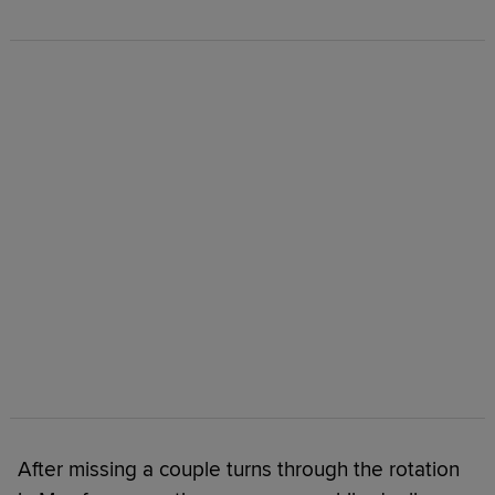
After missing a couple turns through the rotation