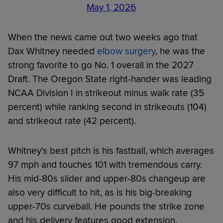
May 1, 2026
When the news came out two weeks ago that
Dax Whitney needed
elbow surgery
, he was the
strong favorite to go No. 1 overall in the 2027
Draft. The Oregon State right-hander was leading
NCAA Division I in strikeout minus walk rate (35
percent) while ranking second in strikeouts (104)
and strikeout rate (42 percent).
Whitney's best pitch is his fastball, which averages
97 mph and touches 101 with tremendous carry.
His mid-80s slider and upper-80s changeup are
also very difficult to hit, as is his big-breaking
upper-70s curveball. He pounds the strike zone
and his delivery features good extension.