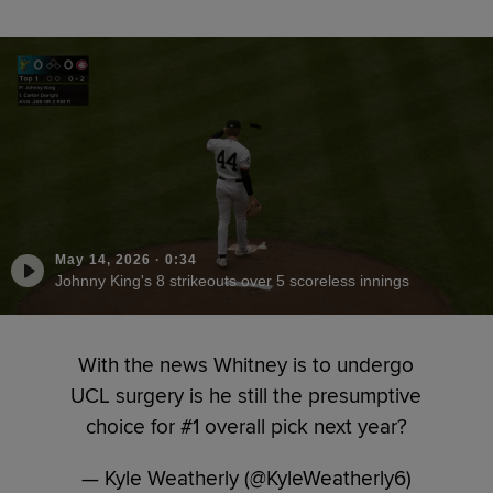
May 14, 2026
·
0:34
Johnny King's 8 strikeouts over 5 scoreless innings
With the news Whitney is to undergo
UCL surgery is he still the presumptive
choice for #1 overall pick next year?
— Kyle Weatherly (@KyleWeatherly6)