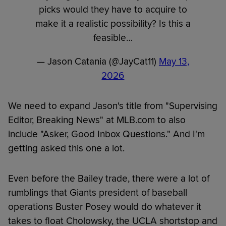
picks would they have to acquire to
make it a realistic possibility? Is this a
feasible…
— Jason Catania (@JayCat11)
May 13,
2026
We need to expand Jason's title from "Supervising
Editor, Breaking News" at MLB.com to also
include "Asker, Good Inbox Questions." And I'm
getting asked this one a lot.
Even before the Bailey trade, there were a lot of
rumblings that Giants president of baseball
operations Buster Posey would do whatever it
takes to float Cholowsky, the UCLA shortstop and