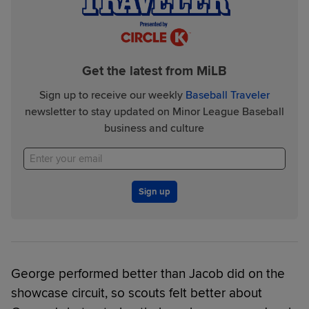
Get the latest from MiLB
Sign up to receive our weekly
Baseball Traveler
newsletter to stay updated on Minor League Baseball
business and culture
Sign up
George performed better than Jacob did on the
showcase circuit, so scouts felt better about