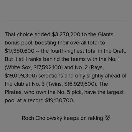
That choice added $3,270,200 to the Giants'
bonus pool, boosting their overall total to
$17,350,600 -- the fourth-highest total in the Draft.
But it still ranks behind the teams with the No. 1
(White Sox, $17,592,100) and No. 2 (Rays,
$19,009,300) selections and only slightly ahead of
the club at No. 3 (Twins, $16,929,600). The
Pirates, who own the No. 5 pick, have the largest
pool at a record $19,130,700.
Roch Cholowsky keeps on raking 🐻