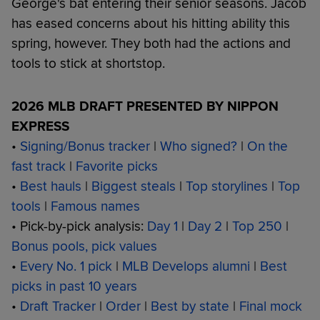
George's bat entering their senior seasons. Jacob
has eased concerns about his hitting ability this
spring, however. They both had the actions and
tools to stick at shortstop.
2026 MLB DRAFT PRESENTED BY NIPPON
EXPRESS
•
Signing/Bonus tracker
|
Who signed?
|
On the
fast track
|
Favorite picks
•
Best hauls
|
Biggest steals
|
Top storylines
|
Top
tools
|
Famous names
• Pick-by-pick analysis:
Day 1
|
Day 2
|
Top 250
|
Bonus pools, pick values
•
Every No. 1 pick
|
MLB Develops alumni
|
Best
picks in past 10 years
•
Draft Tracker
|
Order
|
Best by state
|
Final mock