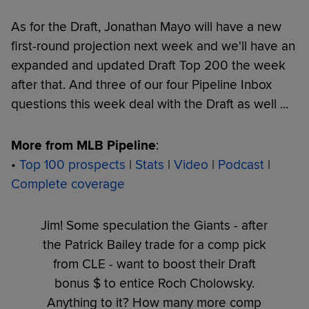
As for the Draft, Jonathan Mayo will have a new
first-round projection next week and we'll have an
expanded and updated Draft Top 200 the week
after that. And three of our four Pipeline Inbox
questions this week deal with the Draft as well ...
More from MLB Pipeline
:
•
Top 100 prospects
|
Stats
|
Video
|
Podcast
|
Complete coverage
Jim! Some speculation the Giants - after
the Patrick Bailey trade for a comp pick
from CLE - want to boost their Draft
bonus $ to entice Roch Cholowsky.
Anything to it? How many more comp