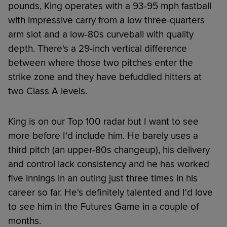
pounds, King operates with a 93-95 mph fastball
with impressive carry from a low three-quarters
arm slot and a low-80s curveball with quality
depth. There's a 29-inch vertical difference
between where those two pitches enter the
strike zone and they have befuddled hitters at
two Class A levels.
King is on our Top 100 radar but I want to see
more before I'd include him. He barely uses a
third pitch (an upper-80s changeup), his delivery
and control lack consistency and he has worked
five innings in an outing just three times in his
career so far. He's definitely talented and I'd love
to see him in the Futures Game in a couple of
months.