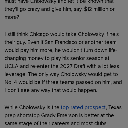
must have Cholowsky and let it be known that
they'll go crazy and give him, say, $12 million or
more?
I still think Chicago would take Cholowsky if he's
their guy. Even if San Francisco or another team
would pay him more, he wouldn't turn down life-
changing money to play his senior season at
UCLA and re-enter the 2027 Draft with a lot less
leverage. The only way Cholowsky would get to
No. 4 would be if three teams passed on him, and
I don't see any way that would happen.
While Cholowsky is the
top-rated prospect
, Texas
prep shortstop Grady Emerson is better at the
same stage of their careers and most clubs