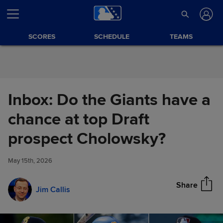
Skip to Content
SCORES
SCHEDULE
TEAMS
Inbox: Do the Giants have a
chance at top Draft
Inbox: Do the Giants have a
prospect Cholowsky?
Share
chance at top Draft prospect
Cholowsky?
May 15th, 2026
Share
Jim Callis