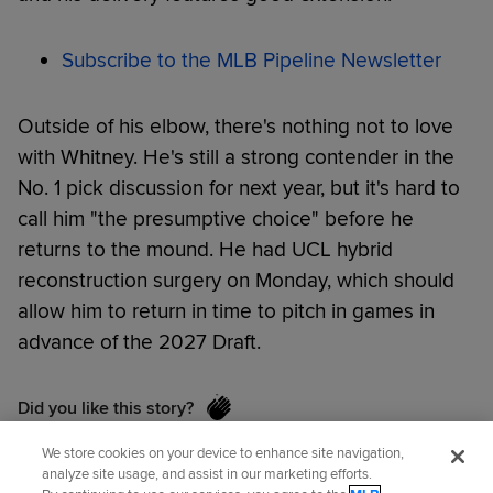
Subscribe to the MLB Pipeline Newsletter
Outside of his elbow, there's nothing not to love
with Whitney. He's still a strong contender in the
No. 1 pick discussion for next year, but it's hard to
call him "the presumptive choice" before he
returns to the mound. He had UCL hybrid
reconstruction surgery on Monday, which should
allow him to return in time to pitch in games in
advance of the 2027 Draft.
Did you like this story?
We store cookies on your device to enhance site navigation,
analyze site usage, and assist in our marketing efforts.