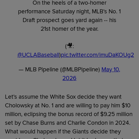
On the heels of a two-homer
performance Saturday night, MLB's No. 1
Draft prospect goes yard again -- his
21st homer of the year.
(🎥:
@UCLABaseball
)
pic.twitter.com/imuDaKOUg2
— MLB Pipeline (@MLBPipeline)
May 10,
2026
Let's assume the White Sox decide they want
Cholowsky at No. 1 and are willing to pay him $10
million, eclipsing the bonus record of $9.25 million
set by Chase Burns and Charlie Condon in 2024.
What would happen if the Giants decide they