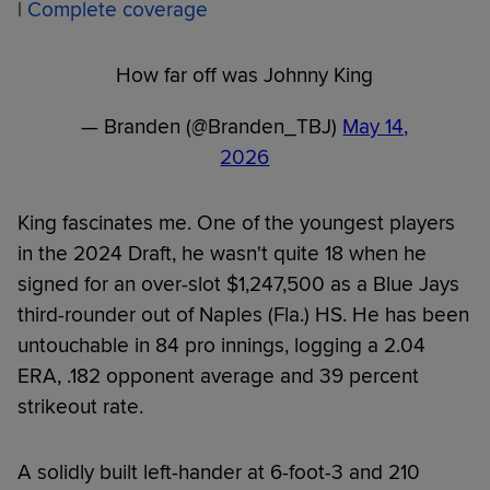
|
Complete coverage
How far off was Johnny King
— Branden (@Branden_TBJ)
May 14,
2026
King fascinates me. One of the youngest players
in the 2024 Draft, he wasn't quite 18 when he
signed for an over-slot $1,247,500 as a Blue Jays
third-rounder out of Naples (Fla.) HS. He has been
untouchable in 84 pro innings, logging a 2.04
ERA, .182 opponent average and 39 percent
strikeout rate.
A solidly built left-hander at 6-foot-3 and 210