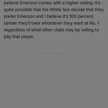
believe Emerson comes with a higher ceiling. It's
quite possible that the White Sox decide that they
prefer Emerson and I believe it's 100 percent
certain they'll take whomever they want at No. 1
regardless of what other clubs may be willing to
pay that player.