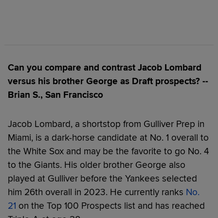
Can you compare and contrast Jacob Lombard
versus his brother George as Draft prospects? --
Brian S., San Francisco
Jacob Lombard, a shortstop from Gulliver Prep in
Miami, is a dark-horse candidate at No. 1 overall to
the White Sox and may be the favorite to go No. 4
to the Giants. His older brother George also
played at Gulliver before the Yankees selected
him 26th overall in 2023. He currently ranks
No.
21
on the Top 100 Prospects list and has reached