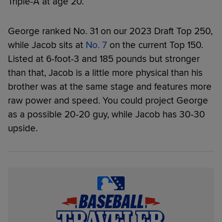
Triple-A at age 20.
George ranked No. 31 on our 2023 Draft Top 250,
while Jacob sits at
No. 7
on the current Top 150.
Listed at 6-foot-3 and 185 pounds but stronger
than that, Jacob is a little more physical than his
brother was at the same stage and features more
raw power and speed. You could project George
as a possible 20-20 guy, while Jacob has 30-30
upside.