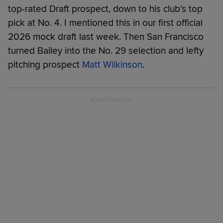
top-rated Draft prospect, down to his club's top
pick at No. 4. I mentioned this in our first official
2026 mock draft last week. Then San Francisco
turned Bailey into the No. 29 selection and lefty
pitching prospect
Matt Wilkinson
.