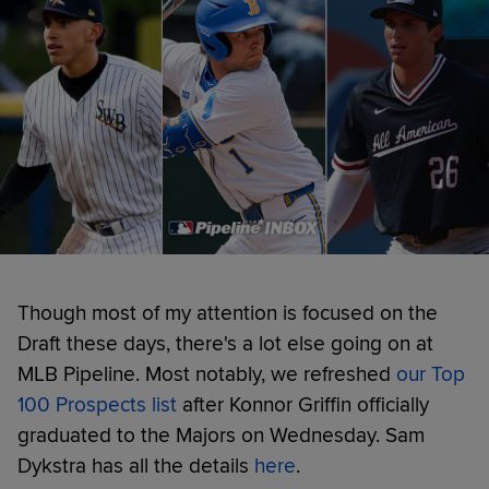
Though most of my attention is focused on the
Draft these days, there's a lot else going on at
MLB Pipeline. Most notably, we refreshed
our Top
100 Prospects list
after Konnor Griffin officially
graduated to the Majors on Wednesday. Sam
Dykstra has all the details
here
.