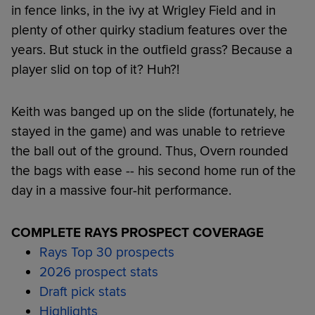
in fence links, in the ivy at Wrigley Field and in
plenty of other quirky stadium features over the
years. But stuck in the outfield grass? Because a
player slid on top of it? Huh?!
Keith was banged up on the slide (fortunately, he
stayed in the game) and was unable to retrieve
the ball out of the ground. Thus, Overn rounded
the bags with ease -- his second home run of the
day in a massive four-hit performance.
COMPLETE RAYS PROSPECT COVERAGE
Rays Top 30 prospects
2026 prospect stats
Draft pick stats
Highlights