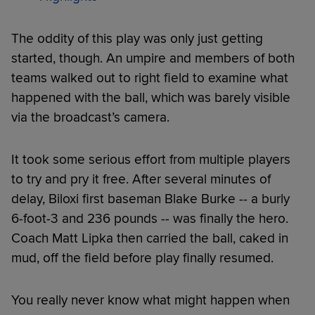
The oddity of this play was only just getting
started, though. An umpire and members of both
teams walked out to right field to examine what
happened with the ball, which was barely visible
via the broadcast’s camera.
It took some serious effort from multiple players
to try and pry it free. After several minutes of
delay, Biloxi first baseman Blake Burke -- a burly
6-foot-3 and 236 pounds -- was finally the hero.
Coach Matt Lipka then carried the ball, caked in
mud, off the field before play finally resumed.
You really never know what might happen when