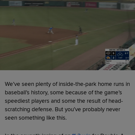
We’ve seen plenty of inside-the-park home runs in
baseball’s history, some because of the game’s
speediest players and some the result of head-
scratching defense. But you’ve probably never
seen something like this.