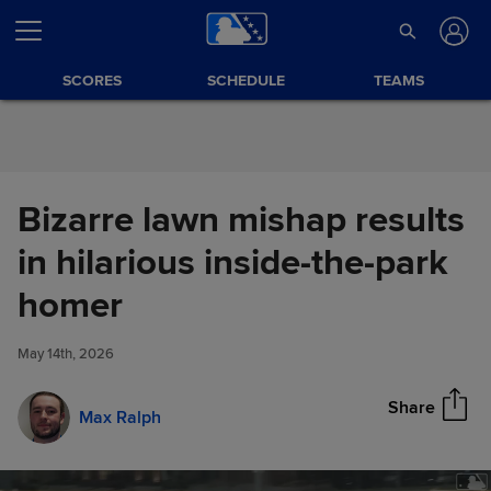
Skip to Content
SCORES
SCHEDULE
TEAMS
Bizarre lawn mishap results
in hilarious inside-the-park
Bizarre lawn mishap results in
homer
Share
hilarious inside-the-park
homer
May 14th, 2026
Share
Max Ralph