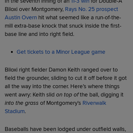
In the seventh inning of an
11-3 win
for Double-A
Biloxi over Montgomery,
Rays No. 25 prospect
Austin Overn
hit what seemed like a run-of-the-
mill extra-base knock that snuck inside the first-
base line and into right field.
Get tickets to a Minor League game
Biloxi right fielder Damon Keith ranged over to
field the grounder, sliding to cut it off before it got
all the way into the corner. Here’s where things
went awry: Keith slid
on top of
the ball, digging it
into the grass
of Montgomery's
Riverwalk
Stadium
.
Baseballs have been lodged under outfield walls,