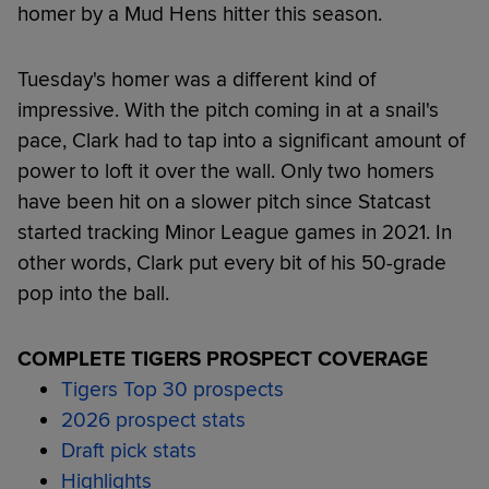
homer by a Mud Hens hitter this season.
Tuesday's homer was a different kind of
impressive. With the pitch coming in at a snail's
pace, Clark had to tap into a significant amount of
power to loft it over the wall. Only two homers
have been hit on a slower pitch since Statcast
started tracking Minor League games in 2021. In
other words, Clark put every bit of his 50-grade
pop into the ball.
COMPLETE TIGERS PROSPECT COVERAGE
Tigers Top 30 prospects
2026 prospect stats
Draft pick stats
Highlights