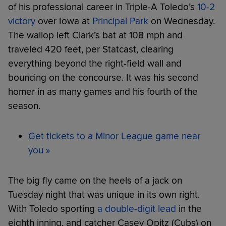
of his professional career in Triple-A Toledo’s
10-2
victory
over Iowa at
Principal Park
on Wednesday.
The wallop left Clark’s bat at 108 mph and
traveled 420 feet, per Statcast, clearing
everything beyond the right-field wall and
bouncing on the concourse. It was his second
homer in as many games and his fourth of the
season.
Get tickets to a Minor League game near
you »
The big fly came on the heels of a jack on
Tuesday night that was unique in its own right.
With Toledo sporting
a double-digit lead
in the
eighth inning, and catcher Casey Opitz (Cubs) on