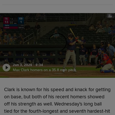
Jun 3, 2026
·
0:34
Max Clark homers on a 35.8 mph pitch
Clark is known for his speed and knack for getting
on base, but both of his recent homers showed
off his strength as well. Wednesday’s long ball
tied for the fourth-longest and seventh hardest-hit