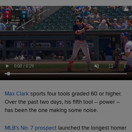
Max Clark
sports four tools graded 60 or higher.
Over the past two days, his fifth tool -- power --
has been the one making some noise.
MLB’s No. 7 prospect
launched the longest homer