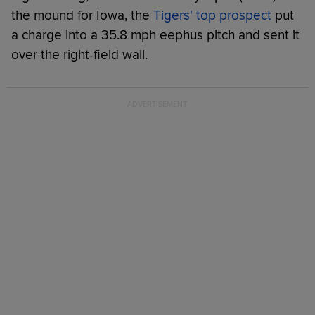
the mound for Iowa, the
Tigers' top prospect
put
a charge into a 35.8 mph eephus pitch and sent it
over the right-field wall.