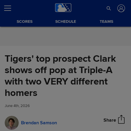
Skip to Content
SCORES
SCHEDULE
TEAMS
Tigers' top prospect Clark
shows off pop at Triple-A
with two VERY different
Tigers' top prospect Clark
homers
Share
shows off pop at Triple-A with
two VERY different homers
June 4th, 2026
Share
Brendan Samson