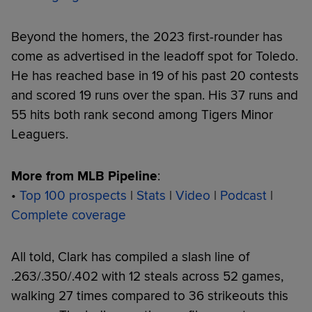
Beyond the homers, the 2023 first-rounder has
come as advertised in the leadoff spot for Toledo.
He has reached base in 19 of his past 20 contests
and scored 19 runs over the span. His 37 runs and
55 hits both rank second among Tigers Minor
Leaguers.
More from MLB Pipeline
:
•
Top 100 prospects
|
Stats
|
Video
|
Podcast
|
Complete coverage
All told, Clark has compiled a slash line of
.263/.350/.402 with 12 steals across 52 games,
walking 27 times compared to 36 strikeouts this