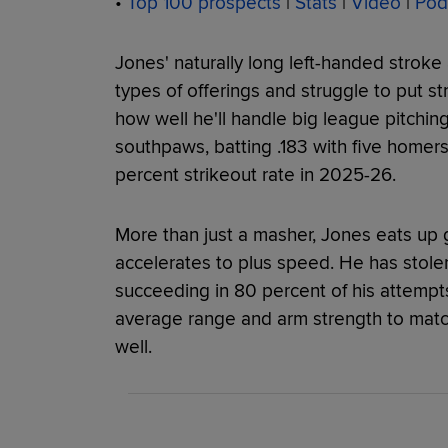
•
Top 100 prospects
|
Stats
|
Video
|
Pod
Jones' naturally long left-handed stroke 
types of offerings and struggle to put st
how well he'll handle big league pitching
southpaws, batting .183 with five homer
percent strikeout rate in 2025-26.
More than just a masher, Jones eats up 
accelerates to plus speed. He has stole
succeeding in 80 percent of his attempts
average range and arm strength to matc
well.