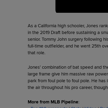
As a California high schooler, Jones r
in the 2019 Draft before sustaining a smal
senior. Tommy John surgery following his
full-time outfielder, and he went 25th ov
that role.
Jones' combination of bat speed and the
large frame give him massive raw power an
park from foul pole to foul pole. He has i
the air throughout his pro career, though 
More from MLB Pipeline
: