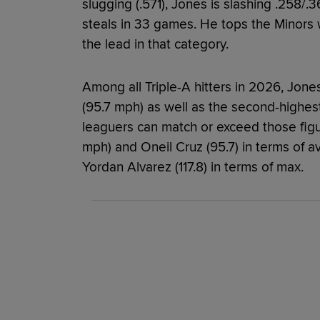
slugging (.571), Jones is slashing .258/
steals in 33 games. He tops the Minors 
the lead in that category.
Among all Triple-A hitters in 2026, Jone
(95.7 mph) as well as the second-highes
leaguers can match or exceed those fig
mph) and Oneil Cruz (95.7) in terms of a
Yordan Alvarez (117.8) in terms of max.