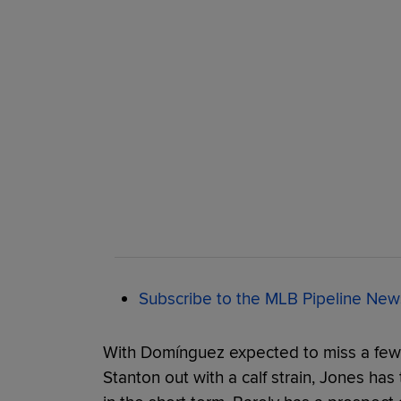
Subscribe to the MLB Pipeline News
With Domínguez expected to miss a few
Stanton out with a calf strain, Jones has