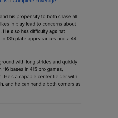
cast
|
Complete coverage
and his propensity to both chase all
rikes in play lead to concerns about
. He also has difficulty against
s in 135 plate appearances and a 44
ground with long strides and quickly
n 116 bases in 415 pro games,
. He's a capable center fielder with
h, and he can handle both corners as