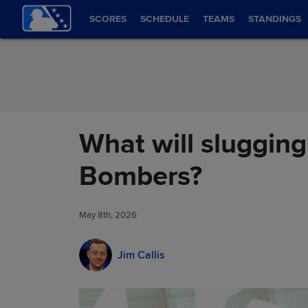
Skip to Content
SCORES
SCHEDULE
TEAMS
STANDINGS
What will slugging
Bombers?
May 8th, 2026
Jim Callis