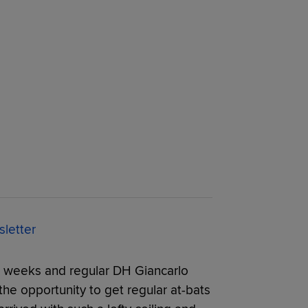
letter
 weeks and regular DH Giancarlo
 the opportunity to get regular at-bats