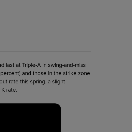
 last at Triple-A in swing-and-miss
3 percent) and those in the strike zone
t rate this spring, a slight
K rate.