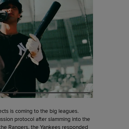
1:00
cts is coming to the big leagues.
ion protocol after slamming into the
r the Rangers, the Yankees responded