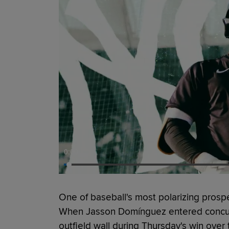
0:00
One of baseball's most polarizing prospe
When Jasson Domínguez entered concuss
outfield wall during Thursday's win ove