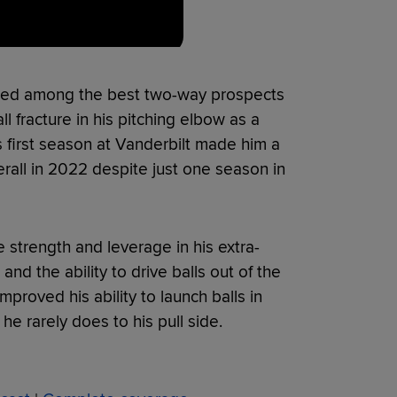
anked among the best two-way prospects
l fracture in his pitching elbow as a
 first season at Vanderbilt made him a
erall in 2022 despite just one season in
 strength and leverage in his extra-
d the ability to drive balls out of the
mproved his ability to launch balls in
he rarely does to his pull side.