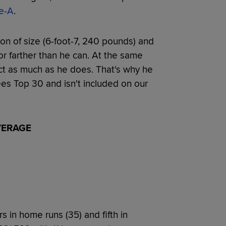
e-A
.
n of size (6-foot-7, 240 pounds) and
 or farther than he can. At the same
act as much as he does. That's why he
es Top 30 and isn't included on our
VERAGE
s in home runs (35) and fifth in