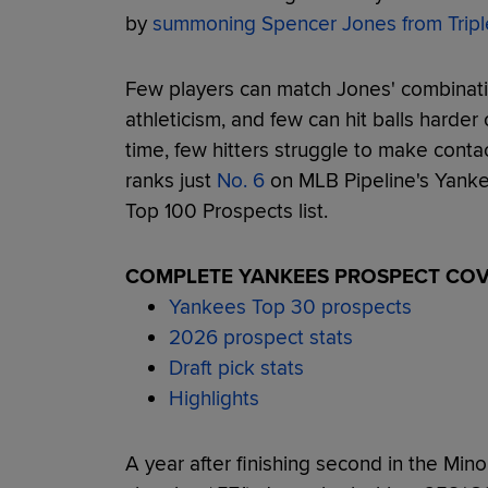
by
summoning Spencer Jones from Tripl
Few players can match Jones' combinatio
athleticism, and few can hit balls harder
time, few hitters struggle to make cont
ranks just
No. 6
on MLB Pipeline's Yanke
Top 100 Prospects list.
COMPLETE YANKEES PROSPECT CO
Yankees Top 30 prospects
2026 prospect stats
Draft pick stats
Highlights
A year after finishing second in the Minor