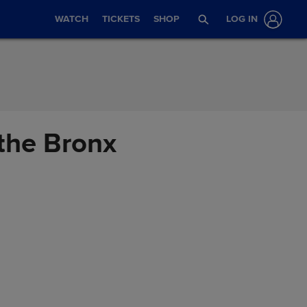
WATCH
TICKETS
SHOP
LOG IN
 the Bronx