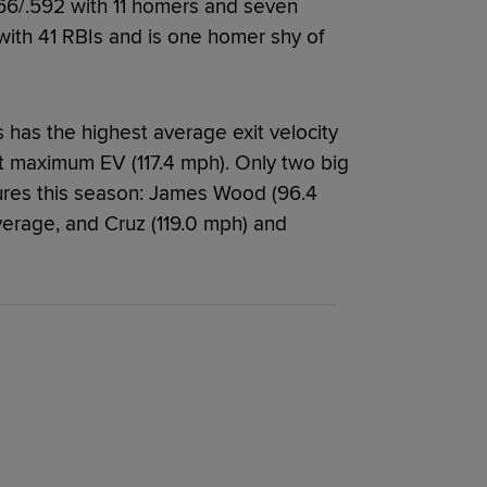
.366/.592 with 11 homers and seven
with 41 RBIs and is one homer shy of
s has the highest average exit velocity
t maximum EV (117.4 mph). Only two big
ures this season: James Wood (96.4
verage, and Cruz (119.0 mph) and