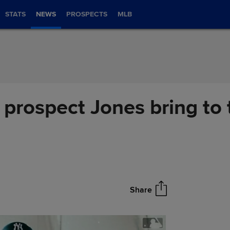
STATS
NEWS
PROSPECTS
MLB
 prospect Jones bring to
Share