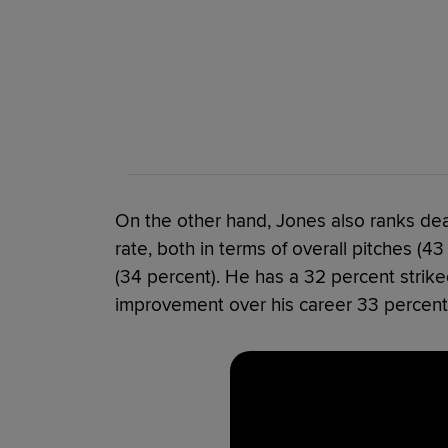
On the other hand, Jones also ranks dead
rate, both in terms of overall pitches (4
(34 percent). He has a 32 percent strikeou
improvement over his career 33 percent 