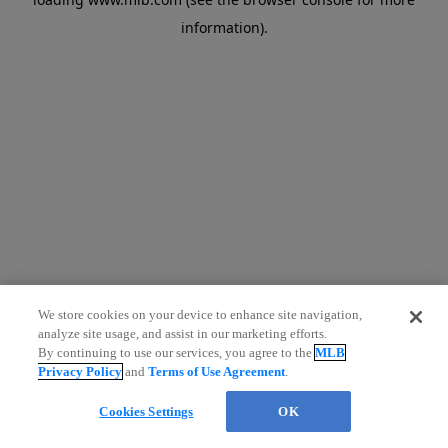
information)
.
We store cookies on your device to enhance site navigation,
analyze site usage, and assist in our marketing efforts.
By continuing to use our services, you agree to the
MLB
Privacy Policy
and
Terms of Use Agreement
.
Cookies Settings
OK