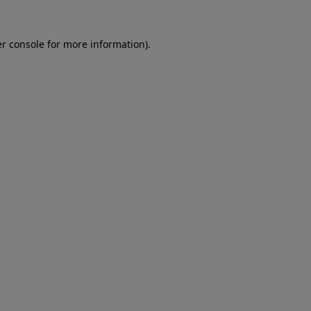
er console for more information)
.