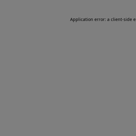
Application error: a client-side