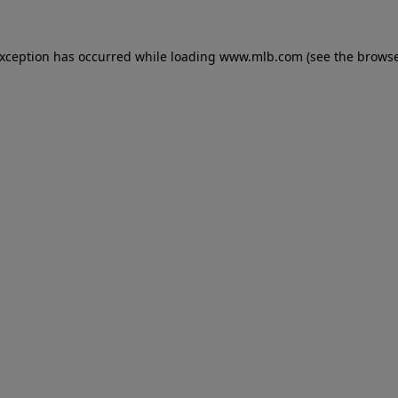
 exception has occurred
while loading
www.mlb.com
(see the brows