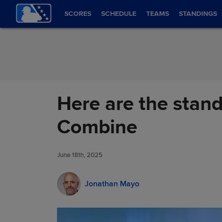
Skip to Content
SCORES
SCHEDULE
TEAMS
STANDINGS
Here are the stand
Combine
June 18th, 2025
Jonathan Mayo