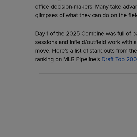
office decision-makers. Many take adva
glimpses of what they can do on the field
Day 1 of the 2025 Combine was full of ba
sessions and infield/outfield work with a
move. Here’s a list of standouts from the f
ranking on MLB Pipeline’s
Draft Top 200 