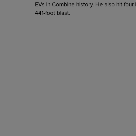
EVs in Combine history. He also hit four 
441-foot blast.