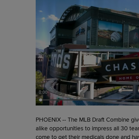
0:00
PHOENIX -- The MLB Draft Combine give
alike opportunities to impress all 30 tea
come to get their medicals done and hav