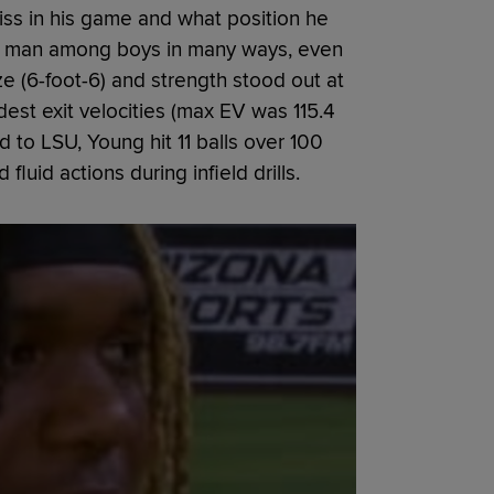
ss in his game and what position he
 a man among boys in many ways, even
ze (6-foot-6) and strength stood out at
est exit velocities (max EV was 115.4
 to LSU, Young hit 11 balls over 100
luid actions during infield drills.