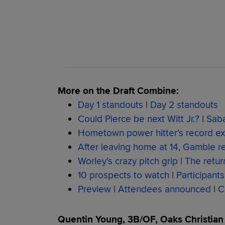
More on the Draft Combine:
Day 1 standouts
|
Day 2 standouts
Could Pierce be next Witt Jr.?
|
Saba
Hometown power hitter's record exi
After leaving home at 14, Gamble r
Worley's crazy pitch grip
|
The retur
10 prospects to watch
|
Participants
Preview
|
Attendees announced
|
C
Quentin Young, 3B/OF, Oaks Christian H