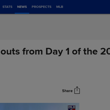
STATS
NEWS
PROSPECTS
MLB
outs from Day 1 of the 2
Share