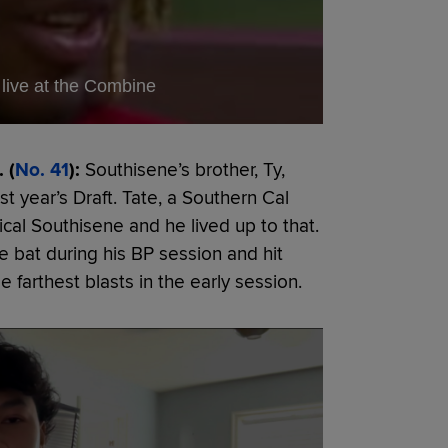
live at the Combine
 (
No. 41
):
Southisene’s brother, Ty,
st year’s Draft. Tate, a Southern Cal
sical Southisene and he lived up to that.
e bat during his BP session and hit
e farthest blasts in the early session.