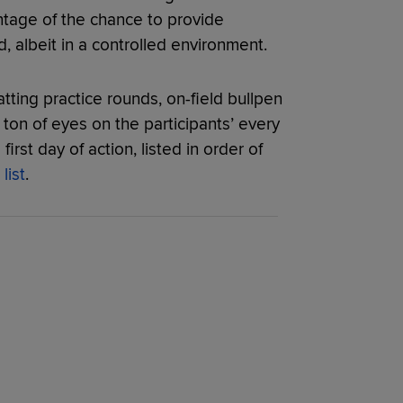
ntage of the chance to provide
, albeit in a controlled environment.
tting practice rounds, on-field bullpen
 ton of eyes on the participants’ every
irst day of action, listed in order of
list
.