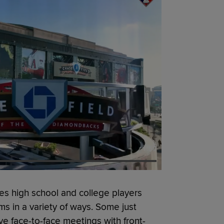
1:50
s high school and college players
ms in a variety of ways. Some just
e face-to-face meetings with front-