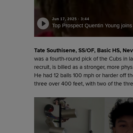
Jun 17, 2025
·
3:44
Top Prospect Quentin Young joins 
Tate Southisene, SS/OF, Basic HS, Nev.
was a fourth-round pick of the Cubs in la
recruit, is billed as a stronger, more phy
He had 12 balls 100 mph or harder off th
three over 400 feet, with two of the thre