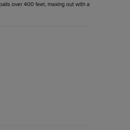
balls over 400 feet, maxing out with a