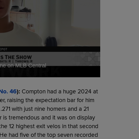
ine on MLB Central
No. 46
):
Compton had a huge 2024 at
, raising the expectation bar for him
 .271 with just nine homers and a 21
r is tremendous and it was on display
the 12 highest exit velos in that second
 He had five of the top seven recorded