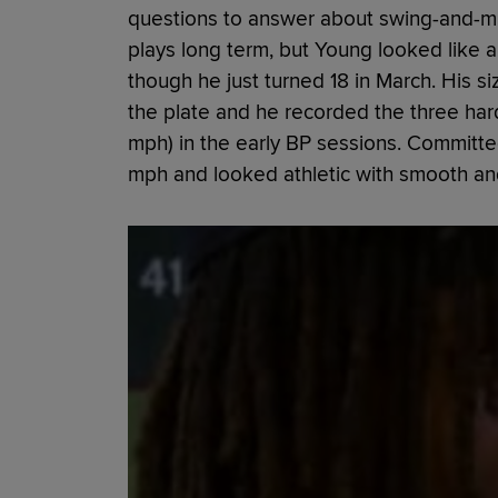
questions to answer about swing-and-mi
plays long term, but Young looked like
though he just turned 18 in March. His si
the plate and he recorded the three hard
mph) in the early BP sessions. Committed
mph and looked athletic with smooth and f