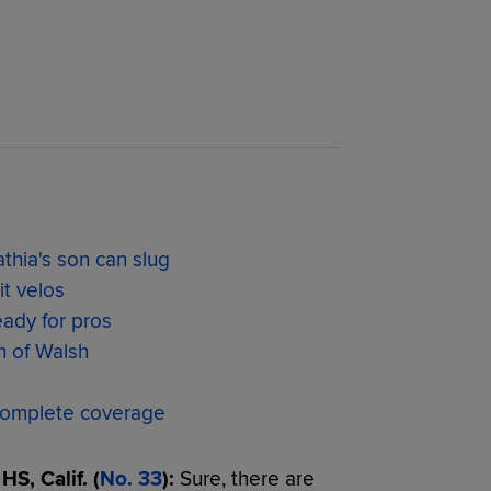
thia's son can slug
t velos
eady for pros
n of Walsh
omplete coverage
S, Calif. (
No. 33
):
Sure, there are