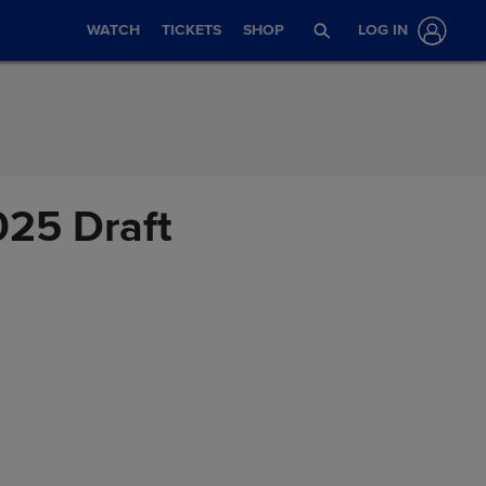
WATCH
TICKETS
SHOP
LOG IN
025 Draft