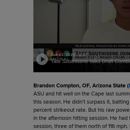
Jun 13, 2025
·
4:37
Tate Southisene talks Draft Comb
Brandon Compton, OF, Arizona State (
ASU and hit well on the Cape last summer
this season. He didn’t surpass it, batting
percent strikeout rate. But his raw powe
in the afternoon hitting session. He had 
session, three of them north of 116 mph.