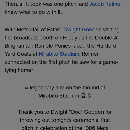
Then, all it took was one pitch, and
Jacob Reimer
knew what to do with it.
With Mets Hall of Famer
Dwight Gooden
visiting
the broadcast booth on Friday as the Double-A
Binghamton Rumble Ponies faced the Hartford
Yard Goats at
Mirabito Stadium
, Reimer
connected on the first pitch he saw for a game-
tying homer.
A legendary arm on the mound at
Mirabito Stadium 🏆⚾️
Thank you to Dwight "Doc" Gooden for
throwing out tonight’s ceremonial first
pitch in celebration of the 1986 Mets