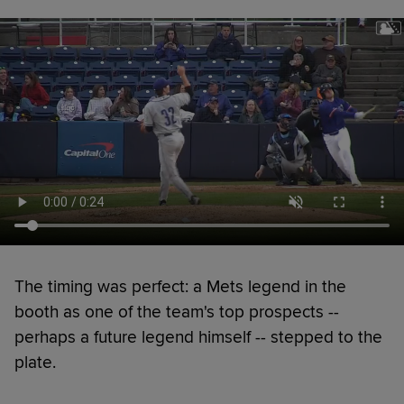
The timing was perfect: a Mets legend in the
booth as one of the team's top prospects --
perhaps a future legend himself -- stepped to the
plate.