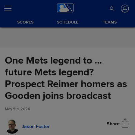
Skip to Content
SCORES
SCHEDULE
TEAMS
One Mets legend to ...
future Mets legend?
Prospect Reimer homers as
One Mets legend to ... future
Gooden joins broadcast
Share
Mets legend? Prospect Reimer
homers as Gooden joins
May 9th, 2026
broadcast
Share
Jason Foster