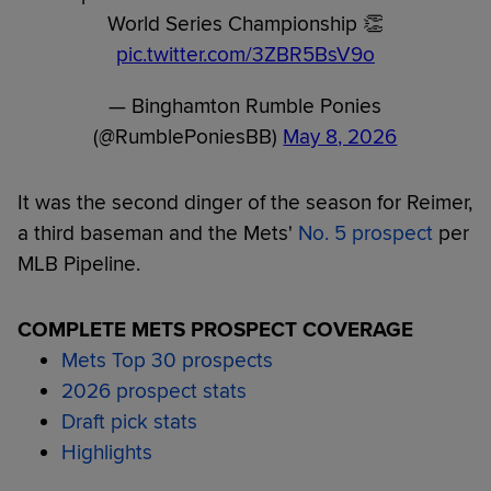
World Series Championship 👏
pic.twitter.com/3ZBR5BsV9o
— Binghamton Rumble Ponies
(@RumblePoniesBB)
May 8, 2026
It was the second dinger of the season for Reimer,
a third baseman and the Mets'
No. 5 prospect
per
MLB Pipeline.
COMPLETE METS PROSPECT COVERAGE
Mets Top 30 prospects
2026 prospect stats
Draft pick stats
Highlights