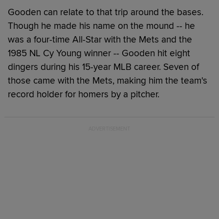
Gooden can relate to that trip around the bases.
Though he made his name on the mound -- he
was a four-time All-Star with the Mets and the
1985 NL Cy Young winner -- Gooden hit eight
dingers during his 15-year MLB career. Seven of
those came with the Mets, making him the team's
record holder for homers by a pitcher.