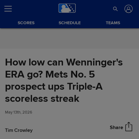
Skip to Content
SCORES
SCHEDULE
TEAMS
How low can Wenninger's
ERA go? Mets No. 5
prospect ups Triple-A
How low can Wenninger's ERA
scoreless streak
Share
go? Mets No. 5 prospect ups
Triple-A scoreless streak
May 13th, 2026
Share
Tim Crowley