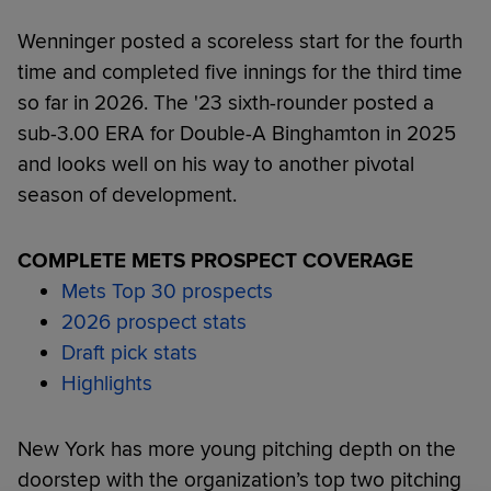
Wenninger posted a scoreless start for the fourth
time and completed five innings for the third time
so far in 2026. The '23 sixth-rounder posted a
sub-3.00 ERA for Double-A Binghamton in 2025
and looks well on his way to another pivotal
season of development.
COMPLETE METS PROSPECT COVERAGE
Mets Top 30 prospects
2026 prospect stats
Draft pick stats
Highlights
New York has more young pitching depth on the
doorstep with the organization’s top two pitching