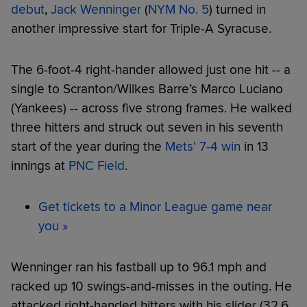
debut
,
Jack Wenninger
(
NYM No. 5
) turned in
another impressive start for Triple-A Syracuse.
The 6-foot-4 right-hander allowed just one hit -- a
single to Scranton/Wilkes Barre’s Marco Luciano
(Yankees) -- across five strong frames. He walked
three hitters and struck out seven in his seventh
start of the year during the
Mets' 7-4 win
in 13
innings at
PNC Field
.
Get tickets to a Minor League game near
you »
Wenninger ran his fastball up to 96.1 mph and
racked up 10 swings-and-misses in the outing. He
attacked right-handed hitters with his slider (32.6