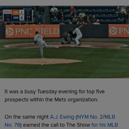
It was a busy Tuesday evening for top five
prospects within the Mets organization.
On the same night
A.J. Ewing
(
NYM No. 2
/
MLB
No. 78
) earned the call to The Show
for his MLB