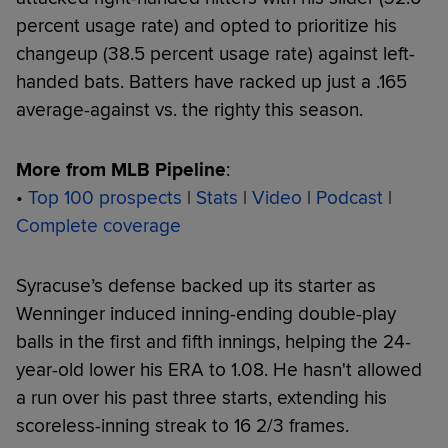
percent usage rate) and opted to prioritize his
changeup (38.5 percent usage rate) against left-
handed bats. Batters have racked up just a .165
average-against vs. the righty this season.
More from MLB Pipeline
:
•
Top 100 prospects
|
Stats
|
Video
|
Podcast
|
Complete coverage
Syracuse’s defense backed up its starter as
Wenninger induced inning-ending double-play
balls in the first and fifth innings, helping the 24-
year-old lower his ERA to 1.08. He hasn't allowed
a run over his past three starts, extending his
scoreless-inning streak to 16 2/3 frames.