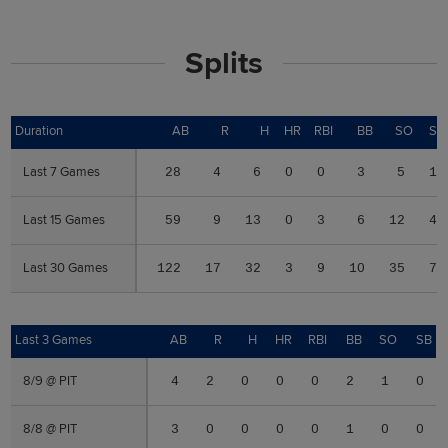
Splits
Duration
Duration
AB
R
H
HR
RBI
BB
SO
SB
Last 7 Games
Last 7 Games
28
4
6
0
0
3
5
1
Last 15 Games
Last 15 Games
59
9
13
0
3
6
12
4
Last 30 Games
Last 30 Games
122
17
32
3
9
10
35
7
Last 3 Games
Last 3 Games
AB
R
H
HR
RBI
BB
SO
SB
8/9 @ PIT
8/9 @ PIT
4
2
0
0
0
2
1
0
8/8 @ PIT
8/8 @ PIT
3
0
0
0
0
1
0
0