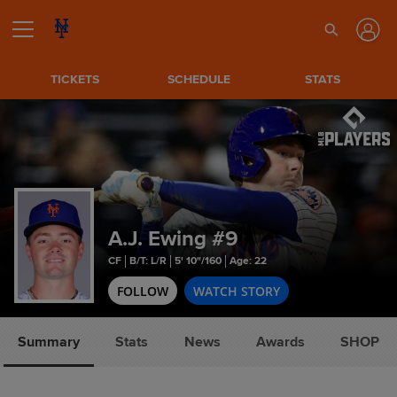
TICKETS
SCHEDULE
STATS
A.J. Ewing
#9
CF
B/T: L/R
5' 10"/160
Age: 22
FOLLOW
WATCH STORY
Summary
Stats
News
Awards
SHOP