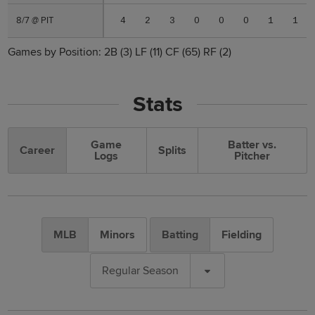
8/7 @ PIT
8/7 @ PIT
4
2
3
0
0
0
1
1
Games by Position:
2B
(3)
LF
(11)
CF
(65)
RF
(2)
Stats
Game
Batter vs.
Career
Splits
Logs
Pitcher
MLB
Minors
Batting
Fielding
Regular Season