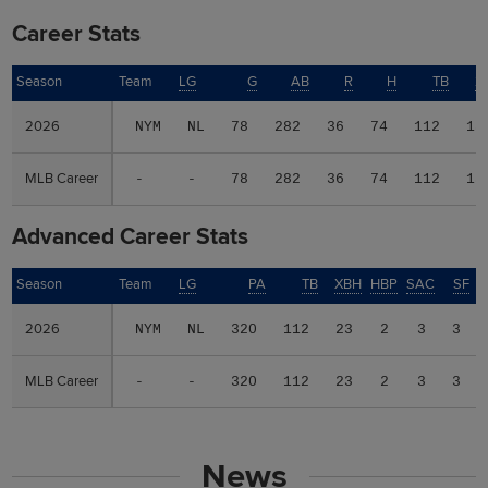
Career Stats
Season
Season
Team
LG
G
AB
R
H
TB
2
2026
2026
NYM
NL
78
282
36
74
112
15
MLB Career
MLB Career
-
-
78
282
36
74
112
15
Advanced Career Stats
Season
Season
Team
LG
PA
TB
XBH
HBP
SAC
SF
2026
2026
NYM
NL
320
112
23
2
3
3
MLB Career
MLB Career
-
-
320
112
23
2
3
3
News