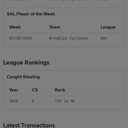
SAL Player of the Week
Week
Team
League
05/18/2025
Brooklyn Cyclones
SAL
League Rankings
Caught Stealing
Year
CS
Rank
2026
6
7th in NL
Latest Transactions