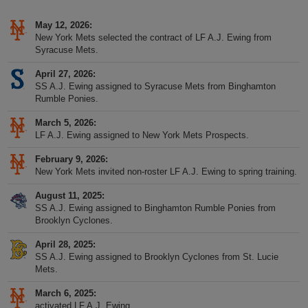
May 12, 2026
New York Mets selected the contract of LF A.J. Ewing from
Syracuse Mets.
April 27, 2026
SS A.J. Ewing assigned to Syracuse Mets from Binghamton
Rumble Ponies.
March 5, 2026
LF A.J. Ewing assigned to New York Mets Prospects.
February 9, 2026
New York Mets invited non-roster LF A.J. Ewing to spring training.
August 11, 2025
SS A.J. Ewing assigned to Binghamton Rumble Ponies from
Brooklyn Cyclones.
April 28, 2025
SS A.J. Ewing assigned to Brooklyn Cyclones from St. Lucie
Mets.
March 6, 2025
activated LF A.J. Ewing.