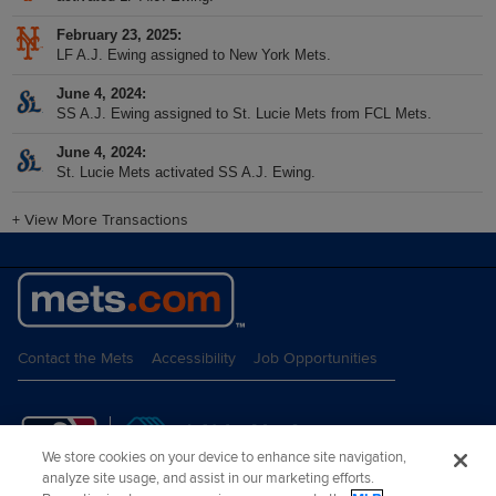
February 23, 2025
LF A.J. Ewing assigned to New York Mets.
June 4, 2024
SS A.J. Ewing assigned to St. Lucie Mets from FCL Mets.
June 4, 2024
St. Lucie Mets activated SS A.J. Ewing.
+
View More Transactions
Contact the Mets
Accessibility
Job Opportunities
We store cookies on your device to enhance site navigation,
analyze site usage, and assist in our marketing efforts.