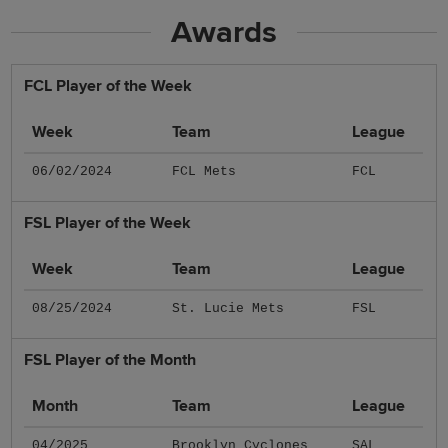
Awards
FCL Player of the Week
Week
Team
League
06/02/2024
FCL Mets
FCL
FSL Player of the Week
Week
Team
League
08/25/2024
St. Lucie Mets
FSL
FSL Player of the Month
Month
Team
League
04/2025
Brooklyn Cyclones
SAL