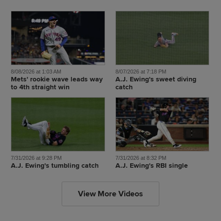
8/08/2026 at 1:03 AM
8/07/2026 at 7:18 PM
Mets' rookie wave leads way
A.J. Ewing's sweet diving
to 4th straight win
catch
7/31/2026 at 9:28 PM
7/31/2026 at 8:32 PM
A.J. Ewing's tumbling catch
A.J. Ewing's RBI single
View More Videos