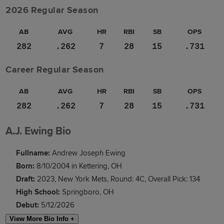
2026 Regular Season
AB
AVG
HR
RBI
SB
OPS
282
.262
7
28
15
.731
Career Regular Season
AB
AVG
HR
RBI
SB
OPS
282
.262
7
28
15
.731
A.J. Ewing Bio
Fullname:
Andrew Joseph Ewing
Born:
8/10/2004 in Kettering, OH
Draft:
2023, New York Mets, Round: 4C, Overall Pick: 134
High School:
Springboro, OH
Debut:
5/12/2026
View More Bio Info +