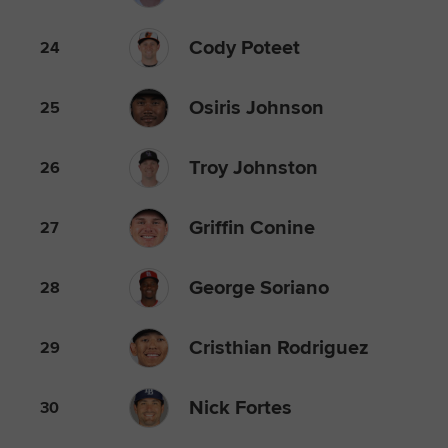
Cody Poteet
24
Osiris Johnson
25
Troy Johnston
26
Griffin Conine
27
George Soriano
28
Cristhian Rodriguez
29
Nick Fortes
30