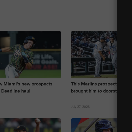
w Miami's new prospects
This Marlins prospect's pow
 Deadline haul
brought him to doorstep of 
July 27, 2026