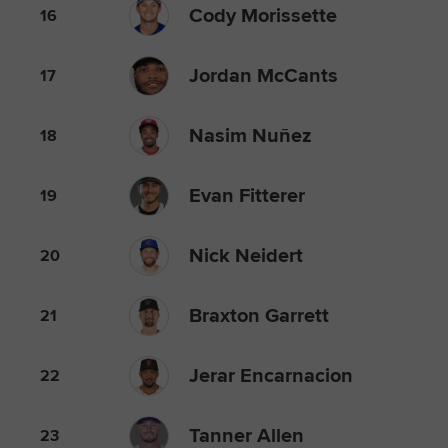
Cody Morissette
16
Jordan McCants
17
Nasim Nuñez
18
Evan Fitterer
19
Nick Neidert
20
Braxton Garrett
21
Jerar Encarnacion
22
Tanner Allen
23