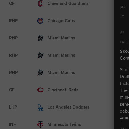
AAA
OF
Cleveland Guardians
DOB
HT
AAA
RHP
Chicago Cubs
WT
MLB
RHP
Miami Marlins
TWITT
Scou
MLB
RHP
Miami Marlins
Cont
Scou
AAA
RHP
Miami Marlins
Draf
tria
MLB
OF
Cincinnati Reds
The 
mill
seni
MLB
LHP
Los Angeles Dodgers
debu
year
A+
INF
Minnesota Twins