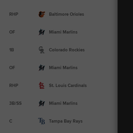
AAA
RHP
Baltimore Orioles
A+
OF
Miami Marlins
MLB
1B
Colorado Rockies
MLB
OF
Miami Marlins
MLB
RHP
St. Louis Cardinals
A
3B/SS
Miami Marlins
MLB
C
Tampa Bay Rays