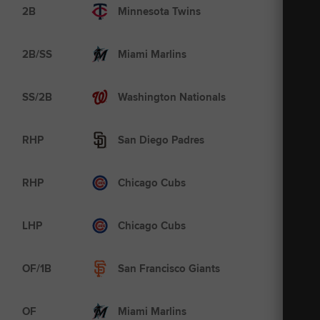
AAA
2B
Minnesota Twins
A
2B/SS
Miami Marlins
MLB
SS/2B
Washington Nationals
AAA
RHP
San Diego Padres
AAA
RHP
Chicago Cubs
MLB
LHP
Chicago Cubs
AAA
OF/1B
San Francisco Giants
AA
OF
Miami Marlins