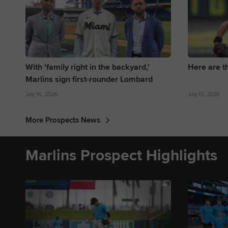
With 'family right in the backyard,'
Here are t
Marlins sign first-rounder Lombard
July 16, 2026
July 13, 2026
More Prospects News
Marlins Prospect Highlights