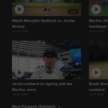
00:15
Watch Memphis Redbirds vs. Jumbo
Marlins 202
Shrimp
loanDepot
July 30, 2026
July 25, 2026
01:12
Jacob Lombard on signing with the
Booth disc
Marlins, more
Lombard
July 16, 2026
July 11, 2026
More Prospects Highlights