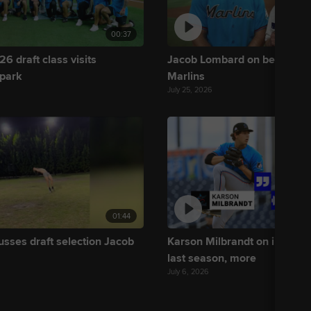
00:37
6 draft class visits
Jacob Lombard on being draf
 park
Marlins
July 25, 2026
01:44
usses draft selection Jacob
Karson Milbrandt on improvi
last season, more
July 6, 2026