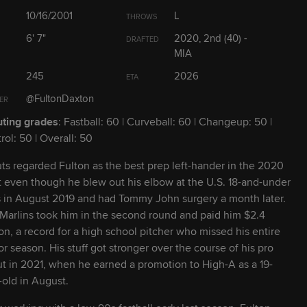
23
L
R
10/16/2001
L
THROWS
6' 7"
2020, 2nd (40) -
DRAFTED
28
R
R
MIA
245
2026
ETA
27
L
R
@FultonDaxton
ER
ting grades
: Fastball: 60 | Curveball: 60 | Changeup: 50 |
23
R
R
rol: 50 | Overall: 50
ts regarded Fulton as the best prep left-hander in the 2020
28
R
R
t even though he blew out his elbow at the U.S. 18-and-under
ls in August 2019 and had Tommy John surgery a month later.
28
L
L
Marlins took him in the second round and paid him $2.4
ion, a record for a high school pitcher who missed his entire
or season. His stuff got stronger over the course of his pro
27
L
L
t in 2021, when he earned a promotion to High-A as a 19-
-old in August.
23
L
R