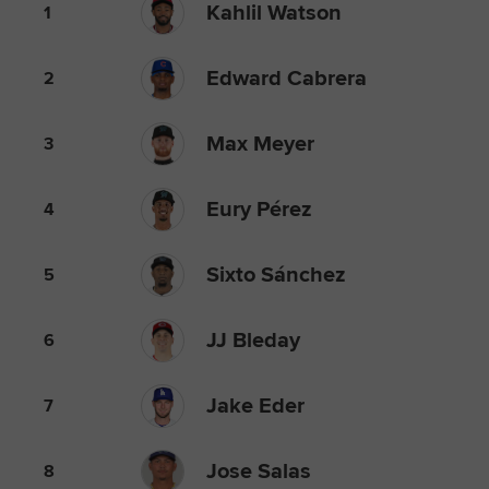
Kahlil Watson
1
Edward Cabrera
2
Max Meyer
3
Eury Pérez
4
Sixto Sánchez
5
JJ Bleday
6
Jake Eder
7
Jose Salas
8