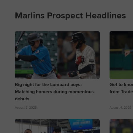
Marlins Prospect Headlines
Big night for the Lombard boys:
Get to kno
Matching homers during momentous
from Trade
debuts
August 5, 2026
August 4, 2026