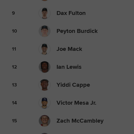
Dax Fulton
9
Peyton Burdick
10
Joe Mack
11
Ian Lewis
12
Yiddi Cappe
13
Victor Mesa Jr.
14
Zach McCambley
15