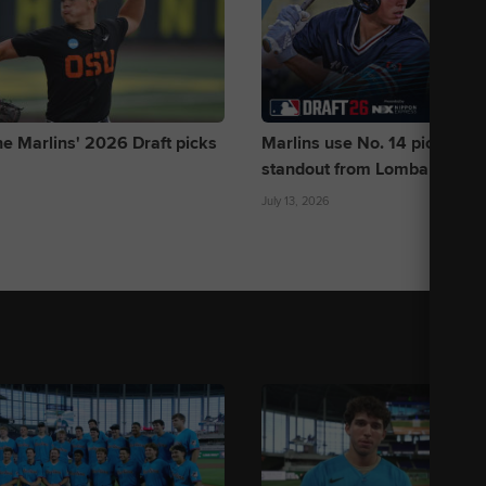
he Marlins' 2026 Draft picks
Marlins use No. 14 pick to dra
standout from Lombard baseb
July 13, 2026