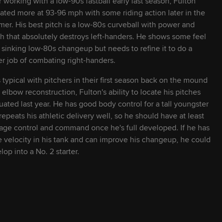
r working with a low-90s fastball early last season, Fulton
ated more at 93-96 mph with some riding action later in the
24
L
L
er. His best pitch is a low-80s curveball with power and
h that absolutely destroys left-handers. He shows some feel
a sinking low-80s changeup but needs to refine it to do a
29
R
R
er job of combating right-handers.
s typical with pitchers in their first season back on the mound
23
L
R
r elbow reconstruction, Fulton's ability to locate his pitches
tuated last year. He has good body control for a tall youngster
23
S
R
repeats his athletic delivery well, so he should have at least
age control and command once he's full developed. If he has
 velocity in his tank and can improve his changeup, he could
23
R
R
lop into a No. 2 starter.
24
L
L
27
L
R