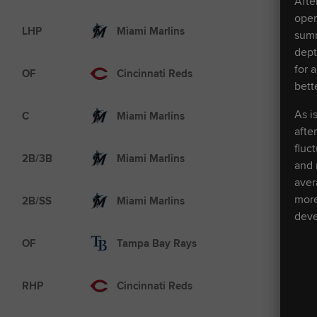
Afte
oper
AAA
LHP
Miami Marlins
summ
dept
for 
AAA
OF
Cincinnati Reds
bett
MLB
As i
C
Miami Marlins
afte
fluc
AA
2B/3B
Miami Marlins
and 
aver
AA
more
2B/SS
Miami Marlins
deve
MLB
OF
Tampa Bay Rays
MLB
RHP
Cincinnati Reds