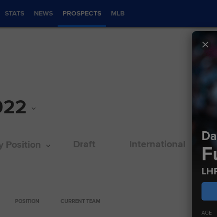
STATS
NEWS
PROSPECTS
MLB
022
Da
Draft
International
y Position
F
LH
POSITION
CURRENT TEAM
CURRE
AGE