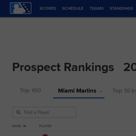
SCORES
SCHEDULE
TEAMS
STANDINGS
Prospect Rankings
2
Top 100
Miami Marlins
Top 10 b
RANK
PLAYER