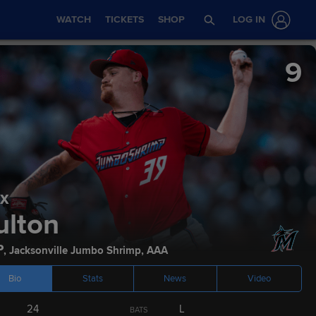
WATCH
TICKETS
SHOP
LOG IN
9
x
Stats
Podcasts
ulton
P
,
Jacksonville Jumbo Shrimp
,
AAA
Bio
Stats
News
Video
NT LEVEL
CURRENT AGE
BATS
THROWS
24
L
BATS