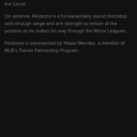
another homer as hot stretch continues in
the future.
Double-A
On defense, Perdomo is a fundamentally sound shortstop
with enough range and arm strength to remain at the
August 8, 2026
position as he makes his way through the Minor Leagues.
Watch MLB's No. 1 prospect Jesús Made
Perdomo is represented by Yasser Mendez, a member of
at Double-A for FREE tonight!
MLB’s Trainer Partnership Program.
August 8, 2026
Top 100 prospects: Injuries & roster
moves
August 8, 2026
D-backs' top-ranked pitching prospect K's
10 in Double-A debut
August 8, 2026