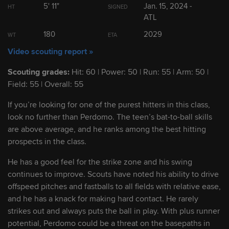
5' 11"
Jan. 15, 2024 -
HT
SIGNED
2
Leo De Vries
SS
ATL
19
180
2029
WT
ETA
3
Paulino Santana
OF
19
Video scouting report »
Scouting grades:
Hit: 60 | Power: 50 | Run: 55 | Arm: 50 |
4
Jose Perdomo
SS
19
Field: 55 | Overall: 55
If you’re looking for one of the purest hitters in this class,
5
Fernando Cruz
SS/2B
19
look no further than Perdomo. The teen’s bat-to-ball skills
are above average, and he ranks among the best hitting
prospects in the class.
Show Full List
He has a good feel for the strike zone and his swing
continues to improve. Scouts have noted his ability to drive
offspeed pitches and fastballs to all fields with relative ease,
Prospect Headlines
and he has a knack for making hard contact. He rarely
strikes out and always puts the ball in play. With plus runner
Cardinals No. 1 prospect Rodriguez clubs
potential, Perdomo could be a threat on the basepaths in