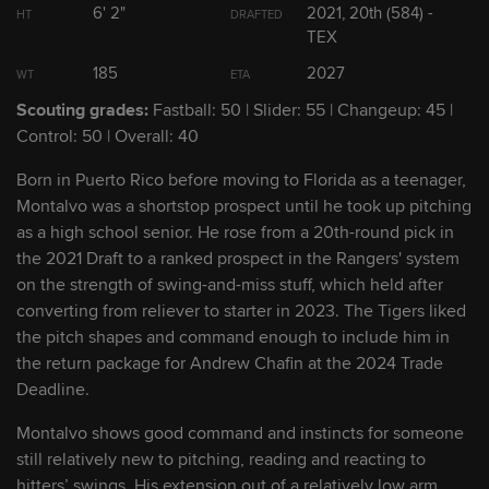
6' 2"
2021, 20th (584) -
HT
DRAFTED
TEX
2
Max Clark
OF
185
2027
WT
ETA
Scouting grades:
Fastball: 50 | Slider: 55 | Changeup: 45 |
3
Kevin McGonigle
SS
Control: 50 | Overall: 40
Born in Puerto Rico before moving to Florida as a teenager,
4
Bryce Rainer
SS
Montalvo was a shortstop prospect until he took up pitching
as a high school senior. He rose from a 20th-round pick in
5
Thayron Liranzo
C/1B
the 2021 Draft to a ranked prospect in the Rangers' system
on the strength of swing-and-miss stuff, which held after
converting from reliever to starter in 2023. The Tigers liked
6
Josue Briceño
C/1B
the pitch shapes and command enough to include him in
the return package for Andrew Chafin at the 2024 Trade
Deadline.
7
Jace Jung
3B/2B
Montalvo shows good command and instincts for someone
still relatively new to pitching, reading and reacting to
8
Hao-Yu Lee
3B/2B
hitters’ swings. His extension out of a relatively low arm